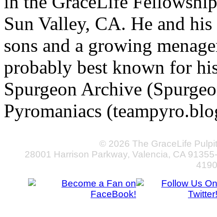
in the GraceLife Fellowsh
Sun Valley, CA. He and his 
sons and a growing menageri
probably best known for hi
Spurgeon Archive (Spurgeo
Pyromaniacs (teampyro.blo
© 2026 The GraceLife Pulpi
28001 Harrison Parkway, Valencia, CA 91355
419