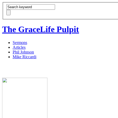
The GraceLife Pulpit
Sermons
Articles
Phil Johnson
Mike Riccardi