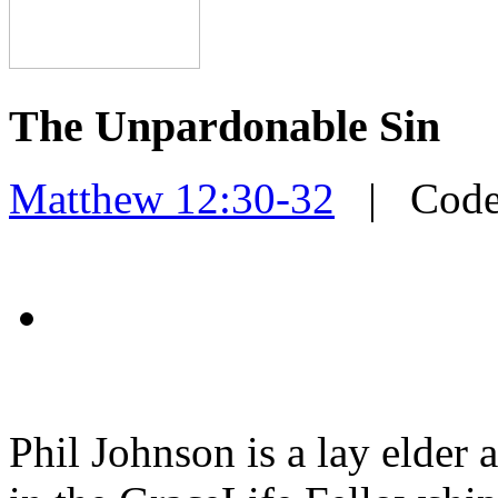
The Unpardonable Sin
Matthew 12:30-32
| Cod
Phil Johnson is a lay elder