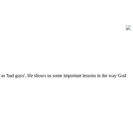
 of as 'bad guys'. He shows us some important lessons in the way God