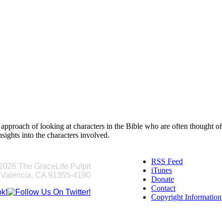
ng, approach of looking at characters in the Bible who are often thought
sights into the characters involved.
RSS Feed
2026 The GraceLife Pulpit
iTunes
 Valencia, CA 91355-4190
Donate
Contact
Copyright Information