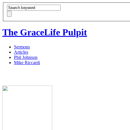
The GraceLife Pulpit
Sermons
Articles
Phil Johnson
Mike Riccardi