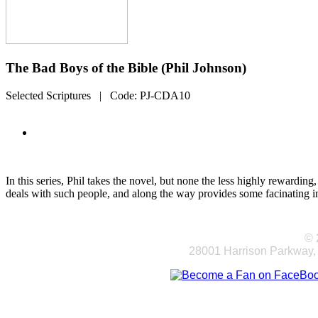
The Bad Boys of the Bible (Phil Johnson)
Selected Scriptures
| Code:
PJ-CDA10
In this series, Phil takes the novel, but none the less highly rewardi
deals with such people, and along the way provides some facinating in
© 
28001 Harrison Parkway,