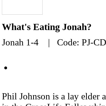
What's Eating Jonah?
Jonah 1-4
| Code:
PJ-C
Phil Johnson is a lay elder