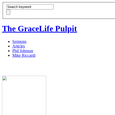
The GraceLife Pulpit
Sermons
Articles
Phil Johnson
Mike Riccardi