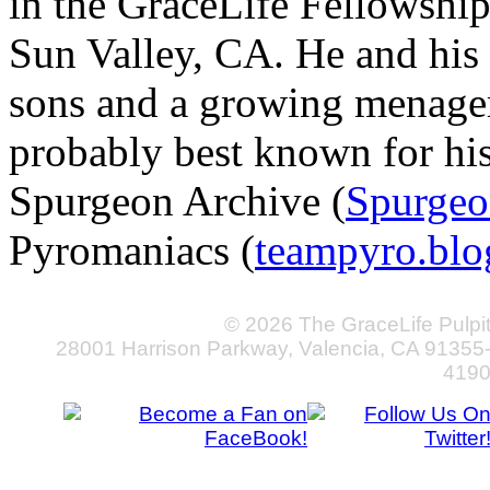
in the GraceLife Fellowsh
Sun Valley, CA. He and his 
sons and a growing menageri
probably best known for hi
Spurgeon Archive (
Spurgeo
Pyromaniacs (
teampyro.blo
© 2026 The GraceLife Pulpi
28001 Harrison Parkway, Valencia, CA 91355
419