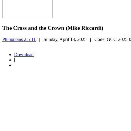
The Cross and the Crown (Mike Riccardi)
Philippians 2:5-11
| Sunday, April 13, 2025
| Code:
GCC-2025-
Download
|