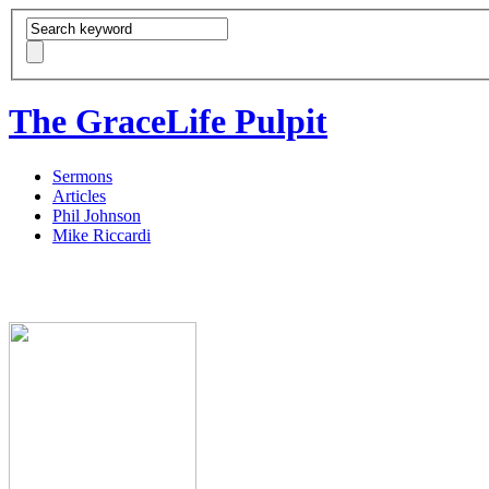
The GraceLife Pulpit
Sermons
Articles
Phil Johnson
Mike Riccardi