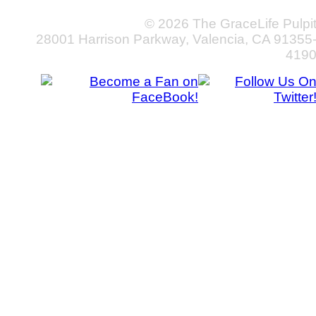
© 2026 The GraceLife Pulpi
28001 Harrison Parkway, Valencia, CA 91355
419