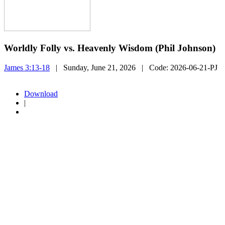
Worldly Folly vs. Heavenly Wisdom (Phil Johnson)
James 3:13-18
| Sunday, June 21, 2026
| Code:
2026-06-21-PJ
Download
|