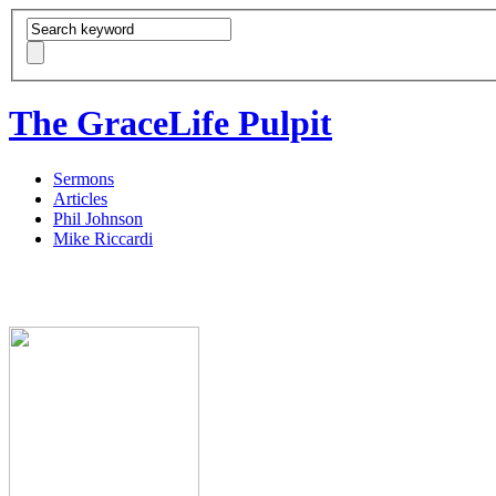
The GraceLife Pulpit
Sermons
Articles
Phil Johnson
Mike Riccardi