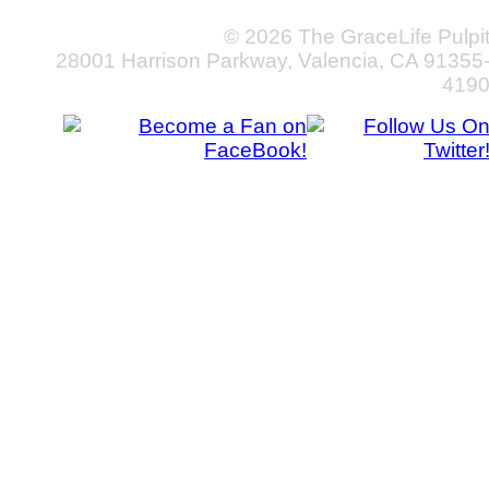
© 2026 The GraceLife Pulpi
28001 Harrison Parkway, Valencia, CA 91355
419