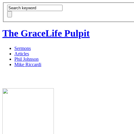
The GraceLife Pulpit
Sermons
Articles
Phil Johnson
Mike Riccardi