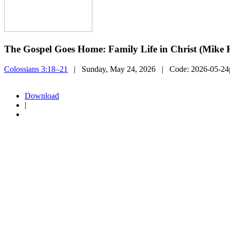
The Gospel Goes Home: Family Life in Christ (Mike R
Colossians 3:18–21
| Sunday, May 24, 2026
| Code:
2026-05-2
Download
|