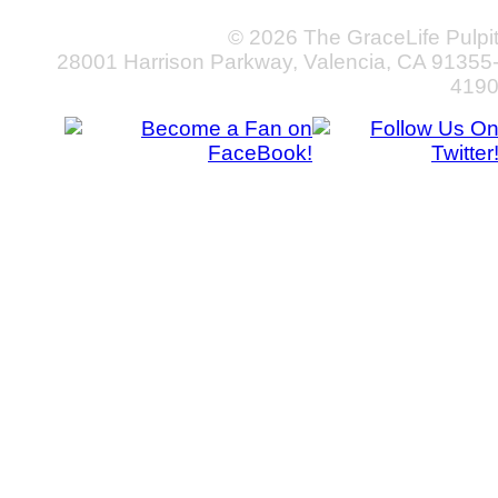
© 2026 The GraceLife Pulpi
28001 Harrison Parkway, Valencia, CA 91355
419