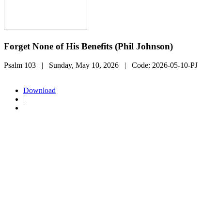
Forget None of His Benefits (Phil Johnson)
Psalm 103
| Sunday, May 10, 2026
| Code:
2026-05-10-PJ
Download
|