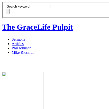
The GraceLife Pulpit
Sermons
Articles
Phil Johnson
Mike Riccardi