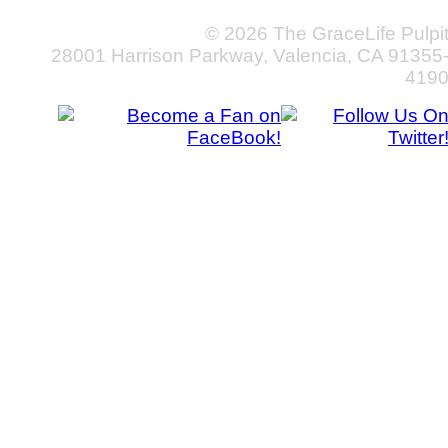
© 2026 The GraceLife Pulpi
28001 Harrison Parkway, Valencia, CA 91355
419