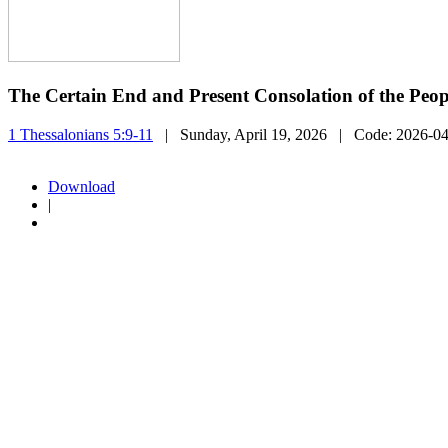
The Certain End and Present Consolation of the Peo
1 Thessalonians 5:9-11
| Sunday, April 19, 2026
| Code:
2026-0
Download
|