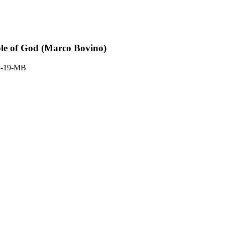
ple of God (Marco Bovino)
4-19-MB