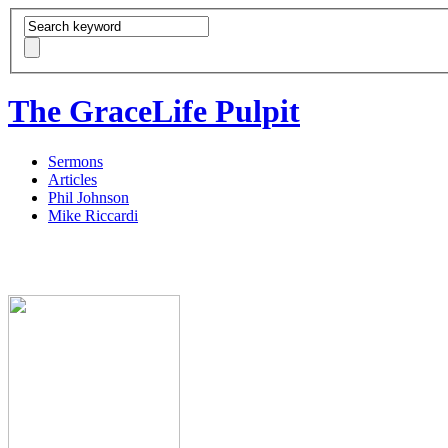
The GraceLife Pulpit
Sermons
Articles
Phil Johnson
Mike Riccardi