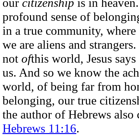
our
citizenship
is in heaven.
profound sense of belongin
in a true community, where 
we are aliens and strangers.
not
of
this world, Jesus says
us. And so we know the ache
world, of being far from ho
belonging, our true citizens
the author of Hebrews also c
Hebrews 11:16
.