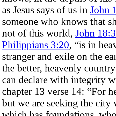
as Jesus says of us in
John 
someone who knows that sh
not of this world,
John 18:
Philippians 3:20
, “is in he
stranger and exile on the ea
the better, heavenly country
can declare with integrity 
chapter 13 verse 14: “For he
but we are seeking the city
which has foundations, whos