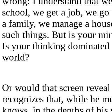
wrong: I understand that we
school, we get a job, we go
a family, we manage a hou
such things. But is your m
Is your thinking dominated b
world?
Or would that screen revea
recognizes that, while he m
knows, in the depths of his s