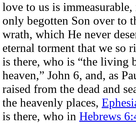
love to us is immeasurable,
only begotten Son over to t
wrath, which He never deser
eternal torment that we so 
is there, who is “the living
heaven,” John 6, and, as Pa
raised from the dead and sea
the heavenly places,
Ephesi
is there, who in
Hebrews 6: