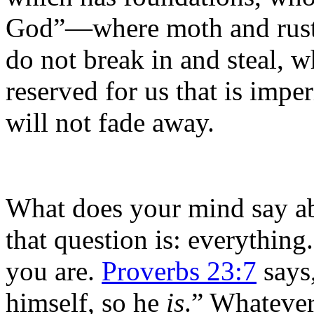
God”—where moth and rust 
do not break in and steal, w
reserved for us that is impe
will not fade away.
What does your mind say a
that question is: everything
you are.
Proverbs 23:7
says
himself, so he
is
.” Whateve