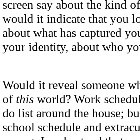
screen say about the kind 
would it indicate that you 
about what has captured yo
your identity, about who yo
Would it reveal someone wh
of
this
world? Work schedule
do list around the house; bu
school schedule and extracur