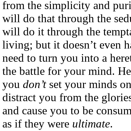
from the simplicity and pur
will do that through the sed
will do it through the temp
living; but it doesn’t even 
need to turn you into a heret
the battle for your mind. He
you
don’t
set your minds o
distract you from the glorie
and cause you to be consume
as if they were
ultimate
.