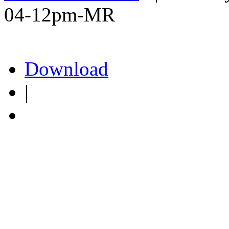
04-12pm-MR
Download
|