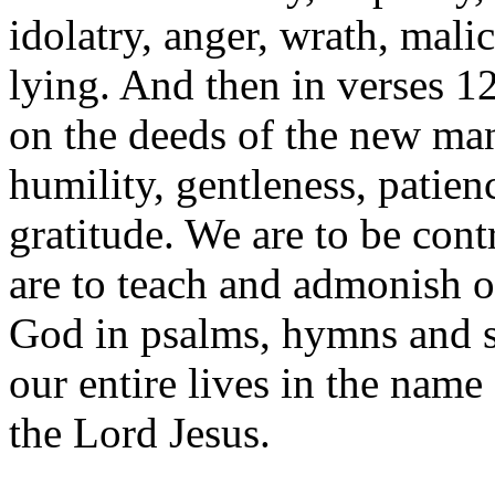
idolatry, anger, wrath, malic
lying. And then in verses 12
on the deeds of the new ma
humility, gentleness, patien
gratitude. We are to be con
are to teach and admonish o
God in psalms, hymns and sp
our entire lives in the nam
the Lord Jesus.