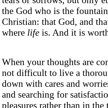
the God who is the fountain
Christian: that God, and that
where
life
is. And it is wor
When your thoughts are cons
not difficult to live a tho
down with cares and worries
and searching for satisfactio
pleasures rather than in the