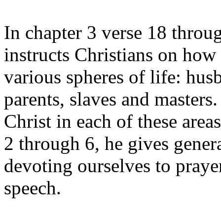
In chapter 3 verse 18 throug
instructs Christians on how 
various spheres of life: hu
parents, slaves and masters
Christ in each of these area
2 through 6, he gives gener
devoting ourselves to praye
speech.