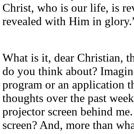
Christ, who is our life, is r
revealed with Him in glory.
What is it, dear Christian,
do you think about? Imagin
program or an application t
thoughts over the past week
projector screen behind me.
screen? And, more than wha