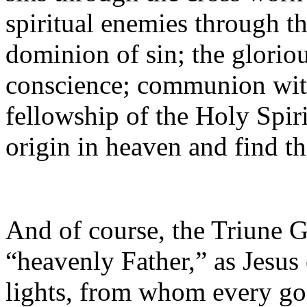
spiritual enemies through t
dominion of sin; the gloriou
conscience; communion with
fellowship of the Holy Spiri
origin in heaven and find 
And of course, the Triune G
“heavenly Father,” as Jesus
lights, from whom every go