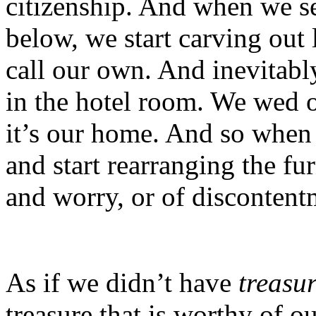
citizenship. And when we se
below, we start carving out l
call our own. And inevitabl
in the hotel room. We wed ou
it’s our home. And so when 
and start rearranging the fu
and worry, or of discontent
As if we didn’t have
treasu
treasure that is worthy of o