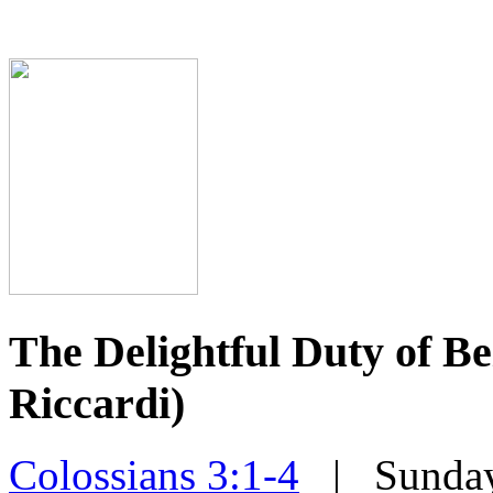
The Delightful Duty of 
Riccardi)
Colossians 3:1-4
| Sunday,