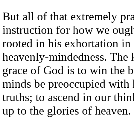
But all of that extremely pr
instruction for how we ought
rooted in his exhortation in 
heavenly-mindedness. The 
grace of God is to win the b
minds be preoccupied with h
truths; to ascend in our thin
up to the glories of heaven.