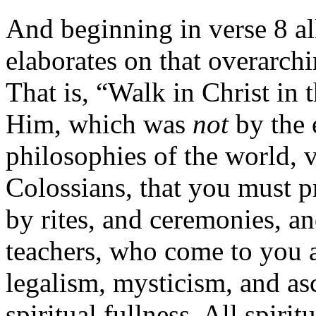
And beginning in verse 8 al
elaborates on that overarch
That is, “Walk in Christ in
Him, which was
not
by the 
philosophies of the world, v
Colossians, that you must pr
by rites, and ceremonies, an
teachers, who come to you a
legalism, mysticism, and as
spiritual fullness. All spirit