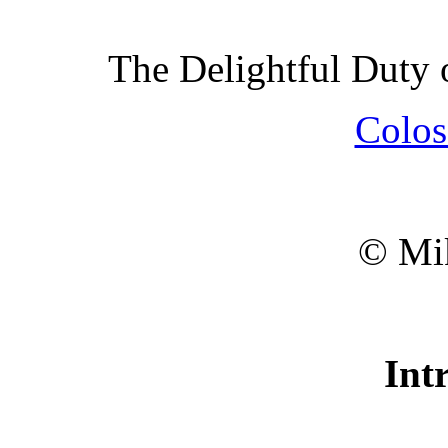
The Delightful Duty
Colos
© Mik
Int