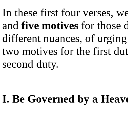
In these first four verses, w
and
five motives
for those 
different nuances, of urgin
two motives for the first du
second duty.
I. Be Governed by a Heave