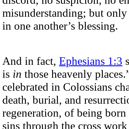
misunderstanding; but only 
in one another’s blessing.
And in fact,
Ephesians 1:3
s
is
in
those heavenly places.”
celebrated in Colossians ch
death, burial, and resurrecti
regeneration, of being born
sins through the cross work 