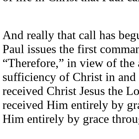
And really that call has beg
Paul issues the first command
“Therefore,” in view of the
sufficiency of Christ in and
received Christ Jesus the L
received Him entirely by gra
Him entirely by grace throu