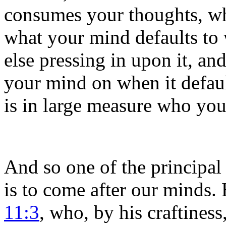
consumes your thoughts, wh
what your mind defaults to 
else pressing in upon it, an
your mind on when it defaul
is in large measure who yo
And so one of the principal
is to come after our minds. 
11:3
, who, by his craftines