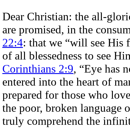
Dear Christian: the all-glo
are promised, in the consum
22:4
: that we “will see His 
of all blessedness to see H
Corinthians 2:9
, “Eye has n
entered into the heart of m
prepared for those who love
the poor, broken language o
truly comprehend the infinit