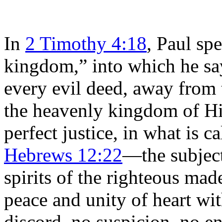
In
2 Timothy 4:18
, Paul sp
kingdom,” into which he sa
every evil deed, away from 
the heavenly kingdom of Hi
perfect justice, in what is 
Hebrews 12:22
—the subjec
spirits of the righteous mad
peace and unity of heart wi
discord, no suspicion, no en