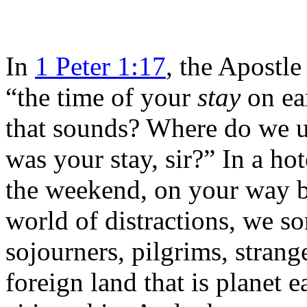
In
1 Peter 1:17
, the Apostle 
“the time of your
stay
on ea
that sounds? Where do we u
was your stay, sir?” In a ho
the weekend, on your way b
world of distractions, we s
sojourners, pilgrims, stran
foreign land that is planet e