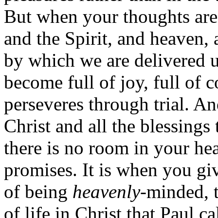
But when your thoughts are
and the Spirit, and heaven, 
by which we are delivered u
become full of joy, full of c
perseveres through trial. A
Christ and all the blessings
there is no room in your hear
promises. It is when you gi
of being
heavenly
-minded, 
of life in Christ that Paul c