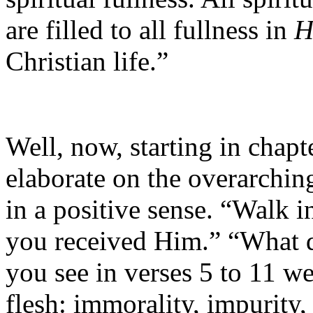
are filled to all fullness in
H
Christian life.”
Well, now, starting in chapt
elaborate on the overarchi
in a positive sense. “Walk i
you received Him.” “What d
you see in verses 5 to 11 we
flesh: immorality, impurity, 