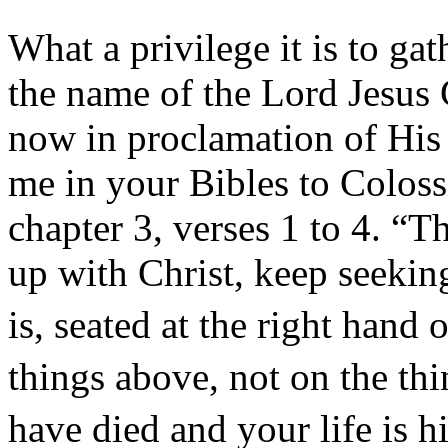
What a privilege it is to gat
the name of the Lord Jesus C
now in proclamation of His 
me in your Bibles to Coloss
chapter 3, verses 1 to 4. “T
up with Christ, keep seekin
is, seated at the right hand
things above, not on the thi
have died and your life is 