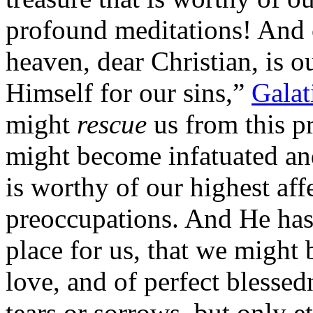
profound meditations! And c
heaven, dear Christian, is 
Himself for our sins,”
Galat
might
rescue
us from this pr
might become infatuated an
is worthy of our highest aff
preoccupations. And He has 
place for us, that we might
love, and of perfect blesse
tears or sorrows, but only e