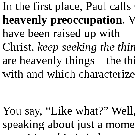
In the first place, Paul call
heavenly preoccupation
. 
have been raised up with
Christ,
keep
seeking
the
thi
are heavenly things—the thi
with and which characteriz
You say, “Like what?” Well,
speaking about just a mome