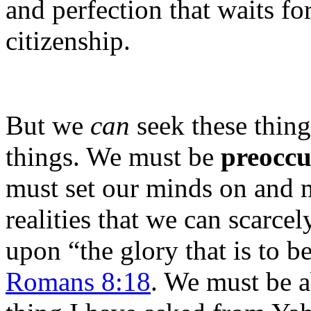
and perfection that waits fo
citizenship.
But we
can
seek these thing
things. We must be
preocc
must set our minds on and m
realities that we can scarce
upon “the glory that is to be
Romans 8:18
. We must be a