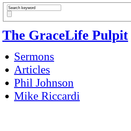
The GraceLife Pulpit
Sermons
Articles
Phil Johnson
Mike Riccardi