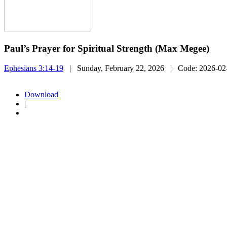
Paul’s Prayer for Spiritual Strength (Max Megee)
Ephesians 3:14-19
| Sunday, February 22, 2026
| Code:
2026-0
Download
|