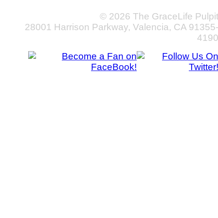
© 2026 The GraceLife Pulpi
28001 Harrison Parkway, Valencia, CA 91355
419