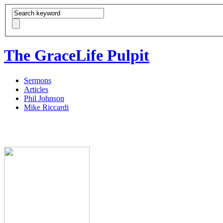
The GraceLife Pulpit
Sermons
Articles
Phil Johnson
Mike Riccardi