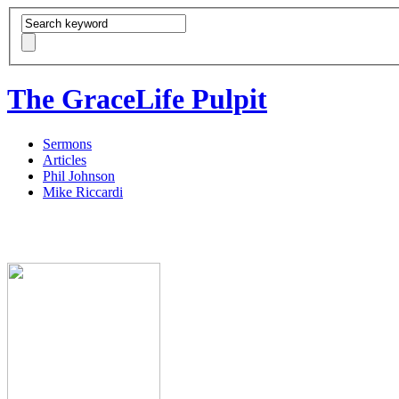
The GraceLife Pulpit
Sermons
Articles
Phil Johnson
Mike Riccardi