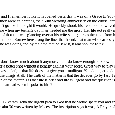
 and I remember it like it happened yesterday. I was on a Grace to You c
 they were celebrating their 50th wedding anniversary on the cruise, after
dn't go like I thought it would. He quickly shook his head no and waved
me when my teenage daughter needed me the most. Her life got really mess
t of that talk was glancing over at his wife sitting across the table fr
nation. Somewhere along the line, that friend, that man who earnestly
 was doing and by the time that he saw it, it was too late to fix.
 I don't know much about it anymore, but I do know enough to know that
r a better shot without a penalty against your score. Great way to play
es us left, is that life does not give you a mulligan. You don't get to d
ose things at all. The truth of the matter is that the decades go by fast. 
 of the matter is is that life is brief and life is urgent and the question is
that man had when I spoke to him?
, all 17 verses, with the urgent plea to God that he would spare you and
Psalm 90 was written by Moses. The inscription says it was, A Prayer o