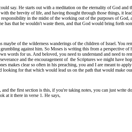
ld say. He starts out with a meditation on the eternality of God and the
 with the brevity of life, and having thought through those things, it lea
 responsibility in the midst of the working out of the purposes of God, a
e has that he wouldn't waste them, and that God would bring forth somet
nths maybe of the wilderness wanderings of the children of Israel. You r
grumbling against him. So Moses is writing this from a perspective of h
wn words for us. And beloved, you need to understand and need to rem
perseverance and the encouragement of the Scriptures we might have hope
-Jones makes clear so often in his preaching, you and I are meant to app
nd looking for that which would lead us on the path that would make our 
 and the first section is this, if you're taking notes, you can just write d
k at it there in verse 1. He says,