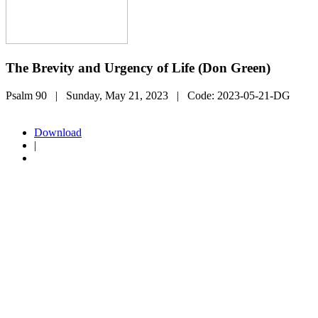
The Brevity and Urgency of Life (Don Green)
Psalm 90
| Sunday, May 21, 2023
| Code:
2023-05-21-DG
Download
|