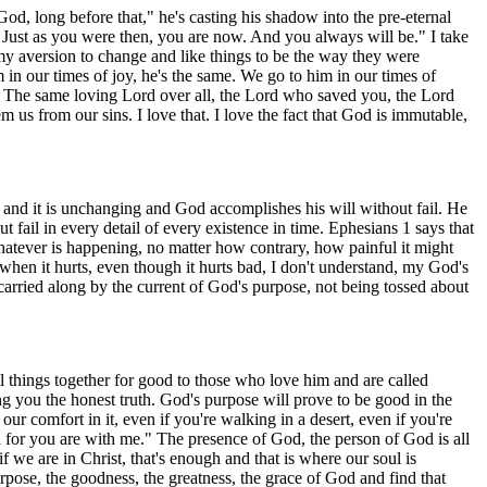
od, long before that," he's casting his shadow into the pre-eternal
 Just as you were then, you are now. And you always will be." I take
re my aversion to change and like things to be the way they were
 in our times of joy, he's the same. We go to him in our times of
me. The same loving Lord over all, the Lord who saved you, the Lord
 us from our sins. I love that. I love the fact that God is immutable,
d and it is unchanging and God accomplishes his will without fail. He
 fail in every detail of every existence in time. Ephesians 1 says that
 whatever is happening, no matter how contrary, how painful it might
when it hurts, even though it hurts bad, I don't understand, my God's
 carried along by the current of God's purpose, not being tossed about
ll things together for good to those who love him and are called
ing you the honest truth. God's purpose will prove to be good in the
r comfort in it, even if you're walking in a desert, even if you're
l for you are with me." The presence of God, the person of God is all
f we are in Christ, that's enough and that is where our soul is
urpose, the goodness, the greatness, the grace of God and find that