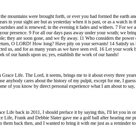
 the mountains were brought forth, or ever you had formed the earth and
rs in your sight are but as yesterday when it is past, or as a watch in 
flourishes and is renewed; in the evening it fades and withers. 7 For w
of your presence. 9 For all our days pass away under your wrath; we bring
rouble; they are soon gone, and we fly away. 11 Who considers the power
eturn, O LORD! How long? Have pity on your servants! 14 Satisfy us in
cted us, and for as many years as we have seen evil. 16 Let your work b
rk of our hands upon us; yes, establish the work of our hands!
in Grace Life. The Lord, it seems, brings me to it about every three ye
 anybody cares about the history of my pulpit, except for me, I guess, 
 some of you know by direct personal experience what I am about to say, i
e back in 2011, I should preface it by saying this, I'll let you in on a
Grace Life, Frank and Debbie Slater gave me a golf ball after hearing me
o them back then, and I wanted to bring it with me just as a reminder to 