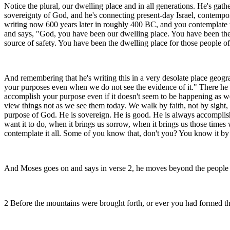
Notice the plural, our dwelling place and in all generations. He's gath
sovereignty of God, and he's connecting present-day Israel, contempor
writing now 600 years later in roughly 400 BC, and you contemplate the
and says, "God, you have been our dwelling place. You have been the 
source of safety. You have been the dwelling place for those people of 
And remembering that he's writing this in a very desolate place geographi
your purposes even when we do not see the evidence of it." There he i
accomplish your purpose even if it doesn't seem to be happening as we s
view things not as we see them today. We walk by faith, not by sight, a
purpose of God. He is sovereign. He is good. He is always accomplishin
want it to do, when it brings us sorrow, when it brings us those times
contemplate it all. Some of you know that, don't you? You know it by
And Moses goes on and says in verse 2, he moves beyond the people of
2 Before the mountains were brought forth, or ever you had formed the