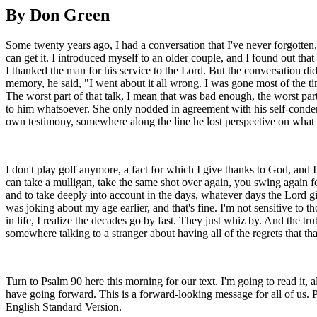
By Don Green
Some twenty years ago, I had a conversation that I've never forgotten,
can get it. I introduced myself to an older couple, and I found out that
I thanked the man for his service to the Lord. But the conversation di
memory, he said, "I went about it all wrong. I was gone most of the ti
The worst part of that talk, I mean that was bad enough, the worst par
to him whatsoever. She only nodded in agreement with his self-condem
own testimony, somewhere along the line he lost perspective on what he
I don't play golf anymore, a fact for which I give thanks to God, and
can take a mulligan, take the same shot over again, you swing again fo
and to take deeply into account in the days, whatever days the Lord giv
was joking about my age earlier, and that's fine. I'm not sensitive to th
in life, I realize the decades go by fast. They just whiz by. And the truth
somewhere talking to a stranger about having all of the regrets that 
Turn to Psalm 90 here this morning for our text. I'm going to read it
have going forward. This is a forward-looking message for all of us. 
English Standard Version.