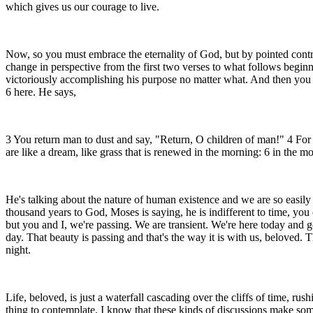
which gives us our courage to live.
Now, so you must embrace the eternality of God, but by pointed contras
change in perspective from the first two verses to what follows beginn
victoriously accomplishing his purpose no matter what. And then you p
6 here. He says,
3 You return man to dust and say, "Return, O children of man!" 4 For a
are like a dream, like grass that is renewed in the morning: 6 in the mo
He's talking about the nature of human existence and we are so easily 
thousand years to God, Moses is saying, he is indifferent to time, you
but you and I, we're passing. We are transient. We're here today and go
day. That beauty is passing and that's the way it is with us, beloved. Th
night.
Life, beloved, is just a waterfall cascading over the cliffs of time, ru
thing to contemplate. I know that these kinds of discussions make som