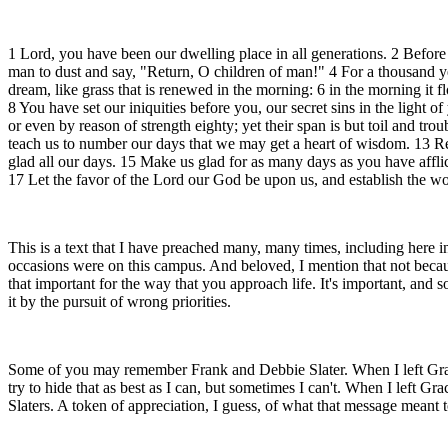
1 Lord, you have been our dwelling place in all generations. 2 Before
man to dust and say, "Return, O children of man!" 4 For a thousand yea
dream, like grass that is renewed in the morning: 6 in the morning it 
8 You have set our iniquities before you, our secret sins in the light 
or even by reason of strength eighty; yet their span is but toil and t
teach us to number our days that we may get a heart of wisdom. 13 R
glad all our days. 15 Make us glad for as many days as you have affli
17 Let the favor of the Lord our God be upon us, and establish the wo
This is a text that I have preached many, many times, including here 
occasions were on this campus. And beloved, I mention that not because
that important for the way that you approach life. It's important, and
it by the pursuit of wrong priorities.
Some of you may remember Frank and Debbie Slater. When I left Grace Lif
try to hide that as best as I can, but sometimes I can't. When I left 
Slaters. A token of appreciation, I guess, of what that message meant t