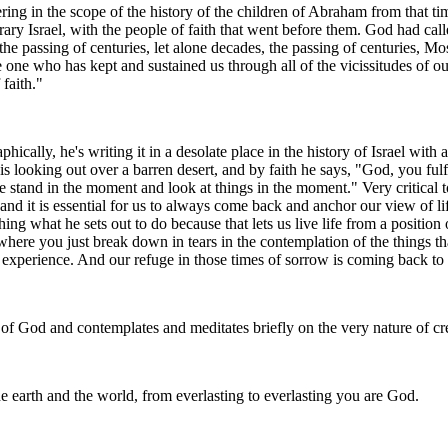
ering in the scope of the history of the children of Abraham from that ti
ary Israel, with the people of faith that went before them. God had ca
 passing of centuries, let alone decades, the passing of centuries, Mose
one who has kept and sustained us through all of the vicissitudes of o
faith."
cally, he's writing it in a desolate place in the history of Israel with a
s looking out over a barren desert, and by faith he says, "God, you fulf
tand in the moment and look at things in the moment." Very critical to s
nd it is essential for us to always come back and anchor our view of lif
g what he sets out to do because that lets us live life from a position
 where you just break down in tears in the contemplation of the things t
 experience. And our refuge in those times of sorrow is coming back to 
 God and contemplates and meditates briefly on the very nature of cre
 earth and the world, from everlasting to everlasting you are God.