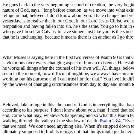
He goes back to the very beginning second of creation, the very beginn
nature of God, says, "long before creation, as we move into what exis
refuge in that, beloved. I don't know about you. I hate change, and yet
yesterday, is to realize that in our God, in our Lord Jesus Christ, we 
temptation and having fallen into sin, he's the same. You go to him in
who gave himself at Calvary to save sinners just like you, is the same 
that he is unchanging, because it means there is an anchor as I go thro
What Moses is saying here in the first two verses of Psalm 90 is that 
is victorious over every changing aspect of human existence. He establi
he works all things after the counsel of his own will. All things, belo
seem in the moment, how difficult it might be, we always have an ancho
working out his purpose and I can trust him for that." You live life d
by the waves of changing circumstances from day to day and month to
Beloved, take refuge in this: the hand of God is in everything that ha
according to his purpose. I don't know about you, man, I need that toda
end, come what may, whatever's happening and so what this Psalm teache
walking through the valley of the shadow of death.
Psalm 23:4
, "Even
that we need. We don't need anything else. When it's stripped down to e
ultimately supposed to find its refuge, not that things might get bette