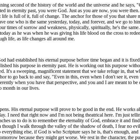
ing second of the history of the world and the universe and he says, "G
ted in eternity past, you were God. Just as you are now, you were then.
 life is full of it, full of change. The anchor for those of you that sha
have one who is the same yesterday, today, and forever, and we go to him
 our times of sorrow and weakness, physically, spiritually, he's the sa
today as he was when he was giving his life blood on the cross to redeem
ugh life, as life changes all around me.
God had established his eternal purpose before time began and it is fixe
shed his purpose in eternity past. He is working out his purpose without
ved. It's a sweeping, magnificent statement that we take refuge in, that
r to go back to and say, "Even in this, even when I don't see it, even 
ifferently when you have that perspective, and you and I are meant to be
 month in our lives.
ppens. His eternal purpose will prove to be good in the end. He works a
y. I need that right now and I'm not being theatrical here. I'm just tell
s us to do is to remember the eternality of God, embrace it and find ou
 though I walk through the valley of the shadow of death, I fear no evi
verything else, if God is who Scripture says he is, that's enough, and i
r tomorrow because they might get worse. We rest in the character, the p