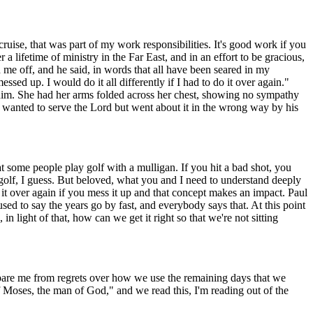
ruise, that was part of my work responsibilities. It's good work if you
 a lifetime of ministry in the Far East, and in an effort to be gracious,
 me off, and he said, in words that all have been seared in my
ed up. I would do it all differently if I had to do it over again."
om him. She had her arms folded across her chest, showing no sympathy
 wanted to serve the Lord but went about it in the wrong way by his
 some people play golf with a mulligan. If you hit a bad shot, you
 golf, I guess. But beloved, what you and I need to understand deeply
o it over again if you mess it up and that concept makes an impact. Paul
I used to say the years go by fast, and everybody says that. At this point
, in light of that, how can we get it right so that we're not sitting
 spare me from regrets over how we use the remaining days that we
f Moses, the man of God," and we read this, I'm reading out of the