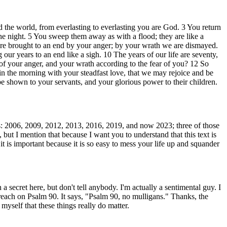
 the world, from everlasting to everlasting you are God. 3 You return
the night. 5 You sweep them away as with a flood; they are like a
e are brought to an end by your anger; by your wrath we are dismayed.
 our years to an end like a sigh. 10 The years of our life are seventy,
 of your anger, and your wrath according to the fear of you? 12 So
 the morning with your steadfast love, that we may rejoice and be
e shown to your servants, and your glorious power to their children.
ars: 2006, 2009, 2012, 2013, 2016, 2019, and now 2023; three of those
but I mention that because I want you to understand that this text is
t is important because it is so easy to mess your life up and squander
 secret here, but don't tell anybody. I'm actually a sentimental guy. I
 preach on Psalm 90. It says, "Psalm 90, no mulligans." Thanks, the
myself that these things really do matter.