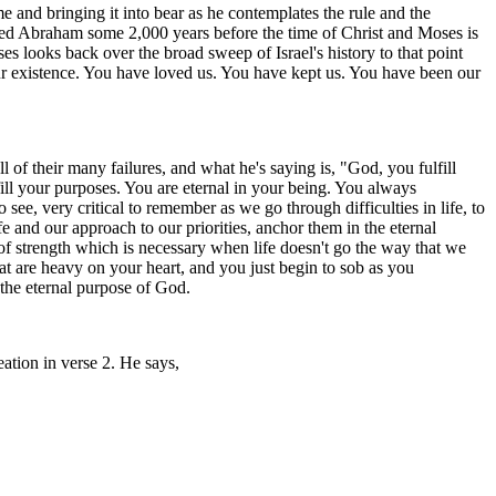
me and bringing it into bear as he contemplates the rule and the
lled Abraham some 2,000 years before the time of Christ and Moses is
s looks back over the broad sweep of Israel's history to that point
ur existence. You have loved us. You have kept us. You have been our
ll of their many failures, and what he's saying is, "God, you fulfill
ill your purposes. You are eternal in your being. You always
ee, very critical to remember as we go through difficulties in life, to
e and our approach to our priorities, anchor them in the eternal
 of strength which is necessary when life doesn't go the way that we
hat are heavy on your heart, and you just begin to sob as you
the eternal purpose of God.
ation in verse 2. He says,