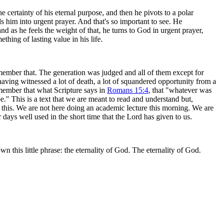
 certainty of his eternal purpose, and then he pivots to a polar
ds him into urgent prayer. And that's so important to see. He
nd as he feels the weight of that, he turns to God in urgent prayer,
hing of lasting value in his life.
emember that. The generation was judged and all of them except for
aving witnessed a lot of death, a lot of squandered opportunity from a
ember that what Scripture says in
Romans 15:4
, that "whatever was
." This is a text that we are meant to read and understand but,
ly this. We are not here doing an academic lecture this morning. We are
days well used in the short time that the Lord has given to us.
own this little phrase: the eternality of God. The eternality of God.