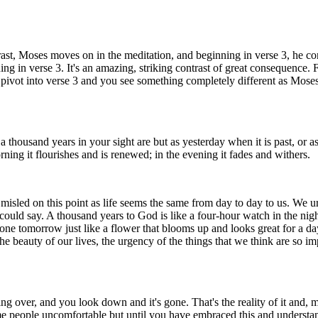
t, Moses moves on in the meditation, and beginning in verse 3, he contem
ing in verse 3. It's an amazing, striking contrast of great consequence.
ivot into verse 3 and you see something completely different as Moses 
 thousand years in your sight are but as yesterday when it is past, or 
rning it flourishes and is renewed; in the evening it fades and withers.
misled on this point as life seems the same from day to day to us. We ur
 could say. A thousand years to God is like a four-hour watch in the nig
ne tomorrow just like a flower that blooms up and looks great for a day a
e beauty of our lives, the urgency of the things that we think are so impo
shing over, and you look down and it's gone. That's the reality of it and, 
e people uncomfortable but until you have embraced this and understand i