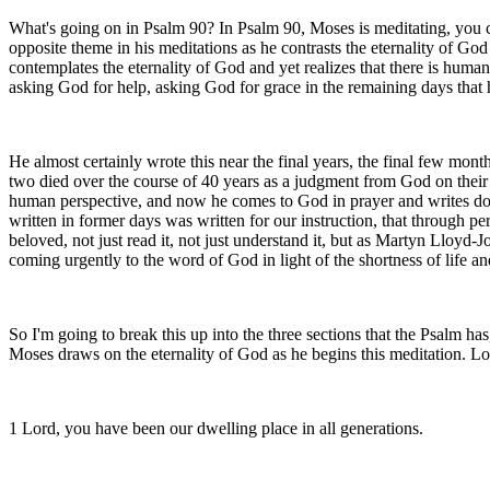
What's going on in Psalm 90? In Psalm 90, Moses is meditating, you cou
opposite theme in his meditations as he contrasts the eternality of God
contemplates the eternality of God and yet realizes that there is human
asking God for help, asking God for grace in the remaining days that h
He almost certainly wrote this near the final years, the final few mo
two died over the course of 40 years as a judgment from God on their 
human perspective, and now he comes to God in prayer and writes do
written in former days was written for our instruction, that through 
beloved, not just read it, not just understand it, but as Martyn Lloyd
coming urgently to the word of God in light of the shortness of life a
So I'm going to break this up into the three sections that the Psalm has,
Moses draws on the eternality of God as he begins this meditation. Loo
1 Lord, you have been our dwelling place in all generations.