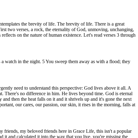
plates the brevity of life. The brevity of life. There is a great
 First two verses, a rock, the eternality of God, unmoving, unchanging,
reflects on the nature of human existence. Let's read verses 3 through
as a watch in the night. 5 You sweep them away as with a flood; they
gently need to understand this perspective: God lives above it all. A
ht. There's no difference in him. He lives beyond time. God is eternal
nd then the heat falls on it and it shrivels up and it's gone the next
rtant, our cares, our passion, our skin, it rises in the morning, falls at
my friends, my beloved friends here in Grace Life, this isn't a popular
t and calculated it into the way that you live, you're missing the