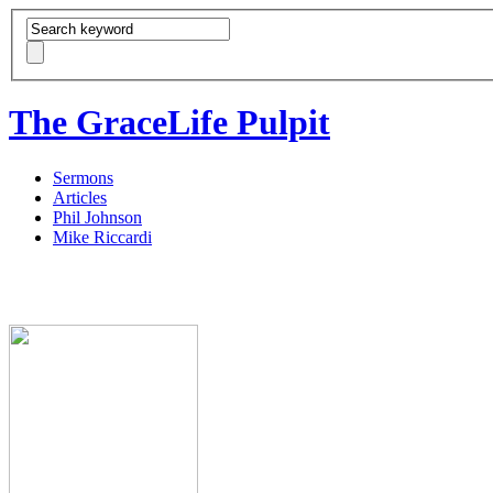
The GraceLife Pulpit
Sermons
Articles
Phil Johnson
Mike Riccardi