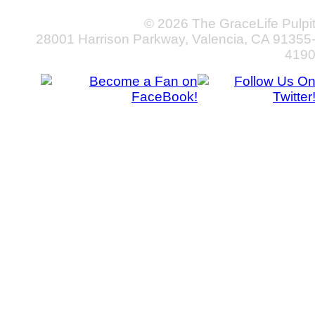
© 2026 The GraceLife Pulpi
28001 Harrison Parkway, Valencia, CA 91355
419