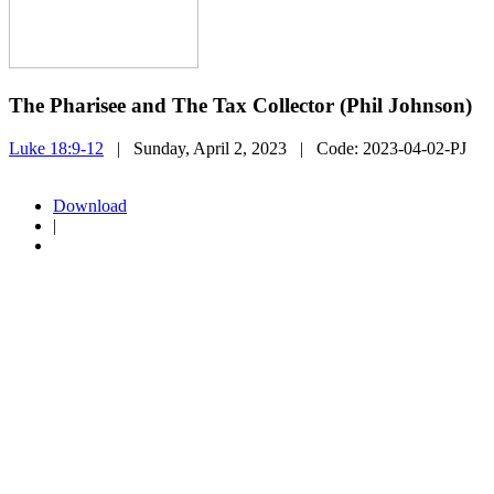
The Pharisee and The Tax Collector (Phil Johnson)
Luke 18:9-12
| Sunday, April 2, 2023
| Code:
2023-04-02-PJ
Download
|