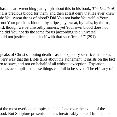
has a heart-wrenching paragraph about this in his book,
The Death of
of His precious blood for them, and then at last deny that He ever knew
made You sweat drops of blood? Did You not bathe Yourself in Your
 not Your precious blood—by stripes, by sweat, by nails, by thorns,
d, though we be unworthy sinners, yet Your own blood does not
nd did You not do the same for us [according to a universal
d not justice content itself with that sacrifice…?’” (291).
eaks of Christ’s atoning death—as an expiatory sacrifice that takes
every
way that the Bible talks about the atonement, it insists on the fact
en to save, and not on behalf of all without exception. Expiation,
ist has accomplished these things can fail to be saved. The efficacy
of
 of the most overlooked topics in the debate over the extent of the
ood. But Scripture presents them as inextricably linked! In fact, the