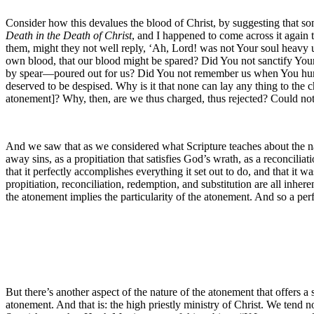
Consider how this devalues the blood of Christ, by suggesting that 
Death in the Death of Christ
, and I happened to come across it again 
them, might they not well reply, ‘Ah, Lord! was not Your soul heavy 
own blood, that our blood might be spared? Did You not sanctify Yours
by spear—poured out for us? Did You not remember us when You hun
deserved to be despised. Why is it that none can lay any thing to the 
atonement]? Why, then, are we thus charged, thus rejected? Could not 
And we saw that as we considered what Scripture teaches about the nat
away sins, as a propitiation that satisfies God’s wrath, as a reconcili
that it perfectly accomplishes everything it set out to do, and that i
propitiation, reconciliation, redemption, and substitution are all inhe
the atonement implies the particularity of the atonement. And so a per
But there’s another aspect of the nature of the atonement that offers a 
atonement. And that is: the high priestly ministry of Christ. We tend no