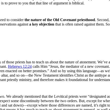
s to prove to you that that line of argument is biblical.
 need to consider
the nature of the Old Covenant priesthood
. Second,
bservations against
a key
objection
that is often raised against them. 
 of those priests has to teach us about the nature of atonement. We’ve
nant.
Hebrews 12:24
calls Him “Jesus, the mediator of a new covenan
enacted on better promises.” And so by using this language—as well as
altar, and so on—the New Testament identifies Christ as the antitype and
t priestly ministry, and therefore makes it foundational for understan
wo. We already mentioned that the Levitical priests were “designated a
xpect some discontinuity between the two orders. But, except for where 
 all and sat down)—except where those differences are named, it’s right t
t means it has much to teach us about atonement in general, as well as