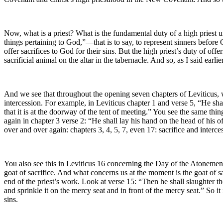
Now, what is a priest? What is the fundamental duty of a high priest
things pertaining to God,”—that is to say, to represent sinners befor
offer sacrifices to God for their sins. But the high priest’s duty of of
sacrificial animal on the altar in the tabernacle. And so, as I said earl
And we see that throughout the opening seven chapters of Leviticus, whi
intercession. For example, in Leviticus chapter 1 and verse 5, “He shal
that it is at the doorway of the tent of meeting.” You see the same thing 
again in chapter 3 verse 2: “He shall lay his hand on the head of his of
over and over again: chapters 3, 4, 5, 7, even 17: sacrifice and interce
You also see this in Leviticus 16 concerning the Day of the Atonemen
goat of sacrifice. And what concerns us at the moment is the goat of s
end of the priest’s work. Look at verse 15: “Then he shall slaughter the
and sprinkle it on the mercy seat and in front of the mercy seat.” So 
sins.