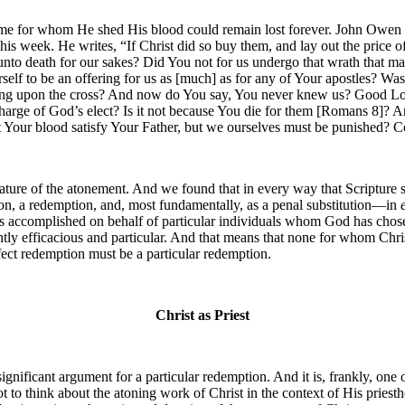
some for whom He shed His blood could remain lost forever. John Owen 
this week. He writes, “If Christ did so buy them, and lay out the price 
unto death for our sakes? Did You not for us undergo that wrath that 
elf to be an offering for us as [much] as for any of Your apostles? Was
g upon the cross? And now do You say, You never knew us? Good Lor
charge of God’s elect? Is it not because You die for them [Romans 8]? A
Your blood satisfy Your Father, but we ourselves must be punished? Coul
ure of the atonement. And we found that in every way that Scripture sp
ation, a redemption, and, most fundamentally, as a penal substitution—in
t was accomplished on behalf of particular individuals whom God has chos
rently efficacious and particular. And that means that none for whom Chr
fect redemption must be a particular redemption.
Christ as Priest
significant argument for a particular redemption. And it is, frankly, one
t to think about the atoning work of Christ in the context of His priesth