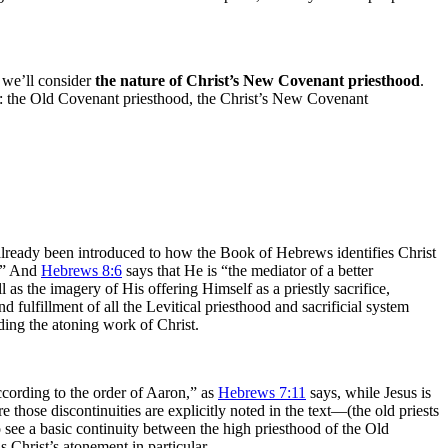
 we’ll consider
the nature of Christ’s New Covenant priesthood
.
So: the Old Covenant priesthood, the Christ’s New Covenant
 already been introduced to how the Book of Hebrews identifies Christ
t.” And
Hebrews 8:6
says that He is “the mediator of a better
 the imagery of His offering Himself as a priestly sacrifice,
 fulfillment of all the Levitical priesthood and sacrificial system
ding the atoning work of Christ.
ccording to the order of Aaron,” as
Hebrews 7:11
says, while Jesus is
those discontinuities are explicitly noted in the text—(the old priests
o see a basic continuity between the high priesthood of the Old
 Christ’s atonement in particular.