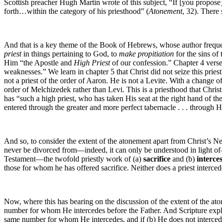
Scottish preacher Hugh Martin wrote of this subject, “If [you propose] t
forth…within the category of his priesthood” (
Atonement
, 32). There
And that is a key theme of the Book of Hebrews, whose author frequen
priest
in things pertaining to God, to
make propitiation
for the sins of 
Him “the Apostle and
High Priest
of our confession.” Chapter 4 verse
weaknesses.” We learn in chapter 5 that Christ did not seize this prie
not a priest of the order of Aaron. He is not a Levite. With a change o
order of Melchizedek rather than Levi. This is a priesthood that Chri
has “such a high priest, who has taken His seat at the right hand of t
entered through the greater and more perfect tabernacle . . . through 
And so, to consider the extent of the atonement apart from Christ’s N
never be divorced from—indeed, it can only be understood in light of—
Testament—the twofold priestly work of (a)
sacrifice
and (b)
interce
those for whom he has offered sacrifice. Neither does a priest interce
Now, where this has bearing on the discussion of the extent of the aton
number for whom He intercedes before the Father. And Scripture explicitl
same number for whom He intercedes, and if (b) He does not intercede f