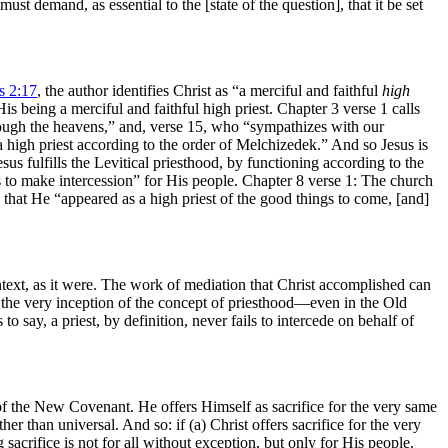
st demand, as essential to the [state of the question], that it be set
 2:17
, the author identifies Christ as “a merciful and faithful
high
His being a merciful and faithful high priest. Chapter 3 verse 1 calls
ugh the heavens,” and, verse 15, who “sympathizes with our
a high priest according to the order of Melchizedek.” And so Jesus is
sus fulfills the Levitical priesthood, by functioning according to the
s to make intercession” for His people. Chapter 8 verse 1: The church
y that He “appeared as a high priest of the good things to come, [and]
ntext, as it were. The work of mediation that Christ accomplished can
m the very inception of the concept of priesthood—even in the Old
s to say, a priest, by definition, never fails to intercede on behalf of
t of the New Covenant. He offers Himself as sacrifice for the very same
er than universal. And so: if (a) Christ offers sacrifice for the very
acrifice is not for all without exception, but only for His people.