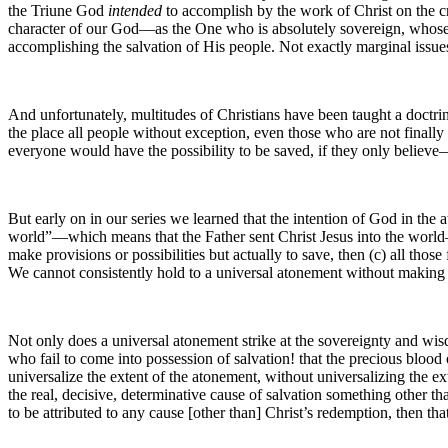
the Triune God
intended
to accomplish by the work of Christ on the cro
character of our God—as the One who is absolutely sovereign, whose
accomplishing the salvation of His people. Not exactly marginal issues 
And unfortunately, multitudes of Christians have been taught a doctrin
the place all people without exception, even those who are not final
everyone would have the possibility to be saved, if they only believe—
But early on in our series we learned that the intention of God in the
world”—which means that the Father sent Christ Jesus into the wor
make provisions or possibilities but actually to save, then (c) all thos
We cannot consistently hold to a universal atonement without making 
Not only does a universal atonement strike at the sovereignty and wisd
who fail to come into possession of salvation! that the precious blood
universalize the extent of the atonement, without universalizing the ex
the real, decisive, determinative cause of salvation something other th
to be attributed to any cause [other than] Christ’s redemption, then tha