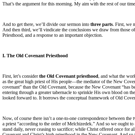
That’s the argument for this morning. My aim with the rest of our time i
And to get there, we’ll divide our sermon into
three parts
. First, we
And then third, we’ll vindicate the conclusions we draw from those o
Priesthood, and a response to an important objection.
I. The Old Covenant Priesthood
First, let’s consider
the Old Covenant priesthood
, and what the work
as the great high priest of His people—the mediator of the New Cove
covenant” than the Old Covenant, because the New Covenant “has been 
entering through a greater tabernacle to sprinkle His own blood on the 
looked forward to. It borrows the conceptual framework of Old Covenan
Now, of course there isn’t a one-to-one correspondence between the t
a priest “according to the order of Melchizedek.” And so we ought to e
stand daily, never ceasing to sacrifice; while Christ offered once for
Covenant and Christ’s high priesthood in the New Covenant. And so tha