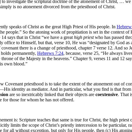
o investigate the scriptural doctrine of the atonement of Christ, … we mu
 simply is no atonement divorced from the priesthood of Christ.
tly speaks of Christ as the great High Priest of His people. In
Hebrews
the people.” So the atoning work of propitiation is set in the context of 
 14 says that in Christ “we have a great
high priest
who has passed thro
stly office to Himself, but that, verse 10, He was “designated by God as 
f covenant there is a change of priesthood, chapter 7 verse 12. And so Je
st holds permanently,
Hebrews 7:24
, because, verse 25, “He always live
he throne of the Majesty in the heavens.” Chapter 9, verses 11 and 12 sa
His own blood.”
ew Covenant priesthood is to take the extent of the atonement out of co
His identity as mediator. And in particular, what you find is that fro
ssion
are so inextricably linked that their objects are
coextensive
. That i
de for those for whom he has not offered.
ement is: Scripture teaches that same is true for Christ, the high pries
y limits the scope of Christ’s priestly intercession to be particular, rath
or all without exception, but only for His people, then (c) His atoning s