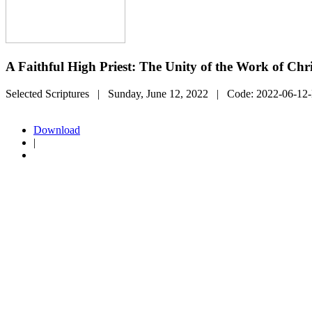
A Faithful High Priest: The Unity of the Work of Chri
Selected Scriptures
| Sunday, June 12, 2022
| Code:
2022-06-12
Download
|