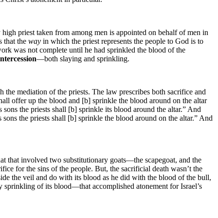
ery high priest taken from among men is appointed on behalf of men in
s that the
way
in which the priest represents the people to God is to
is work was not complete until he had sprinkled the blood of the
intercession
—both slaying and sprinkling.
h the mediation of the priests. The law prescribes both sacrifice and
all offer up the blood and [b] sprinkle the blood around on the altar
s sons the priests shall [b] sprinkle its blood around the altar.” And
 sons the priests shall [b] sprinkle the blood around on the altar.” And
at that involved two substitutionary goats—the scapegoat, and the
ifice for the sins of the people. But, the sacrificial death wasn’t the
ide the veil and do with its blood as he did with the blood of the bull,
ry sprinkling of its blood—that accomplished atonement for Israel’s