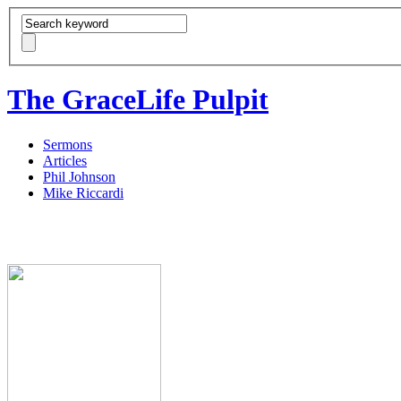
The GraceLife Pulpit
Sermons
Articles
Phil Johnson
Mike Riccardi