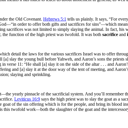
 under the Old Covenant.
Hebrews 5:1
tells us plainly. It says, “For ev
e God—“in order to offer both gifts and sacrifices for sins”—which mean
fering sacrifices was not limited to simply slaying the animal. In fact, h
ier, the function of the high priest was twofold. It was both
sacrifice
and
ch detail the laws for the various sacrifices Israel was to offer throug
l [a] slay the young bull before Yahweh, and Aaron’s sons the priests sh
in verse 11: “He shall [a] slay it on the side of the altar . . . and Aaron’
fering and [a] slay it at the door way of the tent of meeting, and Aaron’s
ssion; slaying and sprinkling.
t—the yearly pinnacle of the sacrificial system. And you’ll remember th
acrifice.
Leviticus 16:9
says the high priest was to slay the goat as a sacr
 goat of the sin offering which is for the people, and bring its blood ins
it is this twofold work—both the slaughter of the goat and the intercesso