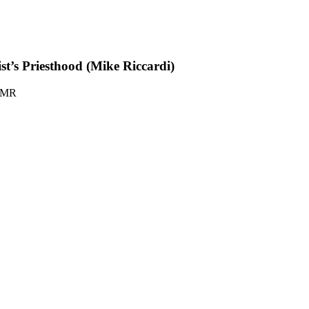
st’s Priesthood (Mike Riccardi)
-MR