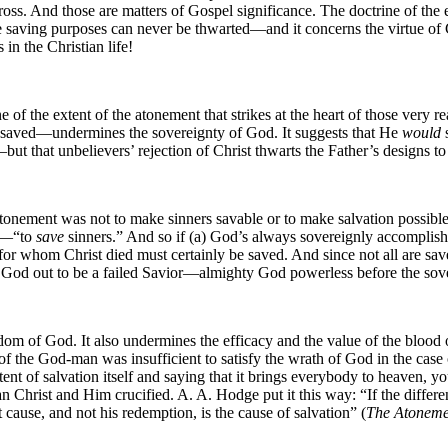
ss. And those are matters of Gospel significance. The doctrine of the ex
 saving purposes can never be thwarted—and it concerns the virtue of 
in the Christian life!
e of the extent of the atonement that strikes at the heart of those very 
ly saved—undermines the sovereignty of God. It suggests that He
would
s
but that unbelievers’ rejection of Christ thwarts the Father’s designs t
 atonement was not to make sinners savable or to make salvation possibl
ld—“to
save
sinners.” And so if (a) God’s always sovereignly accomplishes
e for whom Christ died must certainly be saved. And since not all are sav
God out to be a failed Savior—almighty God powerless before the sover
om of God. It also undermines the efficacy and the value of the blood o
 of the God-man was insufficient to satisfy the wrath of God in the case
tent of salvation itself and saying that it brings everybody to heaven, 
an Christ and Him crucified. A. A. Hodge put it this way: “If the differe
t cause, and not his redemption, is the cause of salvation” (
The Atoneme