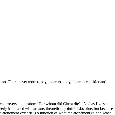
 so. There is yet
more to say, more to study, more to consider and
e controversial question: “For whom did Christ die?” And as I’ve said a
rly infatuated with arcane, theoretical points of doctrine, but because
he atonement extends is a function of what the atonement
is
, and what