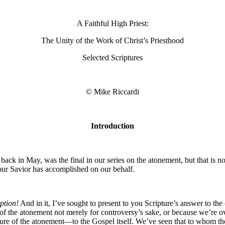
A Faithful High Priest:
The Unity of the Work of Christ’s Priesthood
Selected Scriptures
© Mike Riccardi
Introduction
ck in May, was the final in our series on the atonement, but that is not
our Savior has accomplished on our behalf.
ption!
And in it, I’ve sought to present to you Scripture’s answer to th
of the atonement not merely for controversy’s sake, or because we’re ove
nature of the atonement—to the Gospel itself. We’ve seen that to whom t