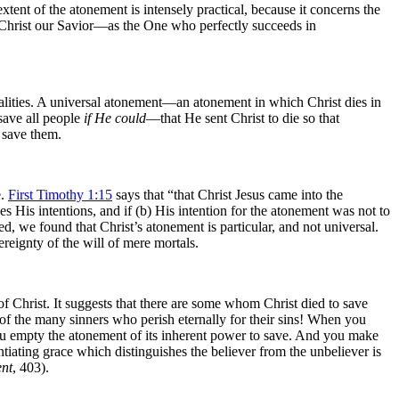
tent of the atonement is intensely practical, because it concerns the
Christ our Savior—as the One who perfectly succeeds in
realities. A universal atonement—an atonement in which Christ dies in
ave all people
if He could
—that He sent Christ to die so that
o save them.
e.
First Timothy 1:15
says that “that Christ Jesus came into the
 His intentions, and if (b) His intention for the atonement was not to
ed, we found that Christ’s atonement is particular, and not universal.
eignty of the will of mere mortals.
f Christ. It suggests that there are some whom Christ died to save
 of the many sinners who perish eternally for their sins! When you
you empty
the atonement of its inherent power to save. And you make
ntiating grace which distinguishes the believer from the unbeliever is
nt
, 403).