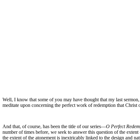
Well, I know that some of you may have thought that my last sermon, ba
meditate upon concerning the perfect work of redemption that Christ 
And that, of course, has been the title of our series—
O Perfect Redem
number of times before, we seek to answer this question of the extent 
the extent of the atonement is inextricably linked to the design and 