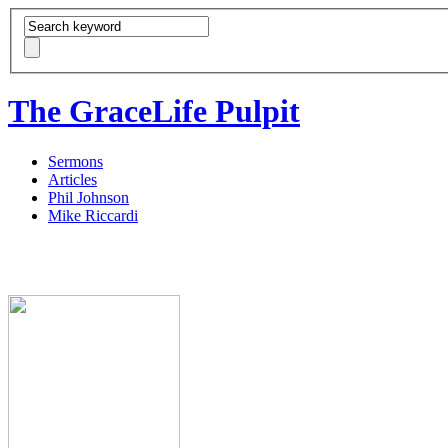
The GraceLife Pulpit
Sermons
Articles
Phil Johnson
Mike Riccardi