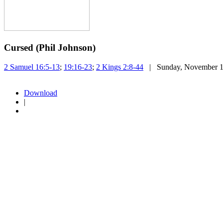
Cursed (Phil Johnson)
2 Samuel 16:5-13
;
19:16-23
;
2 Kings 2:8-44
| Sunday, November 1
Download
|