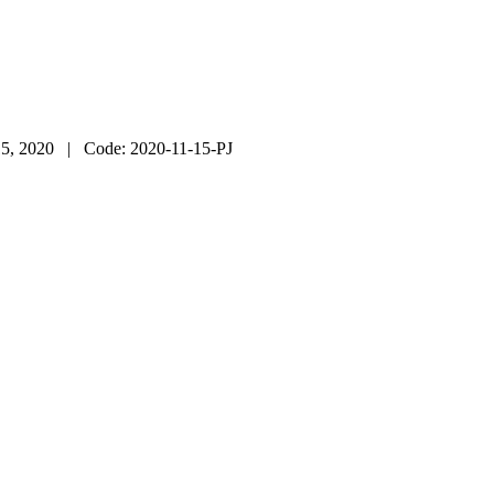
5, 2020
| Code:
2020-11-15-PJ