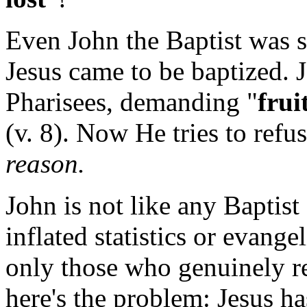
Even John the Baptist was
Jesus came to be baptized. J
Pharisees, demanding "
frui
(v. 8). Now He tries to refu
reason.
John is not like any Baptist 
inflated statistics or evange
only those who genuinely re
here's the problem: Jesus ha