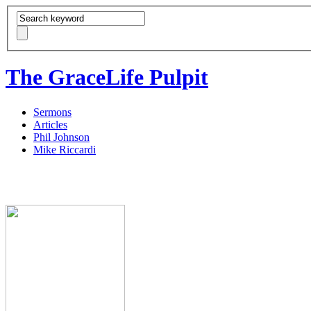
The GraceLife Pulpit
Sermons
Articles
Phil Johnson
Mike Riccardi