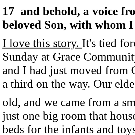
17
and behold, a voice fr
beloved Son, with whom I 
I love this story.
It's tied f
Sunday at Grace Community
and I had just moved from 
a third on the way. Our elde
old, and we came from a sm
just one big room that hous
beds for the infants and toys