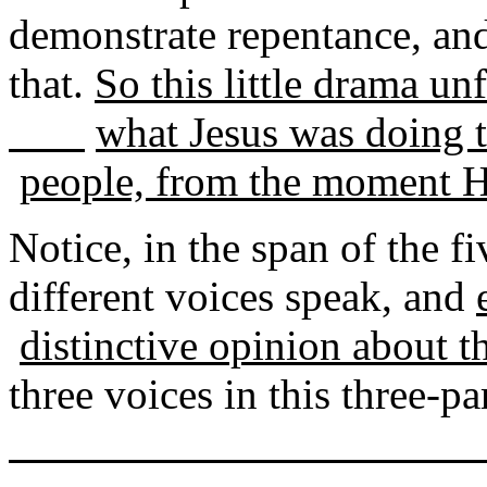
demonstrate repentance, a
that.
So this little drama unf
what Jesus was doing t
people, from the moment H
Notice, in the span of the fi
different voices speak, and
distinctive opinion about t
three voices in this three-