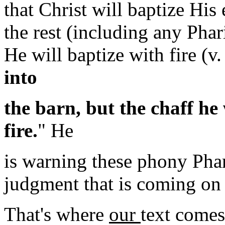
that Christ will baptize His 
the rest (including any Phar
He will baptize with fire (v.
into
the barn, but the chaff h
fire.
" He
is warning these phony Phar
judgment that is coming on
That's where
our
text comes