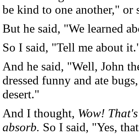
be kind to one another," or 
But he said, "We learned ab
So I said, "Tell me about it.
And he said, "Well, John th
dressed funny and ate bugs,
desert."
And I thought,
Wow! That's 
absorb.
So I said, "Yes, tha