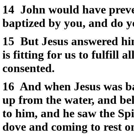
14
John would have preve
baptized by you, and do 
15
But Jesus answered him,
is fitting for us to fulfill
consented.
16
And when Jesus was ba
up from the water, and be
to him, and he saw the Spi
dove and coming to rest o