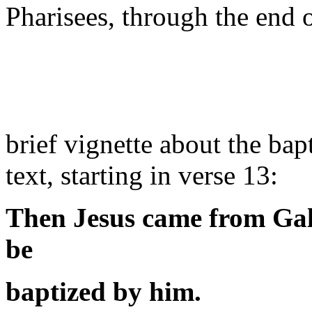
Pharisees, through the end 
brief vignette about the bap
text, starting in verse 13:
Then Jesus came from Gali
be
baptized by him.