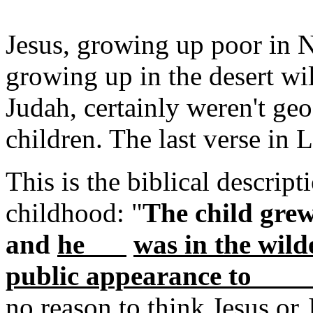
Jesus, growing up poor in N
growing up in the desert wil
Judah, certainly weren't ge
children. The last verse in L
This is the biblical descript
childhood: "
The child grew
and
he
was in the wild
public appear
no reason to think Jesus or