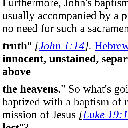
Furthermore, John's baptis
usually accompanied by a pu
no need for such a sacramen
truth
"
[
John 1:14
].
Hebrew
innocent, unstained, separ
above
the heavens.
" So what's go
baptized with a baptism of 
mission of Jesus
[
Luke 19:
lost
"?