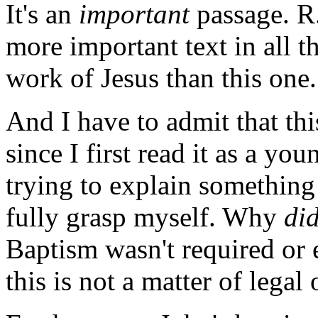
It's an
important
passage. R.
more important text in all 
work of Jesus than this one.
And I have to admit that th
since I first read it as a yo
trying to explain something 
fully grasp myself. Why
di
Baptism wasn't required or 
this is not a matter of legal