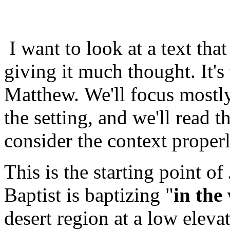
I want to look at a text tha
giving it much thought. It's
Matthew. We'll focus mostly
the setting, and we'll read 
consider the context properl
This is the starting point of
Baptist is baptizing "
in the
desert region at a low eleva