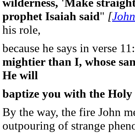
wilderness, 'Make straight
prophet Isaiah said
"
[
John
his role,
because he says in verse 11:
mightier than I, whose san
He will
baptize you with the Holy 
By the way, the fire John me
outpouring of strange pheno