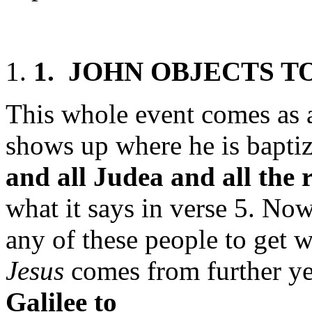
1.
J
OHN
O
BJECTS T
This whole event comes as a
shows up where he is bapti
and all Judea and all the 
what it says in verse 5. Now
any of these people to get 
Jesus
comes from further ye
Galilee
to