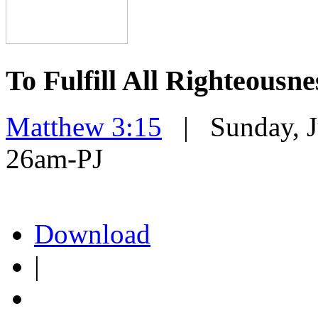
To Fulfill All Righteousne
Matthew 3:15
| Sunday, Ju
26am-PJ
Download
|