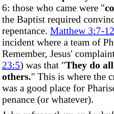
6: those who came were "
co
the Baptist required convin
repentance.
Matthew 3:7-1
incident where a team of Ph
Remember, Jesus' complaint 
23:5
) was that "
They do all
others.
" This is where the c
was a good place for Phari
penance (or whatever).