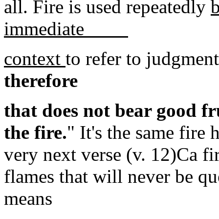
all. Fire is used repeatedly
b
immediate
context
to refer to judgment
therefore
that does not bear good fr
the fire.
" It's the same fire 
very next verse (v. 12)Ca fi
flames that will never be q
means