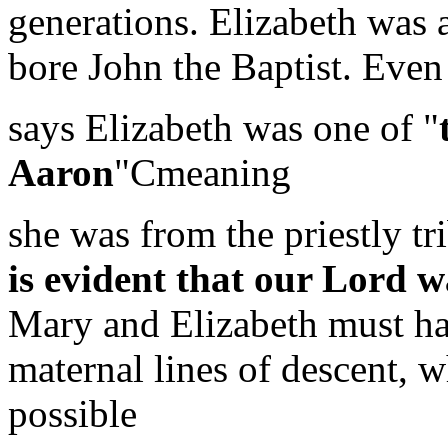
generations. Elizabeth was
bore John the Baptist. Even
says Elizabeth was one of "
Aaron
"Cmeaning
she was from the priestly t
is evident that our Lord 
Mary and Elizabeth must hav
maternal lines of descent, 
possible