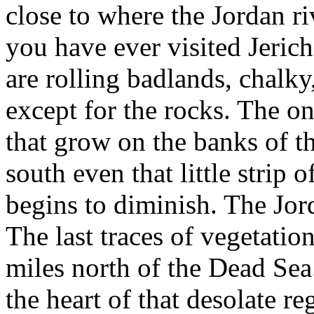
close to where the Jordan ri
you have ever visited Jeric
are rolling badlands, chalky
except for the rocks. The onl
that grow on the banks of t
south even that little strip 
begins to diminish. The Jor
The last traces of vegetatio
miles north of the Dead Se
the heart of that desolate r