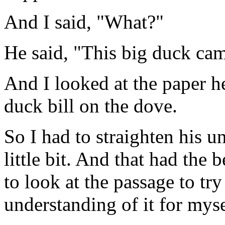
And I said, "What?"
He said, "This big duck cam
And I looked at the paper h
duck bill on the dove.
So I had to straighten his u
little bit. And that had the 
to look at the passage to try
understanding of it for myse