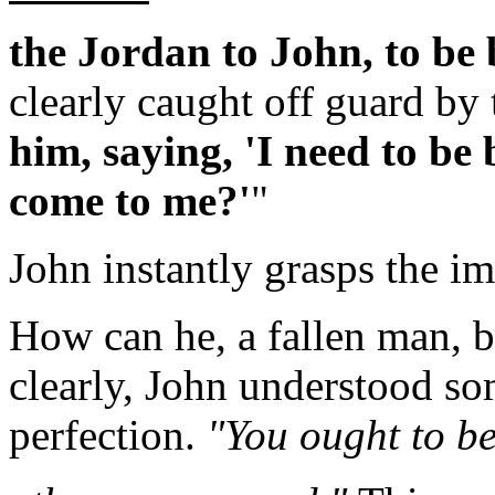
the Jordan to John, to be
clearly caught off guard by 
him, saying, 'I need to be
come to me?'
"
John instantly grasps the im
How can he, a fallen man, 
clearly, John understood so
perfection.
"You ought to be