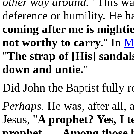
other way around."
This was
deference or humility. He had
coming after me is mighti
not worthy to carry.
" In
M
"
The strap of [His] sandal
down and untie.
"
Did John the Baptist fully r
Perhaps.
He was, after all, 
Jesus, "
A prophet? Yes, I t
prophet . . . Among those