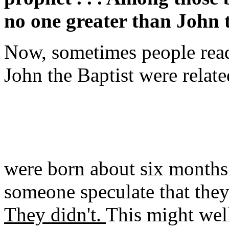
no one greater than John 
Now, sometimes people read a
John the Baptist were relate
were born about six months 
someone speculate that the
They didn't.
This might well