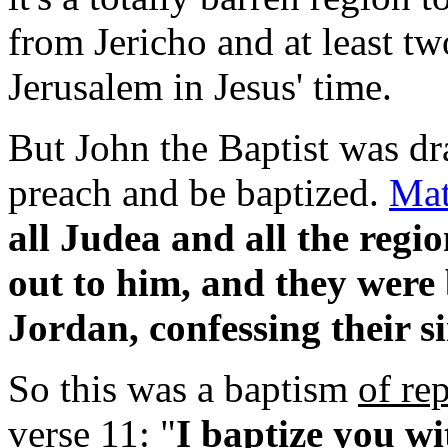
from Jericho and at least tw
Jerusalem in Jesus' time.
But John the Baptist was d
preach and be baptized.
Mat
all Judea and all the reg
out to him, and they were 
Jordan, confessing their si
So this was a baptism
of re
verse 11: "
I baptize you w