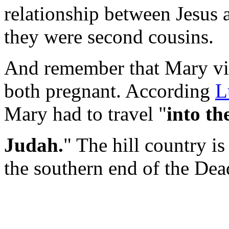
relationship between Jesus 
they were second cousins.
And remember that Mary vis
both pregnant. According
L
Mary had to travel "
into th
Judah.
" The hill country i
the southern end of the Dea