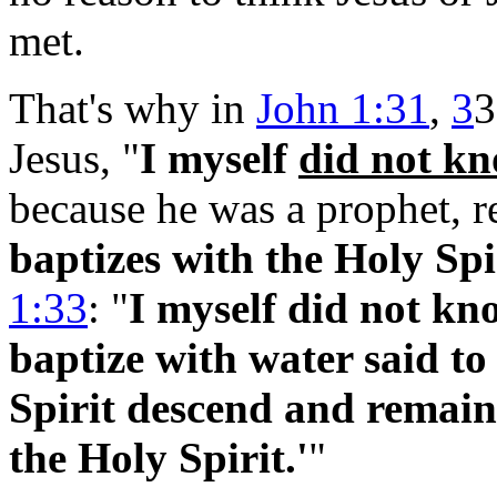
met.
That's why in
John 1:31
,
3
3
Jesus, "
I myself
did not k
because he was a prophet, r
baptizes with the Holy Spi
1:33
: "
I
myself did not kno
baptize with water said t
Spirit descend and remain,
the Holy Spirit.'
"