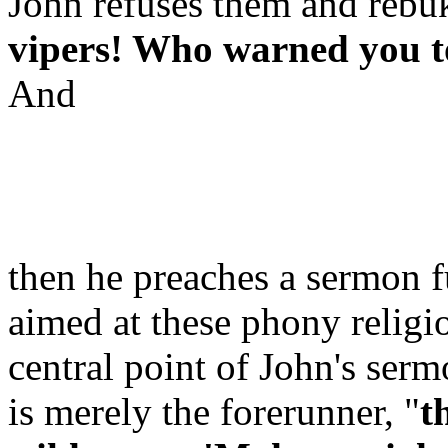
John refuses them and rebuk
vipers! Who warned you to
And
then he preaches a sermon fu
aimed at these phony religio
central point of John's serm
is merely the forerunner, "
t