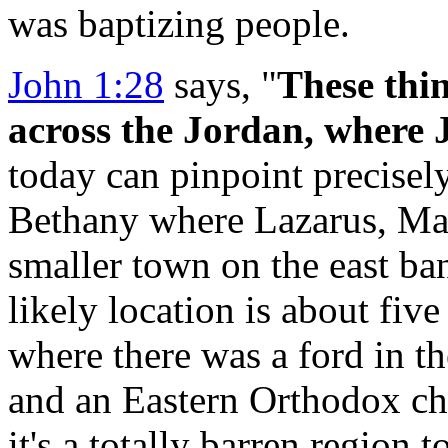
was baptizing people.
John 1:28
says, "
These thi
across
the Jordan, where 
today can pinpoint precisely
Bethany where Lazarus, Mar
smaller town on the east ba
likely location is about fiv
where there was a ford in the
and an Eastern Orthodox chu
it's a totally barren region t