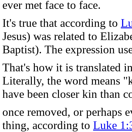
ever met face to face.
It's true that according to
Lu
Jesus) was related to Elizab
Baptist). The expression us
That's how it is translated 
Literally, the word means 
have been closer kin than c
once removed, or perhaps e
thing, according to
Luke 1: