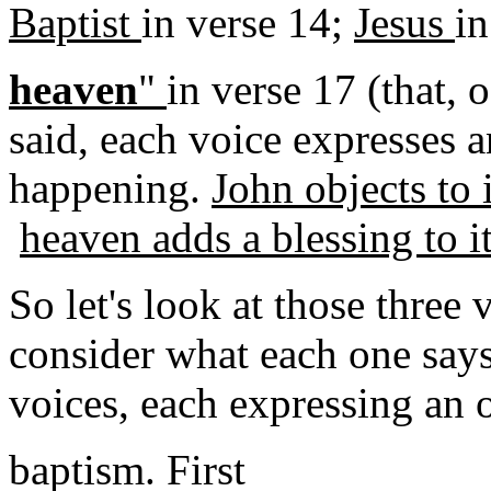
Baptist
in verse 14;
Jesus
in
heaven
"
in verse 17 (that, 
said, each voice expresses 
happening.
John objects to i
heaven adds a blessing to it
So let's look at those three 
consider what each one says
voices, each expressing an o
baptism. First