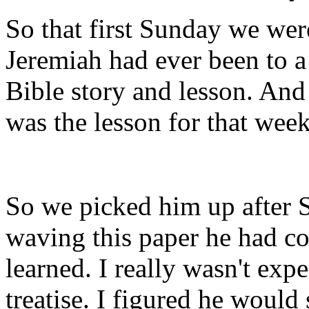
So that first Sunday we were
Jeremiah had ever been to a
Bible story and lesson. And 
was the lesson for that week
So we picked him up after 
waving this paper he had co
learned. I really wasn't exp
treatise. I figured he woul