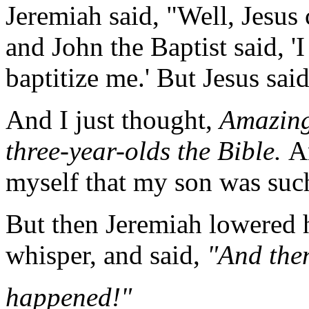
Jeremiah said, "Well, Jesus 
and John the Baptist said, '
baptitize me.' But Jesus said
And I just thought,
Amazing!
three-year-olds the Bible.
A
myself that my son was such
But then Jeremiah lowered h
whisper, and said,
"And the
happened!"