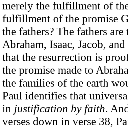
merely the fulfillment of th
fulfillment of the promise
the fathers? The fathers are
Abraham, Isaac, Jacob, and 
that the resurrection is proof
the promise made to Abraha
the families of the earth wo
Paul identifies that universa
in
justification by faith
. And
verses down in verse 38, Pa