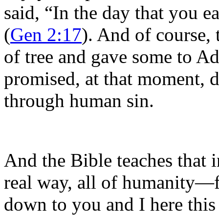
said, “In the day that you ea
(
Gen 2:17
). And of course, 
of tree and gave some to A
promised, at that moment, d
through human sin.
And the Bible teaches that 
real way, all of humanity—
down to you and I here thi