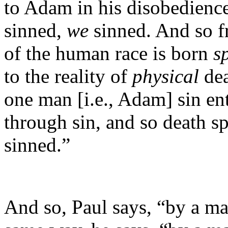
to Adam in his disobedienc
sinned,
we
sinned. And so 
of the human race is born
s
to the reality of
physical
de
one man [i.e., Adam] sin en
through sin, and so death sp
sinned.”
And so, Paul says, “by a ma