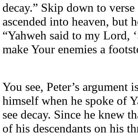
decay.” Skip down to verse 
ascended into heaven, but h
“Yahweh said to my Lord, ‘S
make Your enemies a footsto
You see, Peter’s argument i
himself when he spoke of Y
see decay. Since he knew th
of his descendants on his th