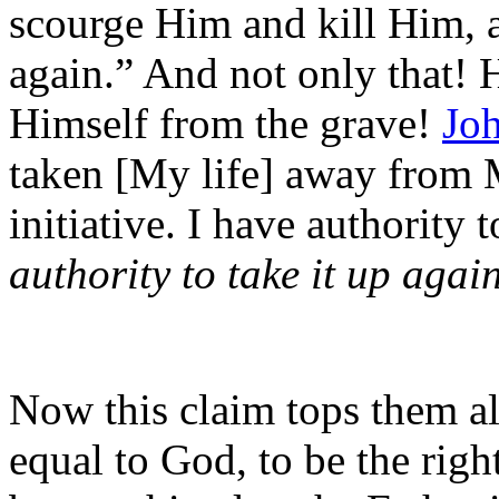
scourge Him and kill Him, an
again.” And not only that! 
Himself from the grave!
Jo
taken [My life] away from 
initiative. I have authority 
authority to take it up agai
Now this claim tops them al
equal to God, to be the righ