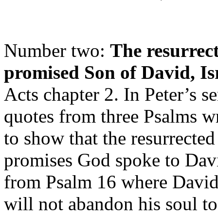
Number two:
The resurrect
promised Son of David, Is
Acts chapter 2. In Peter’s 
quotes from three Psalms wr
to show that the resurrected 
promises God spoke to Dav
from Psalm 16 where David 
will not abandon his soul t