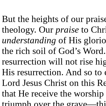
But the heights of our prais
theology. Our
praise
to Chri
understanding
of His glorio
the rich soil of God’s Word
resurrection will not rise 
His resurrection. And so to
Lord Jesus Christ on this 
that He receive the worship 
triumph over the grave—thi