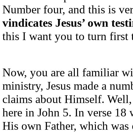
Number four, and this is ve
vindicates Jesus’ own tes
this I want you to turn first
Now, you are all familiar wi
ministry, Jesus made a numb
claims about Himself. Well
here in John 5. In verse 18
His own Father, which was 