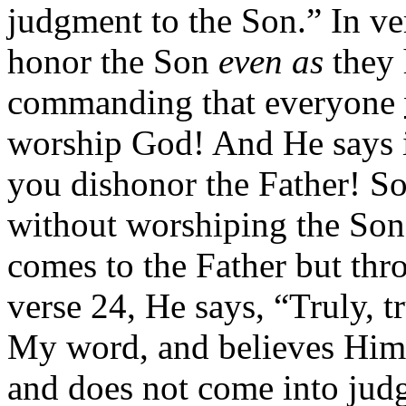
judgment to the Son.” In ver
honor the Son
even as
they 
commanding that everyone
worship God! And He says 
you dishonor the Father! So
without worshiping the Son
comes to the Father but th
verse 24, He says, “Truly, t
My word, and believes Him 
and does not come into judg