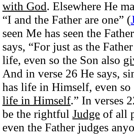
with God
. Elsewhere He ma
“I and the Father are one” (
seen Me has seen the Father
says, “For just as the Fathe
life, even so the Son also
gi
And in verse 26 He says, sim
has life in Himself, even so
life in Himself
.” In verses 
be the rightful
Judge
of all 
even the Father judges anyo