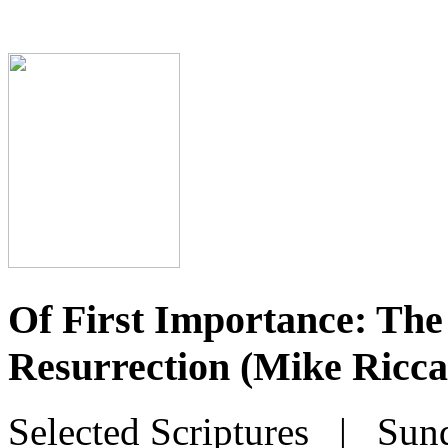
Of First Importance: The 
Resurrection (Mike Ricca
Selected Scriptures
| Sunda