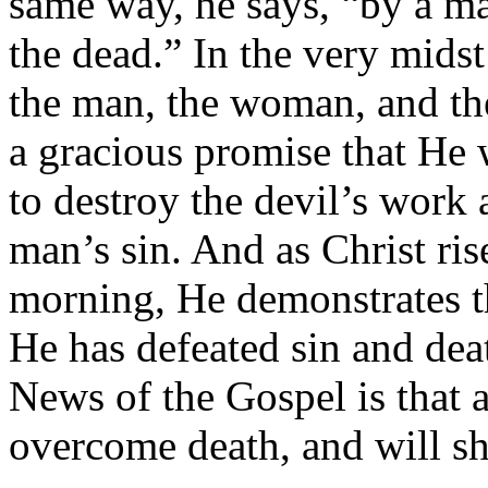
same way, he says, “by a m
the dead.” In the very midst
the man, the woman, and th
a gracious promise that He 
to destroy the devil’s wor
man’s sin. And as Christ ri
morning, He demonstrates 
He has defeated sin and dea
News of the Gospel is that 
overcome death, and will sha