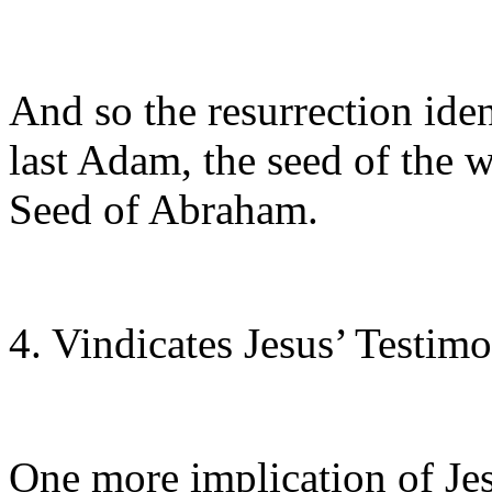
And so the resurrection iden
last Adam, the seed of the 
Seed of Abraham.
4. Vindicates Jesus’ Testim
One more implication of Jes