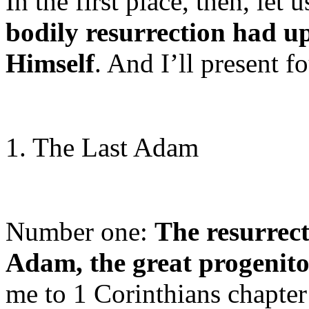
In the first place, then, let 
bodily resurrection had u
Himself
. And I’ll present f
1. The Last Adam
Number one:
The resurrecti
Adam, the great progenit
me to 1 Corinthians chapter