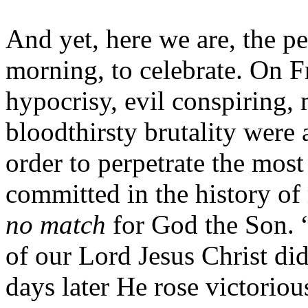
And yet, here we are, the p
morning, to celebrate. On F
hypocrisy, evil conspiring,
bloodthirsty brutality were a
order to perpetrate the mos
committed in the history of
no match
for God the Son. 
of our Lord Jesus Christ d
days later He rose victorio