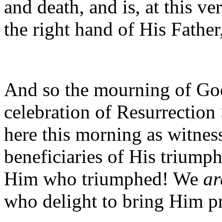
and death, and is, at this v
the right hand of His Father
And so the mourning of Goo
celebration of Resurrection
here this morning as witness
beneficiaries of His triumph
Him who triumphed! We
ar
who delight to bring Him pr