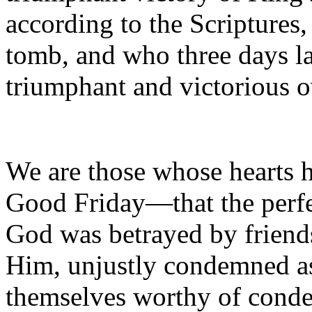
according to the Scriptures
tomb, and who three days la
triumphant and victorious o
We are those whose hearts 
Good Friday—that the perfe
God was betrayed by friend
Him, unjustly condemned as
themselves worthy of conde