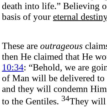
death into life.” Believing 
basis of your
eternal destin
These are
outrageous
claims
then He claimed that He wo
10:34
: “Behold, we are goi
of Man will be delivered to 
and they will condemn Him 
34
to the Gentiles.
They will