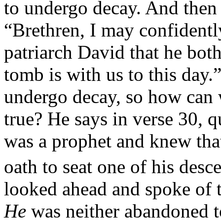
to undergo decay. And then 
“Brethren, I may confidentl
patriarch David that he bot
tomb is with us to this day
undergo decay, so how can 
true? He says in verse 30, 
was a prophet and knew tha
oath to seat one of his desc
looked ahead and spoke of t
He
was neither abandoned to