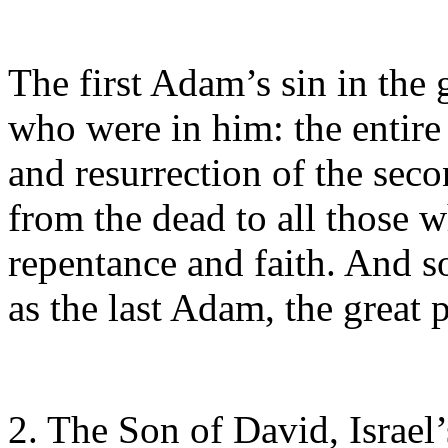
The first Adam’s sin in the 
who were in him: the entire 
and resurrection of the sec
from the dead to all those 
repentance and faith. And so
as the last Adam, the great
2. The Son of David, Israel