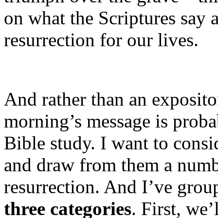
on what the Scriptures say a
resurrection for our lives.
And rather than an expositor
morning’s message is probab
Bible study. I want to consi
and draw from them a numbe
resurrection. And I’ve gro
three categories
. First, we’