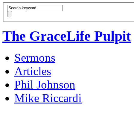
The GraceLife Pulpit
Sermons
Articles
Phil Johnson
Mike Riccardi