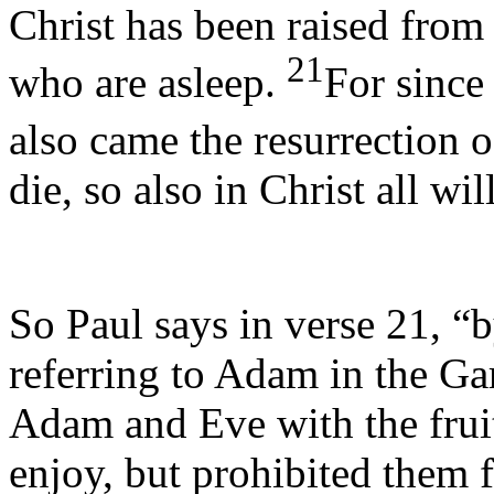
Christ has been raised from t
21
who are asleep.
For since
also came the resurrection 
die, so also in Christ all wi
So Paul says in verse 21, “
referring to Adam in the G
Adam and Eve with the fruit
enjoy, but prohibited them 