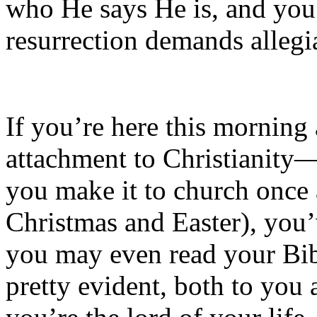
who He says He is, and you
resurrection demands allegi
If you’re here this mornin
attachment to Christianity—
you make it to church once 
Christmas and Easter), you
you may even read your Bib
pretty evident, both to yo