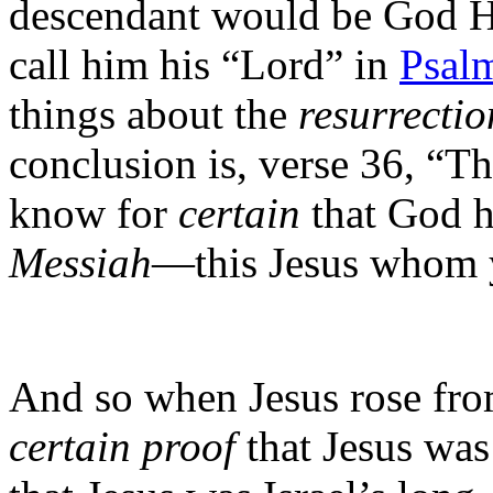
descendant would be God 
call him his “Lord” in
Psal
things about the
resurrectio
conclusion is, verse 36, “The
know for
certain
that God 
Messiah
—this Jesus whom y
And so when Jesus rose fro
certain proof
that Jesus wa