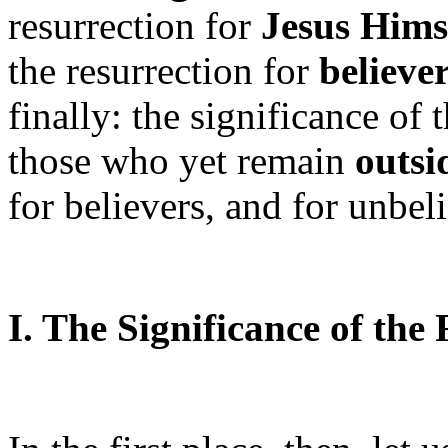
resurrection for
Jesus Hims
the resurrection for
believe
finally: the significance of 
those who yet remain
outsi
for believers, and for unbeli
I. The Significance of the