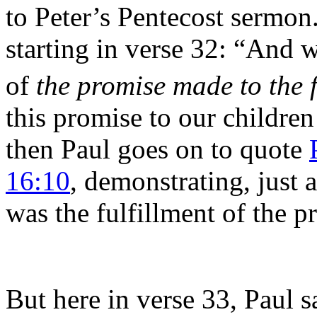
to Peter’s Pentecost sermon
starting in verse 32: “And 
of
the promise made to the 
this promise
to our childre
then Paul goes on to quote
16:10
, demonstrating, just a
was the fulfillment of the p
But here in verse 33, Paul sa