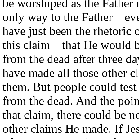
be worshiped as the Father 
only way to the Father—eve
have just been the rhetoric
this claim—that He would b
from the dead after three d
have made all those other c
them. But people could test
from the dead. And the poin
that claim, there could be n
other claims He made. If Je