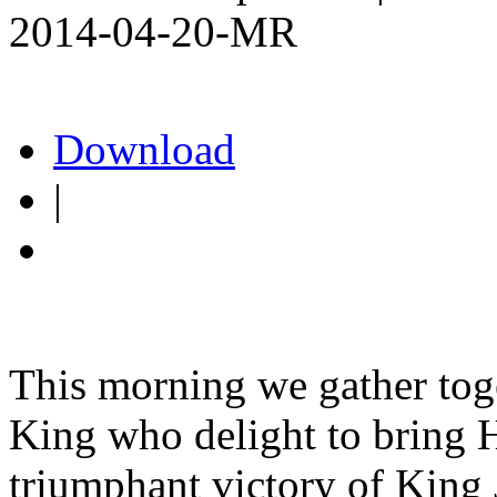
2014-04-20-MR
Download
|
This morning we gather toget
King who delight to bring H
triumphant victory of King 