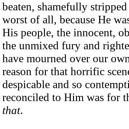
beaten, shamefully stripped
worst of all, because He was
His people, the innocent, 
the unmixed fury and righte
have mourned over our own 
reason for that horrific sce
despicable and so contempti
reconciled to Him was for 
that
.