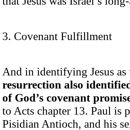
that Jesus was Israel’s lon
3. Covenant Fulfillment
And in identifying Jesus a
resurrection also identifi
of God’s covenant promise
to Acts chapter 13. Paul is 
Pisidian Antioch, and his 