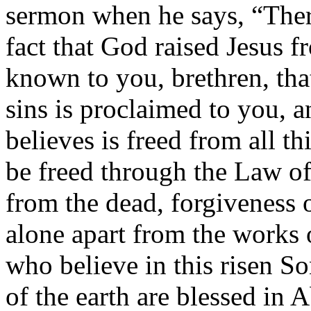
sermon when he says, “Theref
fact that God raised Jesus f
known to you, brethren, tha
sins is proclaimed to you,
believes is freed from all t
be freed through the Law of
from the dead, forgiveness o
alone apart from the works 
who believe in this risen So
of the earth are blessed in 