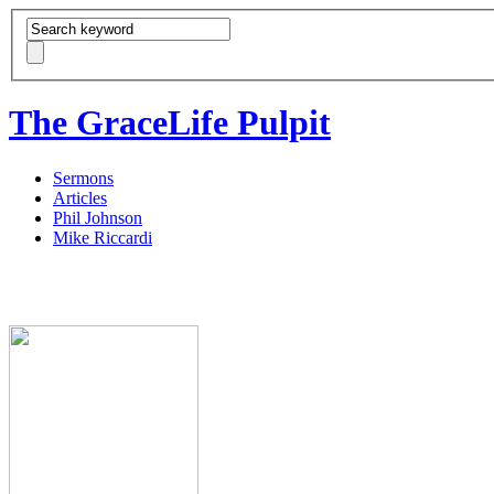
The GraceLife Pulpit
Sermons
Articles
Phil Johnson
Mike Riccardi