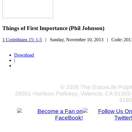
Things of First Importance (Phil Johnson)
1 Corinthians 15: 1-5
| Sunday, November 10, 2013
| Code:
201
Download
|
© 2026 The GraceLife Pulpi
28001 Harrison Parkway, Valencia, CA 91355
419