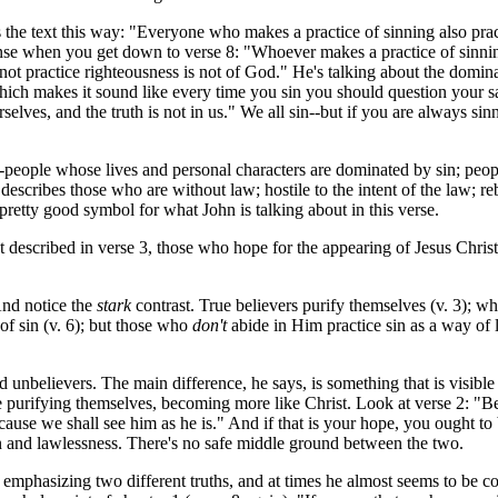
he text this way: "Everyone who makes a practice of sinning also practi
sense when you get down to verse 8: "Whoever makes a practice of sinning
not practice righteousness is not of God." He's talking about the domin
which makes it sound like every time you sin you should question your sa
elves, and the truth is not in us." We all sin--but if you are always s
-people whose lives and personal characters are dominated by sin; peop
 describes those who are without law; hostile to the intent of the law; re
retty good symbol for what John is talking about in this verse.
 described in verse 3, those who hope for the appearing of Jesus Christ
And notice the
stark
contrast. True believers purify themselves (v. 3); wh
of sin (v. 6); but those who
don't
abide in Him practice sin as a way of li
nbelievers. The main difference, he says, is something that is visible i
 are purifying themselves, becoming more like Christ. Look at verse 2: 
use we shall see him as he is." And if that is your hope, you ought to
sin and lawlessness. There's no safe middle ground between the two.
s emphasizing two different truths, and at times he almost seems to be c