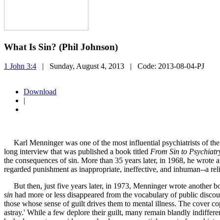
What Is Sin? (Phil Johnson)
1 John 3:4
| Sunday, August 4, 2013
| Code:
2013-08-04-PJ
Download
|
Karl Menninger was one of the most influential psychiatrists of the
long interview that was published a book titled
From Sin to Psychiatr
the consequences of sin. More than 35 years later, in 1968, he wrote a
regarded punishment as inappropriate, ineffective, and inhuman--a reli
But then, just five years later, in 1973, Menninger wrote another bo
sin
had more or less disappeared from the vocabulary of public discours
those whose sense of guilt drives them to mental illness. The cover cop
astray.' While a few deplore their guilt, many remain blandly indiffere