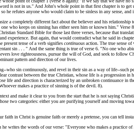
he whole point of chapter 1 (verse 8 again): "If we say that we have no s
rd is not in us." And John's whole point in that first chapter is to get 
d so he refutes anyone who would claim to be sinless in any sense, and in
size a completely different fact about the believer and his relationshi
No one who keeps on sinning has either seen him or known him." Verse 
stian Standard Bible for those last three verses, because that translati
ife and experience. But again, that would contradict what he said in cha
he present tense of a verb signifies
continuous
action. The true sense of
ntant sin . . . " And the same thing is true of verse 6. "No one who abi
elievers love righteousness, pursue the will of God, and seek to follow C
ominant pattern and direction of our lives.
ho sin continuously, and revel in their sin as a way of life--such peo
 clear contrast between the true Christian, whose life is a progression i
ose life and direction is characterized by an unbroken continuance in th
"Whoever makes a practice of sinning is of the devil. 8).
t and make it clear to you from the start that he is not saying Christian
those two categories: either you are purifying yourself and moving toward
h in Christ is genuine faith or merely a pretense, you can tell instan
he writes the words of our verse: "Everyone who makes a practice of sin