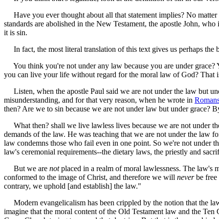
Have you ever thought about all that statement implies? No matter whic
standards are abolished in the New Testament, the apostle John, who is 
it is sin.
In fact, the most literal translation of this text gives us perhaps the
You think you're not under any law because you are under grace? Yo
you can live your life without regard for the moral law of God? That 
Listen, when the apostle Paul said we are not under the law but unde
misunderstanding, and for that very reason, when he wrote in
Romans
then? Are we to sin because we are not under law but under grace? 
What then? shall we live lawless lives because we are not under the
demands of the law. He was teaching that we are not under the law for
law condemns those who fail even in one point. So we're not under the 
law's ceremonial requirements--the dietary laws, the priestly and sacri
But we are
not
placed in a realm of moral lawlessness. The law's m
conformed to the image of Christ, and therefore we will
never
be free
contrary, we uphold [and establish] the law."
Modern evangelicalism has been crippled by the notion that the law o
imagine that the moral content of the Old Testament law and the Ten 