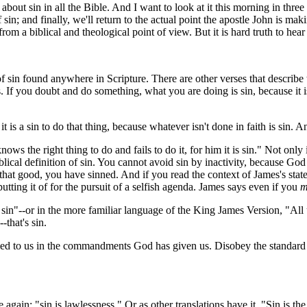
ut sin in all the Bible. And I want to look at it this morning in three 
 sin; and finally, we'll return to the actual point the apostle John is m
rom a biblical and theological point of view. But it is hard truth to hea
in found anywhere in Scripture. There are other verses that describe t
ess. If you doubt and do something, what you are doing is sin, because it
a sin to do that thing, because whatever isn't done in faith is sin. And 
ows the right thing to do and fails to do it, for him it is sin." Not onl
al definition of sin. You cannot avoid sin by inactivity, because God lay
 good, you have sinned. And if you read the context of James's stateme
utting it of for the pursuit of a selfish agenda. James says even if you
m
 sin"--or in the more familiar language of the King James Version, "All
-that's sin.
ed to us in the commandments God has given us. Disobey the standard
se again: "sin is lawlessness." Or as other translations have it, "Sin is th