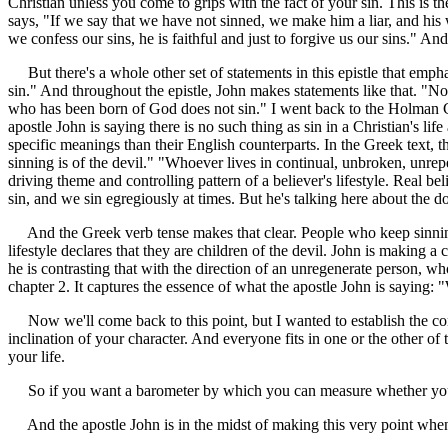
Christian unless you come to grips with the fact of your sin. This is t
says, "If we say that we have not sinned, we make him a liar, and his wo
we confess our sins, he is faithful and just to forgive us our sins." An
But there's a whole other set of statements in this epistle that empha
sin." And throughout the epistle, John makes statements like that. "
who has been born of God does not sin." I went back to the Holman Chri
apostle John is saying there is no such thing as sin in a Christian's l
specific meanings than their English counterparts. In the Greek text, t
sinning is of the devil." "Whoever lives in continual, unbroken, unrepe
driving theme and controlling pattern of a believer's lifestyle. Real b
sin, and we sin egregiously at times. But he's talking here about the d
And the Greek verb tense makes that clear. People who keep sinning--w
lifestyle declares that they are children of the devil. John is making a
he is contrasting that with the direction of an unregenerate person, wh
chapter 2. It captures the essence of what the apostle John is saying: 
Now we'll come back to this point, but I wanted to establish the contex
inclination of your character. And everyone fits in one or the other of 
your life.
So if you want a barometer by which you can measure whether your fait
And the apostle John is in the midst of making this very point when 