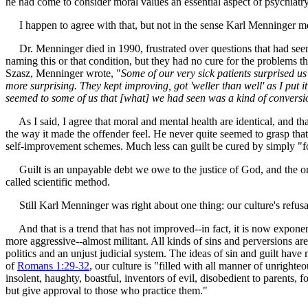
he had come to consider moral values an essential aspect of psychiatry.
I happen to agree with that, but not in the sense Karl Menninger me
Dr. Menninger died in 1990, frustrated over questions that had seemed
naming this or that condition, but they had no cure for the problems th
Szasz, Menninger wrote, "
Some of our very sick patients surprised us
more surprising. They kept improving, got 'weller than well' as I put 
seemed to some of us that [what] we had seen was a kind of conversi
As I said, I agree that moral and mental health are identical, and th
the way it made the offender feel. He never quite seemed to grasp that s
self-improvement schemes. Much less can guilt be cured by simply "fo
Guilt is an unpayable debt we owe to the justice of God, and the only 
called scientific method.
Still Karl Menninger was right about one thing: our culture's refusal
And that is a trend that has not improved--in fact, it is now expon
more aggressive--almost militant. All kinds of sins and perversions ar
politics and an unjust judicial system. The ideas of sin and guilt hav
of
Romans 1:29-32
, our culture is "filled with all manner of unrighte
insolent, haughty, boastful, inventors of evil, disobedient to parents,
but give approval to those who practice them."