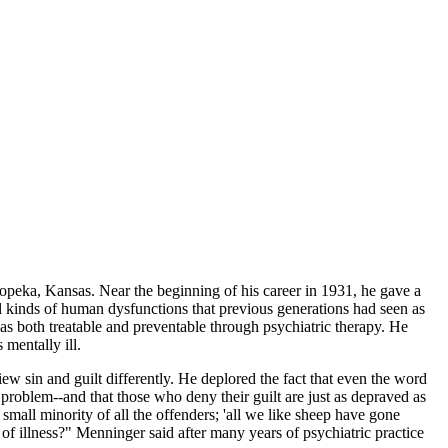
peka, Kansas. Near the beginning of his career in 1931, he gave a
ll kinds of human dysfunctions that previous generations had seen as
s both treatable and preventable through psychiatric therapy. He
 mentally ill.
ew sin and guilt differently. He deplored the fact that even the word
problem--and that those who deny their guilt are just as depraved as
small minority of all the offenders; 'all we like sheep have gone
s of illness?" Menninger said after many years of psychiatric practice