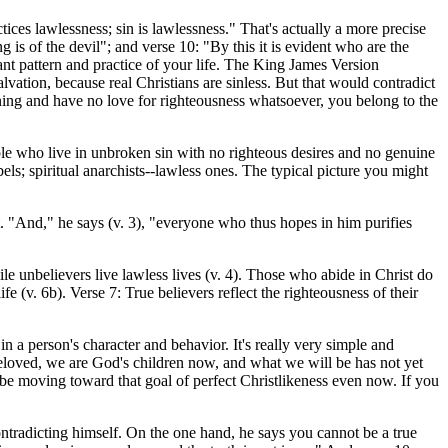
ces lawlessness; sin is lawlessness." That's actually a more precise
 is of the devil"; and verse 10: "By this it is evident who are the
ant pattern and practice of your life. The King James Version
lvation, because real Christians are sinless. But that would contradict
inning and have no love for righteousness whatsoever, you belong to the
le who live in unbroken sin with no righteous desires and no genuine
bels; spiritual anarchists--lawless ones. The typical picture you might
. "And," he says (v. 3), "everyone who thus hopes in him purifies
ile unbelievers live lawless lives (v. 4). Those who abide in Christ do
fe (v. 6b). Verse 7: True believers reflect the righteousness of their
n a person's character and behavior. It's really very simple and
"Beloved, we are God's children now, and what we will be has not yet
 be moving toward that goal of perfect Christlikeness even now. If you
ontradicting himself. On the one hand, he says you cannot be a true