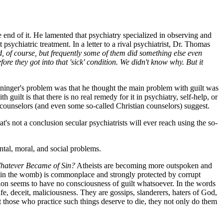
 end of it. He lamented that psychiatry specialized in observing and
sychiatric treatment. In a letter to a rival psychiatrist, Dr. Thomas
d, of course, but frequently some of them did something else even
re they got into that 'sick' condition. We didn't know why. But it
enninger's problem was that he thought the main problem with guilt was
guilt is that there is no real remedy for it in psychiatry, self-help, or
counselors (and even some so-called Christian counselors) suggest.
s not a conclusion secular psychiatrists will ever reach using the so-
ntal, moral, and social problems.
hatever Became of Sin?
Atheists are becoming more outspoken and
ren in the womb) is commonplace and strongly protected by corrupt
ation seems to have no consciousness of guilt whatsoever. In the words
rife, deceit, maliciousness. They are gossips, slanderers, haters of God,
hat those who practice such things deserve to die, they not only do them