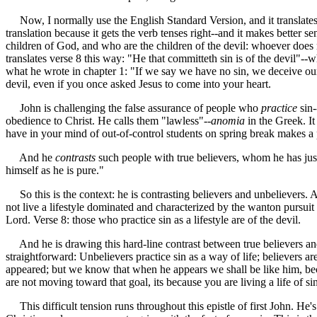
Now, I normally use the English Standard Version, and it translates t
translation because it gets the verb tenses right--and it makes better 
children of God, and who are the children of the devil: whoever does 
translates verse 8 this way: "He that committeth sin is of the devil"--
what he wrote in chapter 1: "If we say we have no sin, we deceive ours
devil, even if you once asked Jesus to come into your heart.
John is challenging the false assurance of people who
practice
sin-
obedience to Christ. He calls them "lawless"--
anomia
in the Greek. It
have in your mind of out-of-control students on spring break makes a p
And he
contrasts
such people with true believers, whom he has just
himself as he is pure."
So this is the context: he is contrasting believers and unbelievers. 
not live a lifestyle dominated and characterized by the wanton pursuit 
Lord. Verse 8: those who practice sin as a lifestyle are of the devil.
And he is drawing this hard-line contrast between true believers and u
straightforward: Unbelievers practice sin as a way of life; believers
appeared; but we know that when he appears we shall be like him, beca
are not moving toward that goal, its because you are living a life of 
This difficult tension runs throughout this epistle of first John. He'