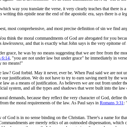
h way you translate the verse, it very clearly teaches that there is a 
writing this epistle near the end of the apostolic era, says there is
a le
 best, most comprehensive, and most precise definition of sin we find an
u think the moral commandments of God are abrogated for you because
is
lawlessness,
and that is exactly what John says is the very epitome of 
r grace, he was by no means suggesting that we are free from the moral
 6:14
, "you are not under law but under grace" he immediately in verse
By no means!"
 law? God forbid. May it never, ever be. When Paul said we are not un
 our justification. We do not have to try to earn saving merit by the 
law as a means of justification. As believers we are out from under the
ficial system, and all the types and shadows that were built into the law
oral demands, because they reflect the very character of God, define th
 from the moral requirements of the law. As Paul says in
Romans 3:31
:
f God is in no sense binding on the Christian. There's a name for that 
Commandments are merely relics of an outmoded dis­pen­sa­tion, which 