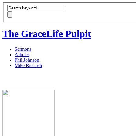
The GraceLife Pulpit
Sermons
Articles
Phil Johnson
Mike Riccardi