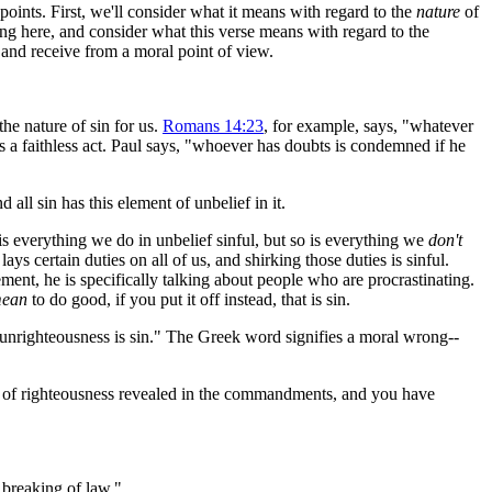
points. First, we'll consider what it means with regard to the
nature
of
aking here, and consider what this verse means with regard to the
r and receive from a moral point of view.
he nature of sin for us.
Romans 14:23
, for example, says, "whatever
 is a faithless act. Paul says, "whoever has doubts is condemned if he
all sin has this element of unbelief in it.
y is everything we do in unbelief sinful, but so is everything we
don't
s certain duties on all of us, and shirking those duties is sinful.
nt, he is specifically talking about people who are procrastinating.
ean
to do good, if you put it off instead, that is sin.
 unrighteousness is sin." The Greek word signifies a moral wrong--
 of righteousness revealed in the commandments, and you have
e breaking of law."