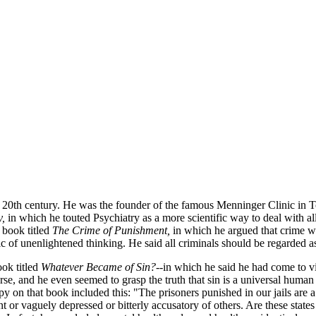
 20th century. He was the founder of the famous Menninger Clinic in To
y,
in which he touted Psychiatry as a more scientific way to deal with a
 book titled
The Crime of Punishment,
in which he argued that crime wa
c of unenlightened thinking. He said all criminals should be regarded as
ok titled
Whatever Became of Sin?
--in which he said he had come to vi
e, and he even seemed to grasp the truth that sin is a universal human 
y on that book included this: "The prisoners punished in our jails are a 
nt or vaguely depressed or bitterly accusatory of others. Are these state