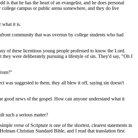
 is that he has the heart of an evangelist, and he does personal
 or college campus or public arena somewhere, and they do live
what it is.
chfront community that was overrun by college students who had
 of these licentious young people professed to know the Lord.
 they were deliberately pursuing a lifestyle of sin. They'd say, "Oh I
 from?"
 was suggested to them, they all blew it off, saying sin doesn't
 the good news of the gospel. How can anyone understand what it
lt such a serious matter?
 simple verse of Scripture is one of the shortest, clearest statements in
Holman Christian Standard Bible, and I read that translation first