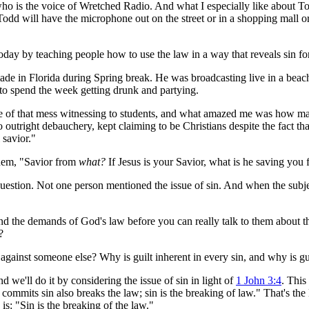
 is the voice of Wretched Radio. And what I especially like about Todd
k Todd will have the microphone out on the street or in a shopping mall
day by teaching people how to use the law in a way that reveals sin for 
ade in Florida during Spring break. He was broadcasting live in a bea
e to spend the week getting drunk and partying.
of that mess witnessing to students, and what amazed me was how many
outright debauchery, kept claiming to be Christians despite the fact that
 savior."
hem, "Savior from
what?
If Jesus is your Savior, what is he saving you
estion. Not one person mentioned the issue of sin. And when the subject
and the demands of God's law before you can really talk to them about
?
gainst someone else? Why is guilt inherent in every sin, and why is gui
we'll do it by considering the issue of sin in light of
1 John 3:4
. This
ommits sin also breaks the law; sin is the breaking of law." That's the 
is: "Sin is the breaking of the law."