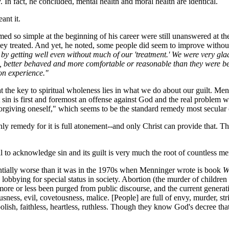
 In fact, he concluded, mental health and moral health are identical.
ant it.
 so simple at the beginning of his career were still unanswered at the
ey treated. And yet, he noted, some people did seem to improve without p
 by getting well even without much of our 'treatment.' We were very gla
it, better behaved and more comfortable or reasonable than they were befo
on experience."
at the key to spiritual wholeness lies in what we do about our guilt. M
in is first and foremost an offense against God and the real problem with 
rgiving oneself," which seems to be the standard remedy most secular 
remedy for it is full atonement--and only Christ can provide that. That'
 to acknowledge sin and its guilt is very much the root of countless me
entially worse than it was in the 1970s when Menninger wrote is book
W
e lobbying for special status in society. Abortion (the murder of child
e more or less been purged from public discourse, and the current gener
ousness, evil, covetousness, malice. [People] are full of envy, murder, st
 foolish, faithless, heartless, ruthless. Though they know God's decree t