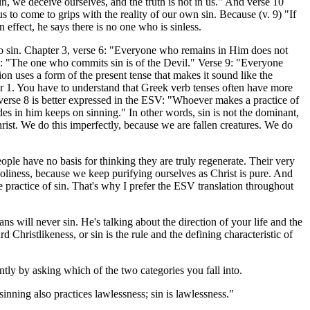
in, we deceive ourselves, and the truth is not in us." And verse 10
us to come to grips with the reality of our own sin. Because (v. 9) "If
 effect, he says there is no one who is sinless.
p to sin. Chapter 3, verse 6: "Everyone who remains in Him does not
8: "The one who commits sin is of the Devil." Verse 9: "Everyone
on uses a form of the present tense that makes it sound like the
pter 1. You have to understand that Greek verb tenses often have more
 verse 8 is better expressed in the ESV: "Whoever makes a practice of
des in him keeps on sinning." In other words, sin is not the dominant,
hrist. We do this imperfectly, because we are fallen creatures. We do
ple have no basis for thinking they are truly regenerate. Their very
n holiness, because we keep purifying ourselves as Christ is pure. And
e practice of sin. That's why I prefer the ESV translation throughout
s will never sin. He's talking about the direction of your life and the
 Christlikeness, or sin is the rule and the defining characteristic of
tly by asking which of the two categories you fall into.
ning also practices lawlessness; sin is lawlessness."