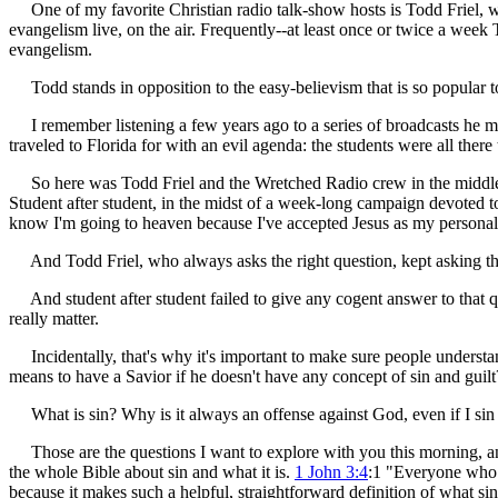
One of my favorite Christian radio talk-show hosts is Todd Friel, who
evangelism live, on the air. Frequently--at least once or twice a wee
evangelism.
Todd stands in opposition to the easy-believism that is so popular to
I remember listening a few years ago to a series of broadcasts he m
traveled to Florida for with an evil agenda: the students were all ther
So here was Todd Friel and the Wretched Radio crew in the middle 
Student after student, in the midst of a week-long campaign devoted to 
know I'm going to heaven because I've accepted Jesus as my personal
And Todd Friel, who always asks the right question, kept asking t
And student after student failed to give any cogent answer to that qu
really matter.
Incidentally, that's why it's important to make sure people underst
means to have a Savior if he doesn't have any concept of sin and guilt
What is sin? Why is it always an offense against God, even if I sin a
Those are the questions I want to explore with you this morning, and 
the whole Bible about sin and what it is.
1 John 3:4
:1 "Everyone who c
because it makes such a helpful, straightforward definition of what sin 