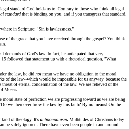
legal standard God holds us to. Contrary to those who think all legal
gal standard
that is binding on you, and if you transgress that standard,
ywhere in Scripture: "Sin is lawlessness."
 of the grace that you have received through the gospel? You think
sin.
 demands of God's law. In fact, he anticipated that very
 15 followed that statement up with a rhetorical question, "What
der the law, he did
not
mean we have no obligation to the moral
works of the law--which would be impossible for us anyway, because the
 threat of eternal condemnation of the law. We are relieved of the
 of Moses.
e moral state of perfection we are progressing toward as we are being
 "Do we then overthrow the law by this faith? By no means! On the
kind of theology. It's
antinomianism.
Multitudes of Christians today
can be safely ignored. There have even been people in and around