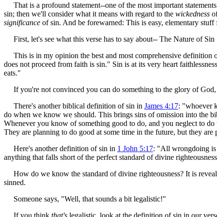
That is a profound statement--one of the most important statements abo
sin; then we'll consider what it means with regard to the
wickedness
of
significance
of sin. And be forewarned: This is easy, elementary stuff f
First, let's see what this verse has to say about-- The Nature of Sin
This is in my opinion the best and most comprehensive definition of s
does not proceed from faith is sin." Sin is at its very heart faithlessn
eats."
If you're not convinced you can do something to the glory of God, it is 
There's another biblical definition of sin in
James 4:17
: "whoever kn
do when we know we should. This brings sins of omission into the biblic
Whenever you know of something good to do, and you neglect to do that
They are planning to do good at some time in the future, but they are p
Here's another definition of sin in
1 John 5:17
: "All wrongdoing is
anything that falls short of the perfect standard of divine righteousness-
How do we know the standard of divine righteousness? It is reveal
sinned.
Someone says, "Well, that sounds a bit legalistic!"
If you think
that's
legalistic, look at the definition of sin in our ver