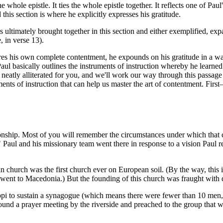
whole epistle. It ties the whole epistle together. It reflects one of Paul'
d this section is where he explicitly expresses his gratitude.
is ultimately brought together in this section and either exemplified, 
, in verse 13).
es his own complete contentment, he expounds on his gratitude in a wa
 Paul basically outlines the instruments of instruction whereby he learned
eatly alliterated for you, and we'll work our way through this passage wi
ents of instruction that can help us master the art of contentment. Firs
nship. Most of you will remember the circumstances under which that c
" Paul and his missionary team went there in response to a vision Pau
church was the first church ever on European soil. (By the way, this is
went to Macedonia.) But the founding of this church was fraught with di
to sustain a synagogue (which means there were fewer than 10 men, be
 found a prayer meeting by the riverside and preached to the group that