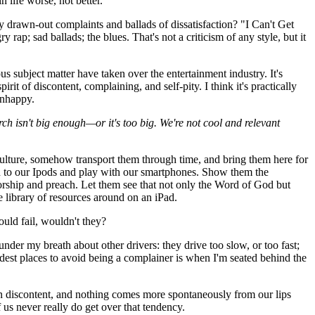
 life worse, not better.
rawn-out complaints and ballads of dissatisfaction? "I Can't Get
ap; sad ballads; the blues. That's not a criticism of any style, but it
s subject matter have taken over the entertainment industry. It's
t of discontent, complaining, and self-pity. I think it's practically
unhappy.
ch isn't big enough—or it's too big. We're not cool and relevant
ulture, somehow transport them through time, and bring them here for
n to our Ipods and play with our smartphones. Show them the
orship and preach. Let them see that not only the Word of God but
e library of resources around on an iPad.
uld fail, wouldn't they?
der my breath about other drivers: they drive too slow, or too fast;
rdest places to avoid being a complainer is when I'm seated behind the
than discontent, and nothing comes more spontaneously from our lips
us never really do get over that tendency.