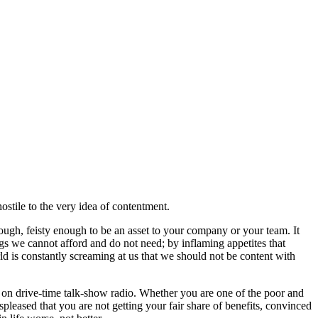
 hostile to the very idea of contentment.
ugh, feisty enough to be an asset to your company or your team. It
ings we cannot afford and do not need; by inflaming appetites that
ld is constantly screaming at us that we should not be content with
 on drive-time talk-show radio. Whether you are one of the poor and
pleased that you are not getting your fair share of benefits, convinced