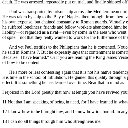
death. He was arrested, repeatedly put on trial, and finally shipped of
Paul was transported by prison ship across the Mediterranean during t
He was taken by ship to the Bay of Naples; then brought from there 
his own expense, but chained constantly to Roman guards. Virtually ev
he suffered loneliness; friends and fellow workers abandoned him; he
liability—or regarded as a rival—even by some in the area who went a
of spite—not that they really wanted to work for the furtherance of the
And yet Paul testifies to the Philippians that he is contented. Notice 
he said in Romans 7. But he expressly says that contentment is somet
Because "I have learned." Or if you are reading the King James Versio
of how to be content.
He's more or less confessing again that it is not his native tendency
His time in the school of tribulation. He gained this quality through a 
effect. It is something he has learned over time. Bear that in mind as I
I rejoiced in the Lord greatly that now at length you have revived y
11 Not that I am speaking of being in need, for I have learned in whate
12 I know how to be brought low, and I know how to abound. In any a
13 I can do all things through him who strengthens me.