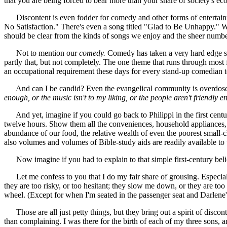
that you are being forced to bear more than your share of society's eco
Discontent is even fodder for comedy and other forms of entertainm
No Satisfaction." There's even a song titled "Glad to Be Unhappy." We 
should be clear from the kinds of songs we enjoy and the sheer number
Not to mention our
comedy.
Comedy has taken a very hard edge sinc
partly that, but not completely. The one theme that runs through most f
an occupational requirement these days for every stand-up comedian to 
And can I be candid? Even the evangelical community is overdosed on
enough, or the music isn't to my liking, or the people aren't friendly
And yet, imagine if you could go back to Philippi in the first cen
twelve hours. Show them all the conveniences, household appliances,
abundance of our food, the relative wealth of even the poorest small
also volumes and volumes of Bible-study aids are readily available to 
Now imagine if you had to explain to that simple first-century beli
Let me confess to you that I do my fair share of grousing. Especially
they are too risky, or too hesitant; they slow me down, or they are to
wheel. (Except for when I'm seated in the passenger seat and Darlene'
Those are all just petty things, but they bring out a spirit of discon
than complaining. I was there for the birth of each of my three sons,