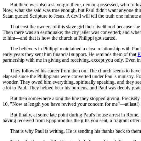
But there was also a slave-girl there, demon-possessed, who followe
Now, what she said was true enough, but Paul didn't want anyone thi
Satan quoted Scripture to Jesus. A devil will tell the truth one minute 
That cost the owners of this slave girl their livelihood because she
Then there was an earthquake; the city jailer was converted; and when
to him—and that is how the church at Philippi got started.
The believers in Philippi maintained a close relationship with Paul
early years they sent him financial support. He reminds them of that
P
partnership with me in giving and receiving, except you only. Even i
They followed his career from then on. The church seems to have be
elapsed since the Philippians were converted under Paul's ministry. Fo
wonder. They owed him everything, spiritually speaking, and they seem t
a lot to Paul. They helped bear his burdens, and Paul was deeply grat
But then somewhere along the line they stopped giving. Precisely w
10, "Now at length you have revived your concern for me"—at last!) I
But finally, at some late point during Paul's house arrest in Rome, t
having received from Epaphroditus the gifts you sent, a fragrant offer
That is why Paul is writing. He is sending his thanks back to them t