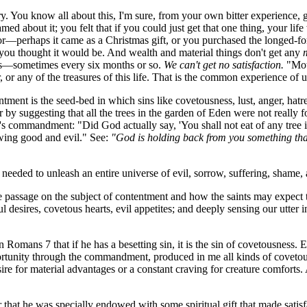
 You know all about this, I'm sure, from your own bitter experience
ed about it; you felt that if you could just get that one thing, your l
or—perhaps it came as a Christmas gift, or you purchased the longed-
s you thought it would be. And wealth and material things don't get any
rs—sometimes every six months or so.
We can't get no satisfaction.
"Moth
or any of the treasures of this life. That is the common experience of us
ent is the seed-bed in which sins like covetousness, lust, anger, hatred
r by suggesting that all the trees in the garden of Eden were not really
God's commandment: "Did God actually say, 'You shall not eat of any tre
owing good and evil." See:
"God is holding back from you something that
ded to unleash an entire universe of evil, sorrow, suffering, shame, a
passage on the subject of contentment and how the saints may expect to a
ful desires, covetous hearts, evil appetites; and deeply sensing our ut
omans 7 that if he has a besetting sin, it is the sin of covetousness. E
pportunity through the commandment, produced in me all kinds of coveto
ire for material advantages or a constant craving for creature comforts. A
at he was specially endowed with some spiritual gift that made satisfact