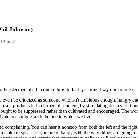
Phil Johnson)
-13pm-PJ
ardly esteemed at all in our culture. In fact, you might say our culture is
 even be criticized as someone who isn't ambitious enough, hungry eno
t to sell products but to foment discontent, by stimulating desires for th
at ought to be suppressed rather than cultivated and encouraged. The wor
ivate in a culture such the one in which we live.
complaining. You can hear it nonstop from both the left and the right
o claim to speak for you are unhappy with the way things are going, dis