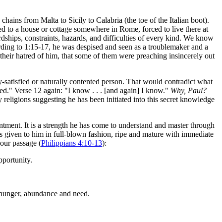
ins from Malta to Sicily to Calabria (the toe of the Italian boot).
 to a house or cottage somewhere in Rome, forced to live there at
dships, constraints, hazards, and difficulties of every kind. We know
rding to 1:15-17, he was despised and seen as a troublemaker and a
heir hatred of him, that some of them were preaching insincerely out
ly-satisfied or naturally contented person. That would contradict what
ned." Verse 12 again: "I know . . . [and again] I know."
Why, Paul?
religions suggesting he has been initiated into this secret knowledge
ntment. It is a strength he has come to understand and master through
 was given to him in full-blown fashion, ripe and mature with immediate
 our passage (
Philippians 4:10-13
):
pportunity.
 hunger, abundance and need.