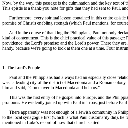
Now, by the way, this passage is the culmination and the key text of the 
This epistle is a thank-you note for gifts that they had sent to Paul, an
Furthermore, every spiritual lesson contained in this entire epistle 
promise of Christ's enabling strength (which Paul mentions, for course
And in the course of thanking the Philippians, Paul not only declar
kind of contentment. This is the chief practical value of this passage:
providence; the Lord's promise; and the Lord's power. There they are, n
handy, because we're going to look at them one at a time. Four instrum
1. The Lord's People
Paul and the Philippians had always had an especially close relatio
was "a leading city of the district of Macedonia and a Roman colony.
him and said, "Come over to Macedonia and help us."
This was the first entry of he gospel into Europe, and the Philippian 
pronouns. He evidently joined up with Paul in Troas, just before Paul 
There apparently was not enough of a Jewish community in Philippi 
to the local synagogue first (which is what Paul customarily did), he
mentioned in Luke's record of how that church started.