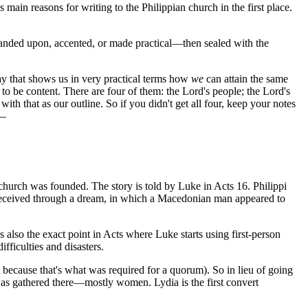
s main reasons for writing to the Philippian church in the first place.
expanded upon, accented, or made practical—then sealed with the
y that shows us in very practical terms how
we
can attain the same
 to be content. There are four of them: the Lord's people; the Lord's
th that as our outline. So if you didn't get all four, keep your notes
t—
hurch was founded. The story is told by Luke in Acts 16. Philippi
l received through a dream, in which a Macedonian man appeared to
 also the exact point in Acts where Luke starts using first-person
fficulties and disasters.
cause that's what was required for a quorum). So in lieu of going
 was gathered there—mostly women. Lydia is the first convert