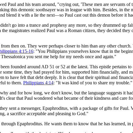
d Paul and his team around, "crying out, 'These men are servants of 
nking this demonic soothsayer was in league with him. Besides, in the
and blend it with a lie the next—so Paul cast out this demon before it had
 didn't go into a trance and prophesy any more, so they drummed up fal
 the magistrates realized Paul was a Roman citizen, they decided they 
 from then on. They were perhaps closer to him than any other church. 
hilippians 4:15-16
: "You Philippians yourselves know that in the begin
n Thessalonica you sent me help for my needs once and again."
en founded around AD 51 or 52 at the latest. This epistle pertains to
r some time, they had prayed for him, supported him financially, and main
o have felt that debt deeply. It is clear that their spiritual and financi
eful to them.
Philippians 4:14
: "It was kind of you to share my trouble."
hy and for how long, we don't know, but the language suggests it had 
t's clear that Paul wondered what became of their kindness and care fo
hey sent a messenger, Epaphroditus, with a package of gifts for Paul. V
ing, a sacrifice acceptable and pleasing to God."
hrough Epaphroditus. He wants them to know that he has learned, in pa