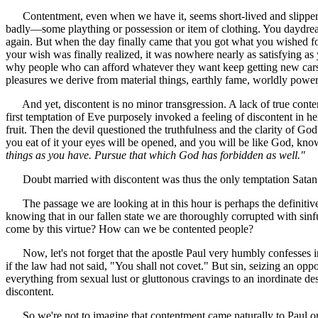
Contentment, even when we have it, seems short-lived and slippery.
badly—some plaything or possession or item of clothing. You daydream
again. But when the day finally came that you got what you wished f
your wish was finally realized, it was nowhere nearly as satisfying a
why people who can afford whatever they want keep getting new ca
pleasures we derive from material things, earthly fame, worldly power, 
And yet, discontent is no minor transgression. A lack of true contentm
first temptation of Eve purposely invoked a feeling of discontent in he
fruit. Then the devil questioned the truthfulness and the clarity of 
you eat of it your eyes will be opened, and you will be like God, kn
things as you have. Pursue that which God has forbidden as well."
Doubt married with discontent was thus the only temptation Satan nee
The passage we are looking at in this hour is perhaps the definitive 
knowing that in our fallen state we are thoroughly corrupted with sin
come by this virtue? How can we be contented people?
Now, let's not forget that the apostle Paul very humbly confesses in R
if the law had not said, "You shall not covet." But sin, seizing an o
everything from sexual lust or gluttonous cravings to an inordinate des
discontent.
So we're not to imagine that contentment came naturally to Paul or th