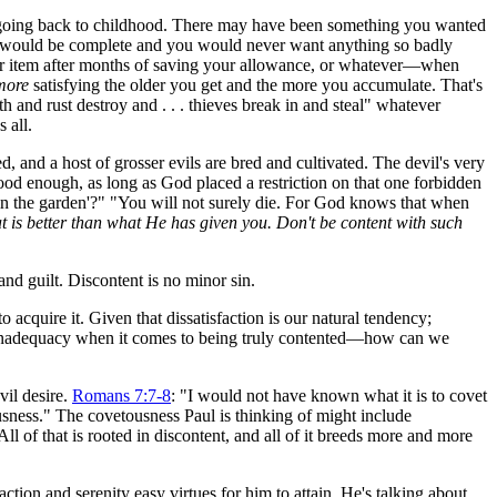
, going back to childhood. There may have been something you wanted
ife would be complete and you would never want anything so badly
for item after months of saving your allowance, or whatever—when
more
satisfying the older you get and the more you accumulate. That's
 and rust destroy and . . . thieves break in and steal" whatever
 all.
, and a host of grosser evils are bred and cultivated. The devil's very
 food enough, as long as God placed a restriction on that one forbidden
e in the garden'?" "You will not surely die. For God knows that when
 is better than what He has given you. Don't be content with such
nd guilt. Discontent is no minor sin.
cquire it. Given that dissatisfaction is our natural tendency;
ter inadequacy when it comes to being truly contented—how can we
vil desire.
Romans 7:7-8
: "I would not have known what it is to covet
usness." The covetousness Paul is thinking of might include
ll of that is rooted in discontent, and all of it breeds more and more
ion and serenity easy virtues for him to attain. He's talking about