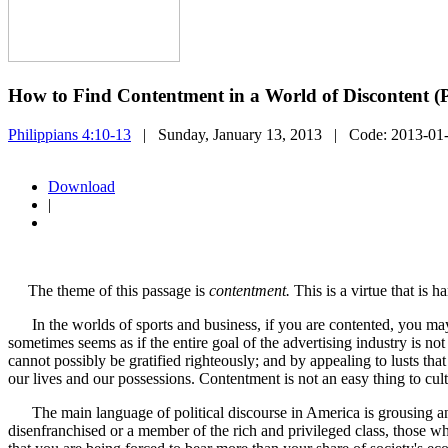
How to Find Contentment in a World of Discontent (
Philippians 4:10-13
| Sunday, January 13, 2013
| Code:
2013-01
Download
|
The theme of this passage is
contentment.
This is a virtue that is h
In the worlds of sports and business, if you are contented, you may
sometimes seems as if the entire goal of the advertising industry is no
cannot possibly be gratified righteously; and by appealing to lusts th
our lives and our possessions. Contentment is not an easy thing to cult
The main language of political discourse in America is grousing and 
disenfranchised or a member of the rich and privileged class, those wh