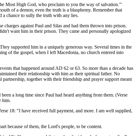
the Most High God, who proclaim to you the way of salvation.'"
 mouth of a demon, even the truth is a blasphemy. Remember that
 a chance to sully the truth with any lies.
se charges against Paul and Silas and had them thrown into prison.
didn't want him in their prison. They came and personally apologized
They supported him in a uniquely generous way. Several times in the
ning of the gospel, when I left Macedonia, no church entered into
 events that happened around AD 62 or 63. So more than a decade has
tained their relationship with him as their spiritual father. No
al partnership, together with their friendship and prayer support meant
been a long time since Paul had heard anything from them. (Verse
r him.
erse 18: "I have received full payment, and more. I am well supplied,
rt because of them, the Lord's people, to be content.