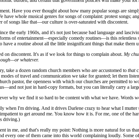
nomic burden, and certain that government policies will make your lot in
ent. Have you ever thought about how many popular songs are simply d
have whole musical genres for songs of complaint: protest songs; angry r
 of songs like that—our culture is over-saturated with discontent.
e the early 1960s, and it's not just because bad language and lasciviou
orms of entertainment—especially comedy routines—is this relentless spiri
have a routine about all the little insignificant things that make them 
 discontent. It's as if we look for things to complain about.
My chur
 enough—or whatever.
tury, take a dozen random church members who are accustomed to
that
c
 modes of travel and communication we take for granted; let them liste
-church pastor, the openness with which our churches are permitted to w
us—and not just in hard-copy formats, but you can literally carry a larg
ever why we find it so hard to be content with what we have. Words wo
 when I'm driving. And it drives Darlene crazy to hear what I mutter un
o impatient to get around me. You know how it is. For me, one of the ha
s driving.)
tent in me, and that's really my point: Nothing is more natural for us 
 and every one of them came into this world complaining loudly. Some of 