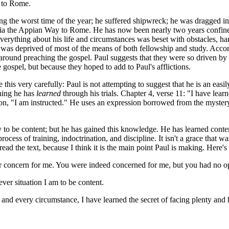
f to Rome.
he worst time of the year; he suffered shipwreck; he was dragged in cha
via the Appian Way to Rome. He has now been nearly two years confined
erything about his life and circumstances was beset with obstacles, har
 was deprived of most of the means of both fellowship and study. Acco
round preaching the gospel. Paul suggests that they were so driven by t
 gospel, but because they hoped to add to Paul's afflictions.
this very carefully: Paul is not attempting to suggest that he is an easi
hing he has
learned
through his trials. Chapter 4, verse 11: "I have lear
n, "I am instructed." He uses an expression borrowed from the mystery 
 to be content; but he has gained this knowledge. He has learned conte
process of training, indoctrination, and discipline. It isn't a grace that
 read the text, because I think it is the main point Paul is making. Here's
our concern for me. You were indeed concerned for me, but you had no o
ver situation I am to be content.
nd every circumstance, I have learned the secret of facing plenty and