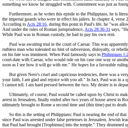
something we know he struggled with. Contentment was just as foreign
Furthermore, as he writes this epistle to the Philippians, he is liter
the imperial guards who were in effect his jailers. In chapter 4, ver
According to
Acts 28:16
, during this point in Paul's life, he "was al
And under the rules of Roman jurisprudence,
Acts 28:30-31
says, "He
While Paul was in Roman custody, he had to pay his own rent.
Paul was awaiting trial in the court of Caesar. This was apparen
ruthless man who tolerated no hint of subversion, disloyalty, or rebelli
on his fate was imminent. When Paul famously says in
Philippians 1:
court-date with Caesar, who would rule on his case one way or another.
soon as I see how it will go with me." He
hopes
for a favorable ruling
But given Nero's cruel and capricious tendencies, there was a very rea
your faith, I am glad and rejoice with you all." In fact, Paul was in a
I cannot tell. I am hard pressed between the two. My desire is to depart
Ultimately, of course, Paul
would
be called upon by Christ to make
arrest in Jerusalem, finally ended after two years of house arrest in 
ultimately brought to Rome a second time and (this time) put to death 
So this is the setting of Philippians: Paul is nearing the end of tha
since Paul was arrested under false pretenses in Jerusalem. Jewish l
that Paul had brought [Trophimus] into the temple." They drummed up a