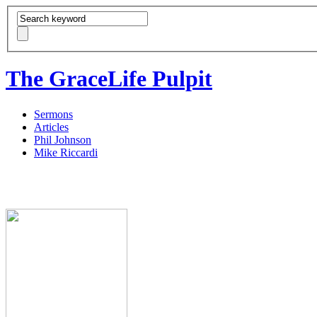
The GraceLife Pulpit
Sermons
Articles
Phil Johnson
Mike Riccardi