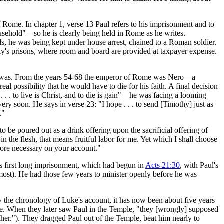
of Rome. In chapter 1, verse 13 Paul refers to his imprisonment and to
ousehold"—so he is clearly being held in Rome as he writes.
ords, he was being kept under house arrest, chained to a Roman soldier.
ay's prisons, where room and board are provided at taxpayer expense.
was. From the years 54-68 the emperor of Rome was Nero—a
al possibility that he would have to die for his faith. A final decision
. . . to live is Christ, and to die is gain"—he was facing a looming
ry soon. He says in verse 23: "I hope . . . to send [Timothy] just as
."
 be poured out as a drink offering upon the sacrificial offering of
n the flesh, that means fruitful labor for me. Yet which I shall choose
s more necessary on your account."
his first long imprisonment, which had begun in
Acts 21:30
, with Paul's
 most). He had those few years to minister openly before he was
By the chronology of Luke's account, it has now been about five years
ile. When they later saw Paul in the Temple, "they [wrongly] supposed
her."). They dragged Paul out of the Temple, beat him nearly to