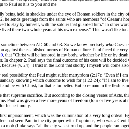
 to Paul as it is to you and me.
ally being held in shackles under the eye of Roman soldiers in the city 
se 22, he sends greetings from the saints who are members "of Caesar's h
lowed to stay by himself, with the soldier that guarded him." In other w
 lived there two whole years at his own expense." This wasn't like tod
tly sometime between AD 60 and 63. So we know precisely
who
Caesar 
on against the established norms of Roman culture. Paul faced the very re
20
, that "Christ will be honored in my body, whether by life or by death 
 In chapter 2, Paul says the final outcome of his case will be decided ve
, because (v. 24) "I trust in the Lord that shortly I myself will come also
l possibility that Paul might suffer martyrdom (2:17): "Even if I am to
 quandary knowing which outcome to wish for (1:22-24): "If I am to live i
 and be with Christ, for that is far better. But to remain in the flesh i
 that supreme sacrifice. But according to the closing verses of Acts, t
Rome. Paul was given a few more years of freedom (four or five years at
for his testimony.
t first imprisonment, which was the culmination of a very long ordeal. 
eaders had seen Paul in the city proper with Trophimus, who was a Gent
 mob (Luke says "all the city was stirred up, and the people ran toget