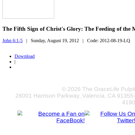
The Fifth Sign of Christ's Glory: The Feeding of the
John 6:1-5
| Sunday, August 19, 2012
| Code:
2012-08-19-LQ
Download
|
© 2026 The GraceLife Pulpi
28001 Harrison Parkway, Valencia, CA 91355
419