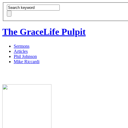
The GraceLife Pulpit
Sermons
Articles
Phil Johnson
Mike Riccardi