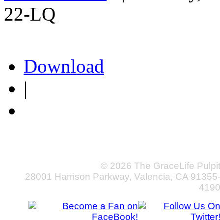
22-LQ
Download
|
© 2026 The GraceLife Pulpi
28001 Harrison Parkway, Valencia, CA 91355
419