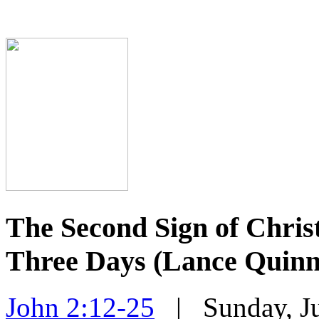
The Second Sign of Christ
Three Days (Lance Quinn
John 2:12-25
| Sunday, Ju