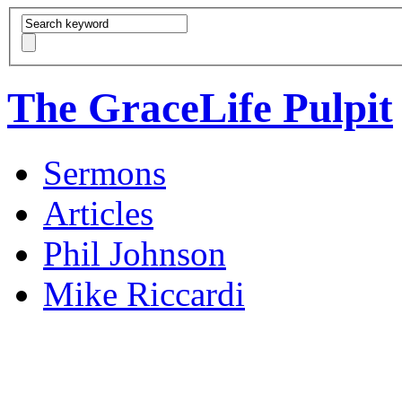
The GraceLife Pulpit
Sermons
Articles
Phil Johnson
Mike Riccardi