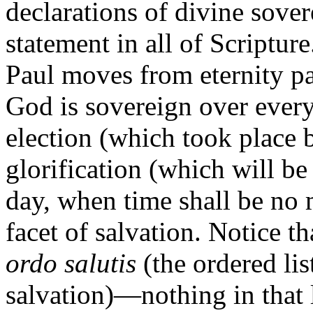
declarations of divine sove
statement in all of Scripture
Paul moves from eternity pa
God is sovereign over every
election (which took place 
glorification (which will be
day, when time shall be no
facet of salvation. Notice th
ordo salutis
(the ordered li
salvation)—nothing in that li