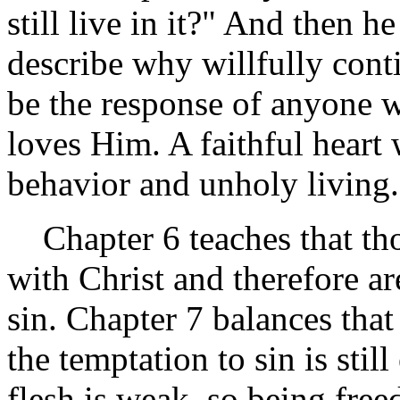
still live in it?" And then h
describe why willfully con
be the response of anyone w
loves Him. A faithful heart
behavior and unholy living.
Chapter 6 teaches that tho
with Christ and therefore a
sin. Chapter 7 balances tha
the temptation to sin is stil
flesh is weak, so being fre