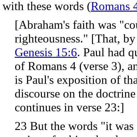
with these words (
Romans 
[Abraham's faith was "co
righteousness." [That, by
Genesis 15:6
. Paul had 
of Romans 4 (verse 3), an
is Paul's exposition of th
discourse on the doctrine 
continues in verse 23:]
23 But the words "it was