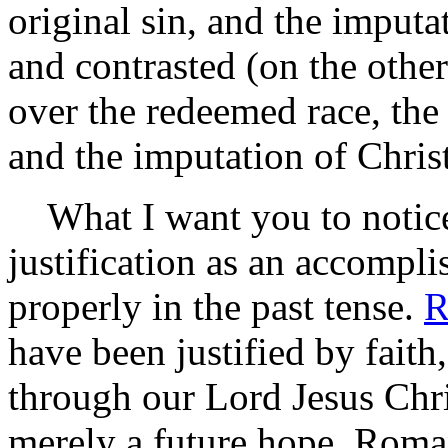
original sin, and the imput
and contrasted (on the othe
over the redeemed race, the d
and the imputation of Christ
What I want you to notice i
justification as an accompli
properly in the past tense.
R
have been justified by fait
through our Lord Jesus Chris
merely a future hope. Roma