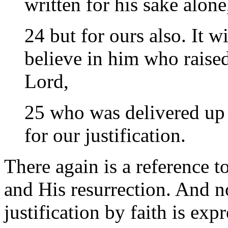
written for his sake alone
24 but for ours also. It w
believe in him who raise
Lord,
25 who was delivered up f
for our justification.
There again is a reference t
and His resurrection. And no
justification by faith is expr