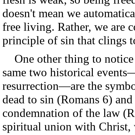
doesn't mean we automatical
free living. Rather, we are 
principle of sin that clings 
One other thing to notice 
same two historical events—
resurrection—are the symbol
dead to sin (Romans 6) and 
condemnation of the law (R
spiritual union with Christ,