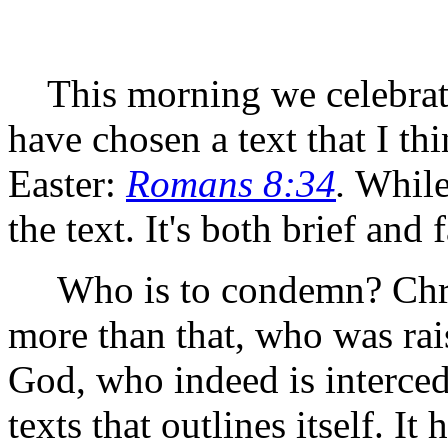
This morning we celebrate 
have chosen a text that I thi
Easter:
Romans 8:34
.
While 
the text. It's both brief and 
Who is to condemn? Chris
more than that, who was rai
God, who indeed is intercedi
texts that outlines itself. It