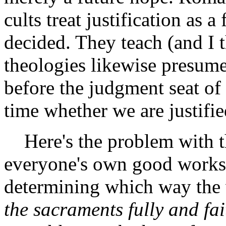
cults treat justification as a
decided. They teach (and I 
theologies likewise presume
before the judgment seat of
time whether we are justifie
Here's the problem with tha
everyone's own good works a
determining which way the 
the sacraments fully and fa