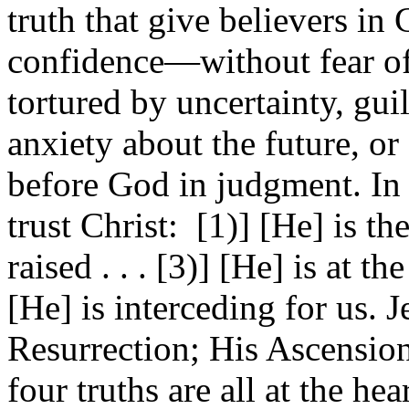
truth that give believers in C
confidence—without fear o
tortured by uncertainty, guil
anxiety about the future, or
before God in judgment. In s
trust Christ: [1)] [He] is th
raised . . . [3)] [He] is at t
[He] is interceding for us. J
Resurrection; His Ascension
four truths are all at the hea