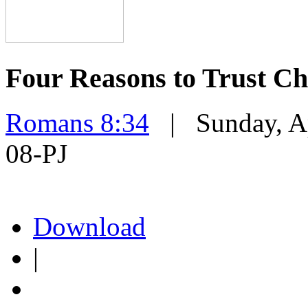
Four Reasons to Trust Ch
Romans 8:34
| Sunday, Ap
08-PJ
Download
|