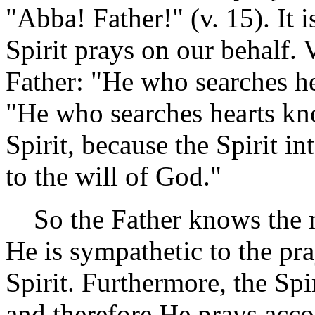
"Abba! Father!" (v. 15). It
Spirit prays on our behalf. V
Father: "He who searches hea
"He who searches hearts kn
Spirit, because the Spirit in
to the will of God."
So the Father knows the mi
He is sympathetic to the pr
Spirit. Furthermore, the Sp
and therefore He prays acco