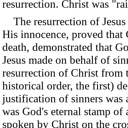
resurrection. Christ was "rai
The resurrection of Jesus 
His innocence, proved that
death, demonstrated that Go
Jesus made on behalf of sin
resurrection of Christ from t
historical order, the first) d
justification of sinners was
was God's eternal stamp of 
spoken by Christ on the cro