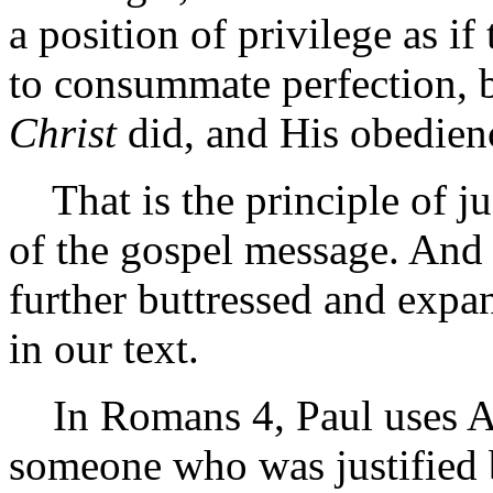
a position of privilege as i
to consummate perfection, b
Christ
did, and His obedienc
That is the principle of just
of the gospel message. And t
further buttressed and expa
in our text.
In Romans 4, Paul uses A
someone who was justified b