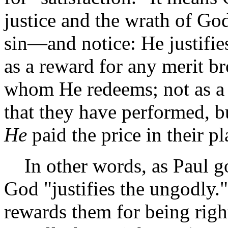
justice and the wrath of God
sin—and notice: He justifies
as a reward for any merit br
whom He redeems; not as a
that they have performed, bu
He
paid the price in their pl
In other words, as Paul go
God "justifies the ungodly.
rewards them for being rig