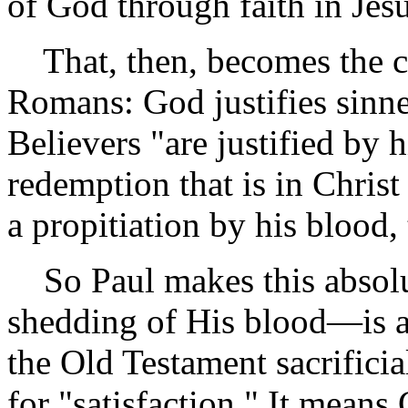
of God through faith in Jesu
That, then, becomes the cen
Romans: God justifies sinne
Believers "are justified by h
redemption that is in Chris
a propitiation by his blood, 
So Paul makes this absolut
shedding of His blood—is 
the Old Testament sacrificia
for "satisfaction." It means 