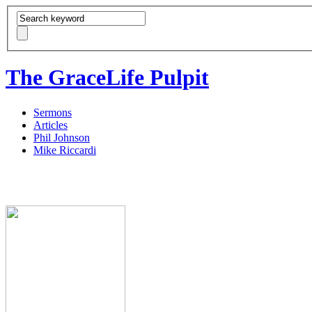
The GraceLife Pulpit
Sermons
Articles
Phil Johnson
Mike Riccardi