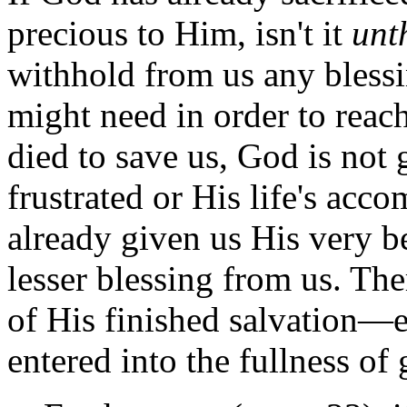
precious to Him, isn't it
unt
withhold from us any blessi
might need in order to reach 
died to save us, God is not
frustrated or His life's acc
already given us His very b
lesser blessing from us. The
of His finished salvation—
entered into the fullness of 