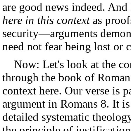
are good news indeed. And P
here in this context
as proofs
security—arguments demons
need not fear being lost o
Now: Let's look at the con
through the book of Romans
context here. Our verse is p
argument in Romans 8. It is 
detailed systematic theolog
the principle of justificatio