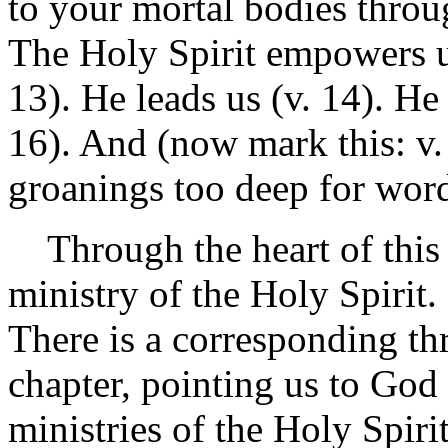
to your mortal bodies throu
The Holy Spirit empowers us 
13). He leads us (v. 14). He
16). And (now mark this: v.
groanings too deep for wor
Through the heart of this c
ministry of the Holy Spirit. 
There is a corresponding th
chapter, pointing us to God t
ministries of the Holy Spirit