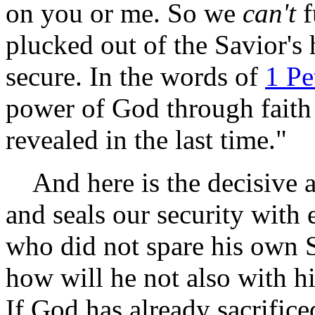
on you or me. So we
can't
f
plucked out of the Savior's
secure. In the words of
1 Pe
power of God through faith 
revealed in the last time."
And here is the decisive ar
and seals our security with 
who did not spare his own S
how will he not also with hi
If God has already sacrific