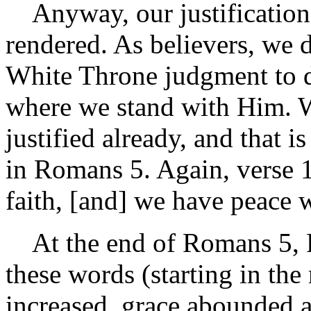
Anyway, our justification i
rendered. As believers, we d
White Throne judgment to d
where we stand with Him. W
justified already, and that i
in Romans 5. Again, verse 1
faith, [and] we have peace 
At the end of Romans 5, Pa
these words (starting in the
increased, grace abounded al