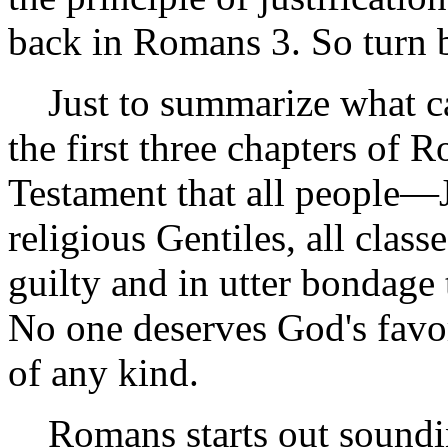
back in Romans 3. So turn 
Just to summarize what cam
the first three chapters of
Testament that all people—
religious Gentiles, all cla
guilty and in utter bondage
No one deserves God's favo
of any kind.
Romans starts out sounding 