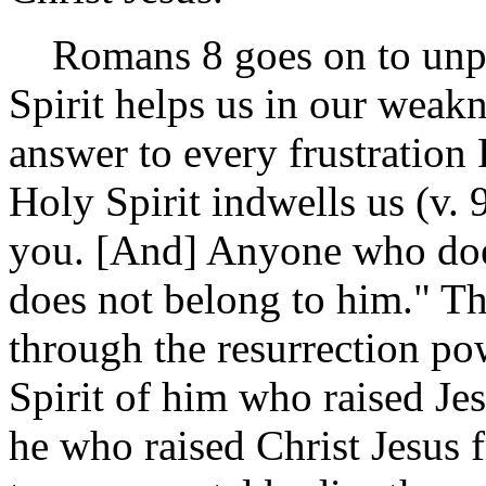
Romans 8 goes on to unpac
Spirit helps us in our weakn
answer to every frustration
Holy Spirit indwells us (v. 
you. [And] Anyone who does
does not belong to him." The
through the resurrection pow
Spirit of him who raised Je
he who raised Christ Jesus f