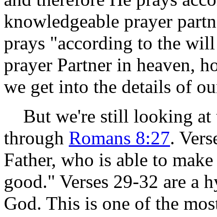
knowledgeable prayer partne
prays "according to the wil
prayer Partner in heaven, h
we get into the details of ou
But we're still looking at
through
Romans 8:27
. Vers
Father, who is able to make 
good." Verses 29-32 are a h
God. This is one of the mo