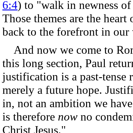
6:4
) to "walk in newness of 
Those themes are the heart o
back to the forefront in our 
And now we come to Romans
this long section, Paul retur
justification is a past-tense
merely a future hope. Justifi
in, not an ambition we have
is therefore
now
no condemna
Christ Jesus."