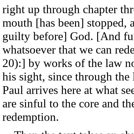
right up through chapter thr
mouth [has been] stopped, 
guilty before] God. [And fu
whatsoever that we can rede
20):] by works of the law n
his sight, since through th
Paul arrives here at what s
are sinful to the core and t
redemption.