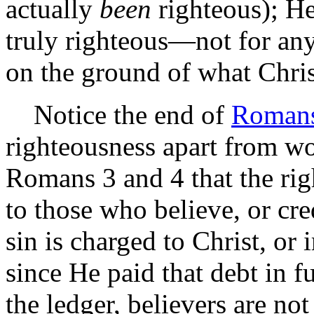
actually
been
righteous); He
truly righteous—not for any
on the ground of what Chris
Notice the end of
Romans
righteousness apart from wo
Romans 3 and 4 that the rig
to those who believe, or cre
sin is charged to Christ, or
since He paid that debt in f
the ledger, believers are no