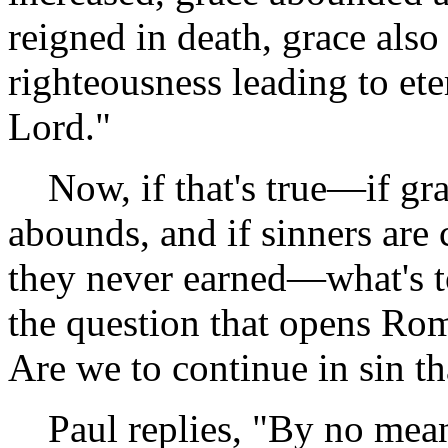
reigned in death, grace als
righteousness leading to ete
Lord."
Now, if that's true—if gra
abounds, and if sinners are 
they never earned—what's t
the question that opens Ro
Are we to continue in sin t
Paul replies, "By no mean