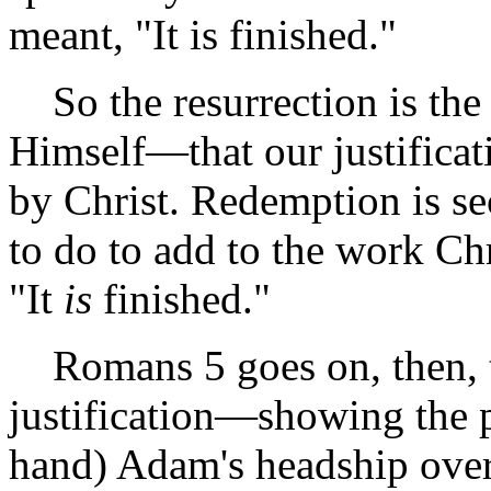
meant, "It is finished."
So the resurrection is th
Himself—that our justificat
by Christ. Redemption is sec
to do to add to the work Chr
"It
is
finished."
Romans 5 goes on, then, to
justification—showing the p
hand) Adam's headship over 