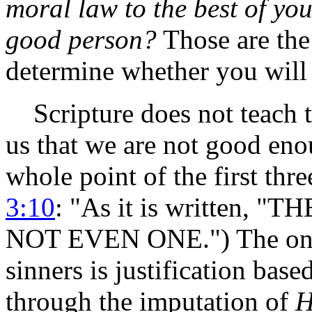
moral law to the best of you
good person?
Those are the 
determine whether you will b
Scripture does not teach th
us that we are not good eno
whole point of the first thr
3:10
: "As it is written,
NOT EVEN ONE.") The only j
sinners is justification bas
through the imputation of
H