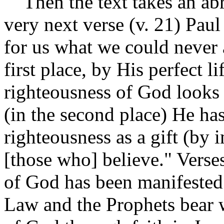
Then the text takes an abr
very next verse (v. 21) Paul
for us what we could never 
first place, by His perfect 
righteousness of God looks
(in the second place) He ha
righteousness as a gift (by 
[those who] believe." Verse
of God has been manifested 
Law and the Prophets bear 