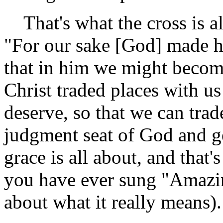
That's what the cross is al
"For our sake [God] made h
that in him we might becom
Christ traded places with us
deserve, so that we can trad
judgment seat of God and g
grace is all about, and that
you have ever sung "Amazi
about what it really means).