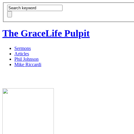
The GraceLife Pulpit
Sermons
Articles
Phil Johnson
Mike Riccardi