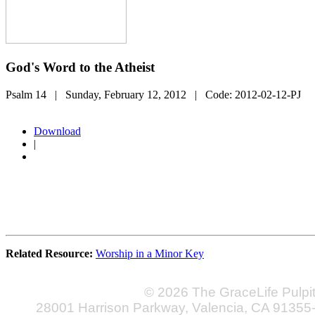
God's Word to the Atheist
Psalm 14
| Sunday, February 12, 2012
| Code:
2012-02-12-PJ
Download
|
Related Resource:
Worship in a Minor Key
© 2026 The GraceLife Pulpi
28001 Harrison Parkway, Valencia, CA 91355