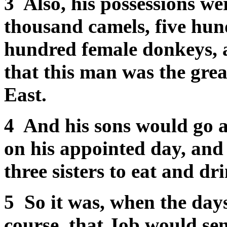
3 Also, his possessions we
thousand camels, five hun
hundred female donkeys, a
that this man was the great
East.
4 And his sons would go an
on his appointed day, and
three sisters to eat and dr
5 So it was, when the days
course, that Job would se