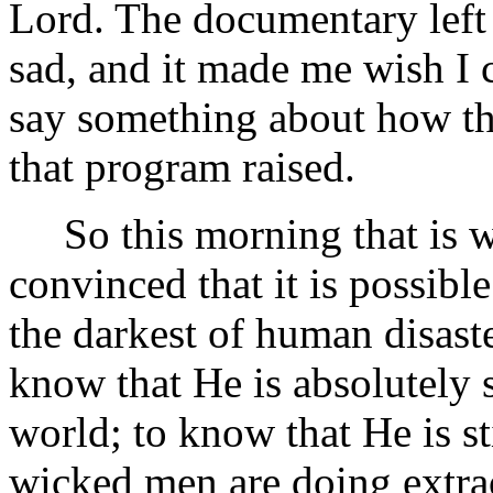
Lord. The documentary left
sad, and it made me wish I
say something about how the
that program raised.
So this morning that is wh
convinced that it is possibl
the darkest of human disaster
know that He is absolutely s
world; to know that He is st
wicked men are doing extraor