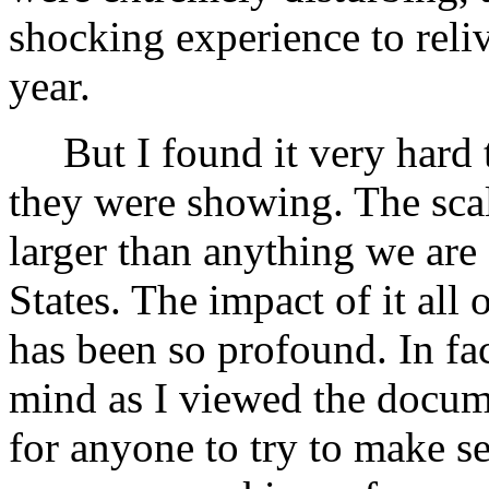
shocking experience to reliv
year.
But I found it very hard 
they were showing. The scal
larger than anything we are
States. The impact of it al
has been so profound. In fa
mind as I viewed the documen
for anyone to try to make se