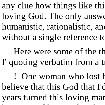
any clue how things like this
loving God. The only answe
humanistic, rationalistic,
without a single reference t
Here were some of the thi
I' quoting verbatim from a t
! One woman who lost her 
believe that this God that I
years turned this loving ma