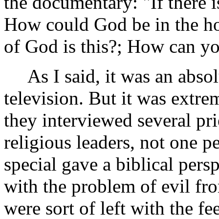
the documentary: "If there 
How could God be in the ho
of God is this?; How can yo
As I said, it was an absol
television. But it was extre
they interviewed several pri
religious leaders, not one p
special gave a biblical pers
with the problem of evil fro
were sort of left with the f