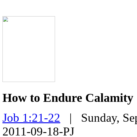
How to Endure Calamity
Job 1:21-22
| Sunday, Sep
2011-09-18-PJ