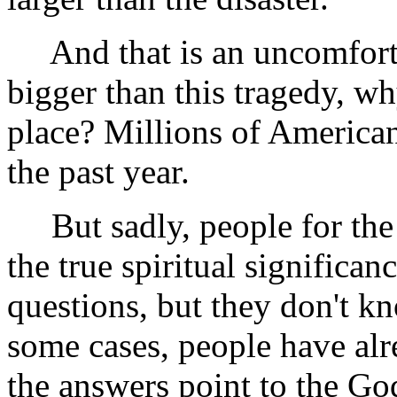
And that is an uncomfortabl
bigger than this tragedy, why
place? Millions of American
the past year.
But sadly, people for the m
the true spiritual significan
questions, but they don't k
some cases, people have alr
the answers point to the God