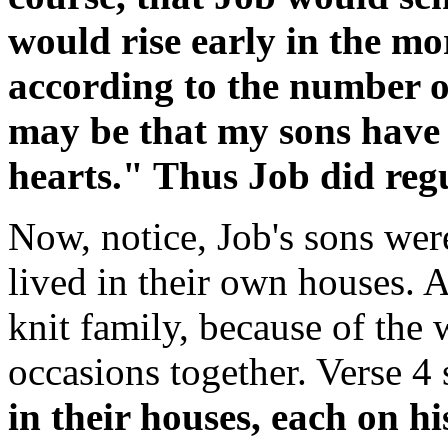
would rise early in the mo
according to the number of
may be that my sons have 
hearts." Thus Job did regu
Now, notice, Job's sons wer
lived in their own houses. 
knit family, because of the 
occasions together. Verse 4
in their houses, each on h