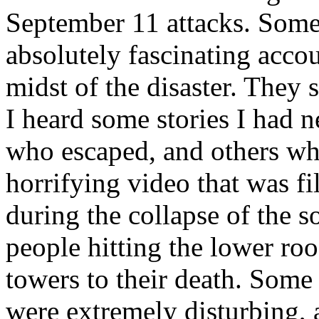
September 11 attacks. Some 
absolutely fascinating accou
midst of the disaster. They
I heard some stories I had 
who escaped, and others wh
horrifying video that was f
during the collapse of the 
people hitting the lower roo
towers to their death. Some
were extremely disturbing, an