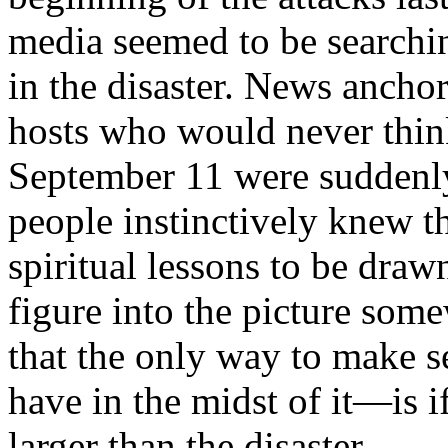
media seemed to be searchin
in the disaster. News ancho
hosts who would never thin
September 11 were suddenly
people instinctively knew 
spiritual lessons to be draw
figure into the picture som
that the only way to make 
have in the midst of it—is i
larger than the disaster.