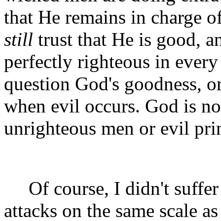
that He remains in charge 
still
trust that He is good, a
perfectly righteous in every
question God's goodness, or
when evil occurs. God is no
unrighteous men or evil pri
Of course, I didn't suffer p
attacks on the same scale 