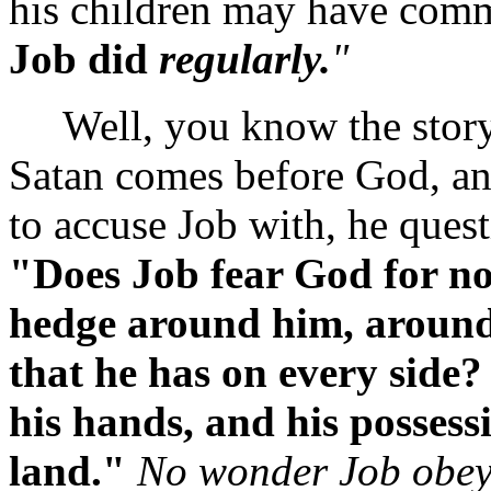
his children may have commi
Job did
regularly.
"
Well, you know the story, 
Satan comes before God, an
to accuse Job with, he quest
"Does Job fear God for n
hedge around him, around
that he has on every side?
his hands, and his possess
land."
No wonder Job obeys