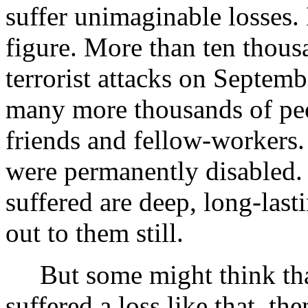
suffer unimaginable losses.
figure. More than ten thousa
terrorist attacks on Septem
many more thousands of peo
friends and fellow-workers
were permanently disabled. 
suffered are deep, long-las
out to them still.
But some might think that 
suffered a loss like that, the