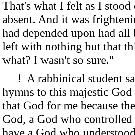
That's what I felt as I sto
absent. And it was frighteni
had depended upon had all 
left with nothing but that th
what? I wasn't so sure."
! A rabbinical student sai
hymns to this majestic God .
that God for me because the
God, a God who controlled 
have a God who understood 