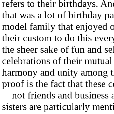
refers to their birthdays. A
that was a lot of birthday pa
model family that enjoyed o
their custom to do this ever
the sheer sake of fun and s
celebrations of their mutual
harmony and unity among th
proof is the fact that these 
—not friends and business a
sisters are particularly me