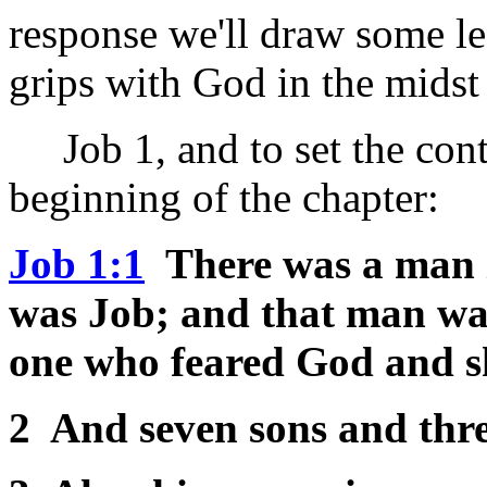
response we'll draw some le
grips with God in the midst 
Job 1, and to set the conte
beginning of the chapter:
Job 1:1
There was a man i
was Job; and that man wa
one who feared God and s
2 And seven sons and thre