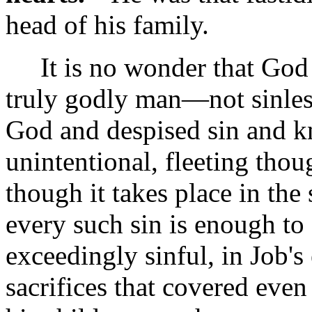
head of his family.
It is no wonder that God 
truly godly man—not sinles
God and despised sin and k
unintentional, fleeting tho
though it takes place in the 
every such sin is enough t
exceedingly sinful, in Job's
sacrifices that covered even 