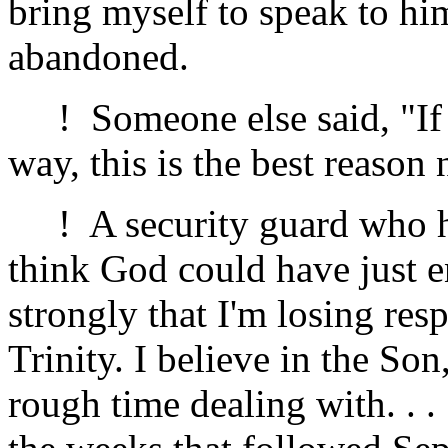
bring myself to speak to hi
abandoned.
! Someone else said, "If p
way, this is the best reason
! A security guard who had
think God could have just en
strongly that I'm losing res
Trinity. I believe in the Son
rough time dealing with. . .