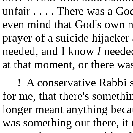
unfair . . . . There was a 
even mind that God's own n
prayer of a suicide hijacker
needed, and I know
I
needed
at that moment, or there wa
! A conservative Rabbi sai
for me, that there's somethi
longer meant anything becau
was something out there, it