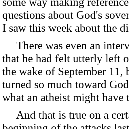
some way making reference
questions about God's sove
I saw this week about the di
There was even an intervi
that he had felt utterly left 
the wake of September 11, b
turned so much toward God 
what an atheist might have t
And that is true on a certa
beginning of the attacks las