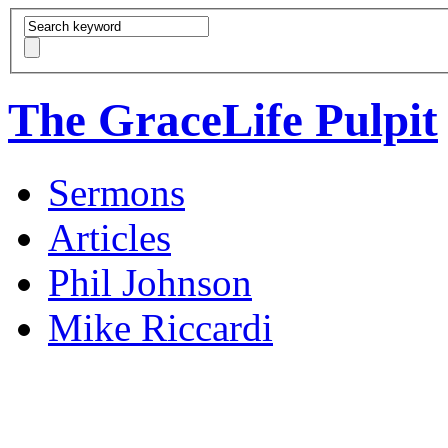
The GraceLife Pulpit
Sermons
Articles
Phil Johnson
Mike Riccardi