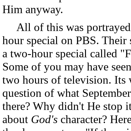
Him anyway.
All of this was portrayed 
hour special on PBS. Their s
a two-hour special called "
Some of you may have seen i
two hours of television. Its
question of what September
there? Why didn't He stop i
about
God's
character? Here