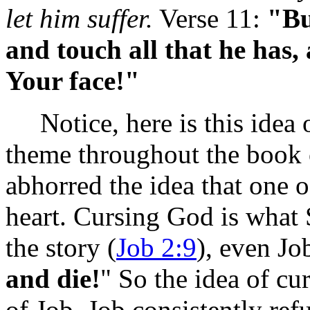
let him suffer.
Verse 11:
"Bu
and touch all that he has, 
Your face!"
Notice, here is this idea o
theme throughout the book 
abhorred the idea that one o
heart. Cursing God is what
the story (
Job 2:9
), even Job
and die!
" So the idea of cu
of Job. Job consistently re