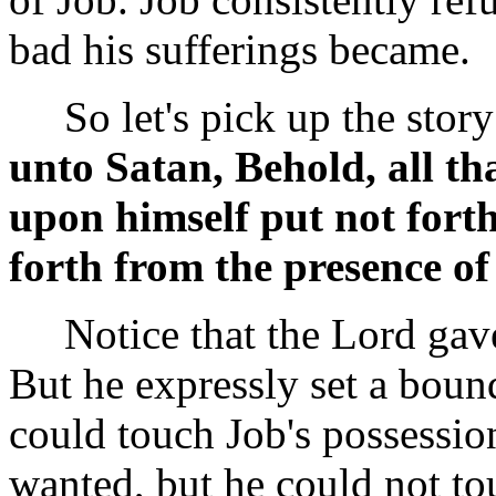
bad his sufferings became.
So let's pick up the story 
unto Satan, Behold, all th
upon himself put not fort
forth from the presence o
Notice that the Lord gave 
But he expressly set a boun
could touch Job's possessi
wanted, but he could not tou