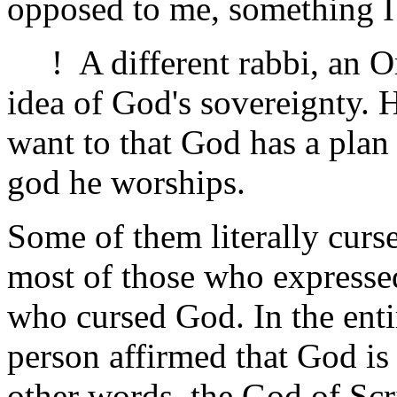
opposed to me, something I 
! A different rabbi, an Or
idea of God's sovereignty. 
want to that God has a plan 
god he worships.
Some of them literally curse
most of those who expresse
who cursed God. In the ent
person affirmed that God is
other words, the God of Sc