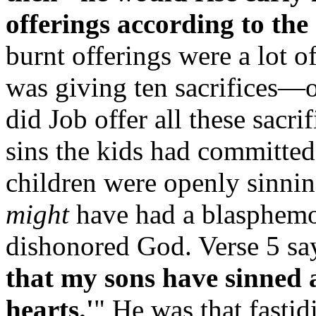
offerings according to the
burnt offerings were a lot o
was giving ten sacrifices—o
did Job offer all these sacr
sins the kids had committed
children were openly sinnin
might
have had a blasphemou
dishonored God. Verse 5 say
that my sons have sinned 
hearts.'
" He was that fastid