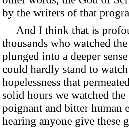
by the writers of that progr
And I think that is profou
thousands who watched the
plunged into a deeper sense
could hardly stand to watch 
hopelessness that permeated
solid hours we watched the s
poignant and bitter human 
hearing anyone give these 