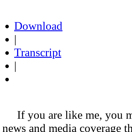
Download
|
Transcript
|
If you are like me, you may
news and media coverage th