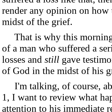
render any opinion on how 
midst of the grief.
That is why this morning I
of a man who suffered a ser
losses and
still
gave testimo
of God in the midst of his gr
I'm talking, of course, abo
1, I want to review what ha
attention to his immediate 