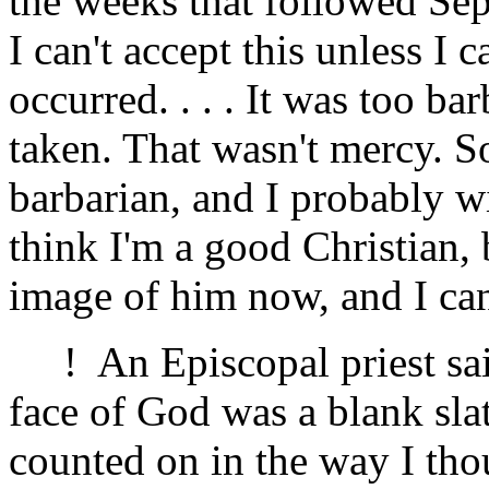
the weeks that followed Sep
I can't accept this unless I 
occurred. . . . It was too ba
taken. That wasn't mercy. S
barbarian, and I probably wil
think I'm a good Christian, 
image of him now, and I can'
! An Episcopal priest said
face of God was a blank sla
counted on in the way I th