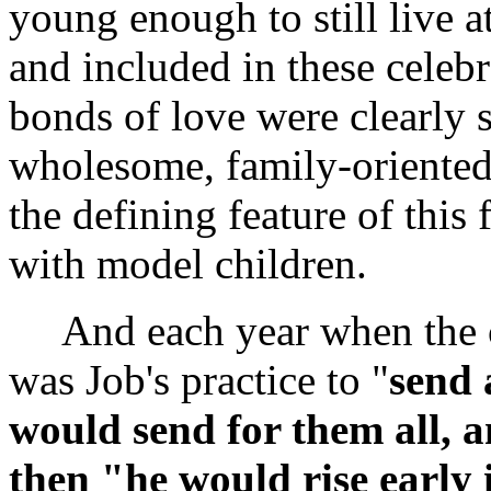
young enough to still live a
and included in these celebr
bonds of love were clearly s
wholesome, family-oriented
the defining feature of this
with model children.
And each year when the cyc
was Job's practice to "
send 
would send for them all, 
then "he would rise early