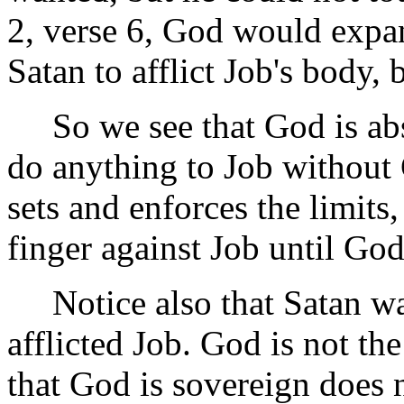
2, verse 6, God would expa
Satan to afflict Job's body, 
So we see that God is abso
do anything to Job without
sets and enforces the limits
finger against Job until God
Notice also that Satan was 
afflicted Job. God is not t
that God is sovereign does 