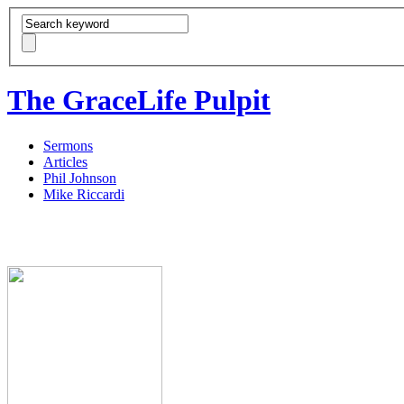
The GraceLife Pulpit
Sermons
Articles
Phil Johnson
Mike Riccardi