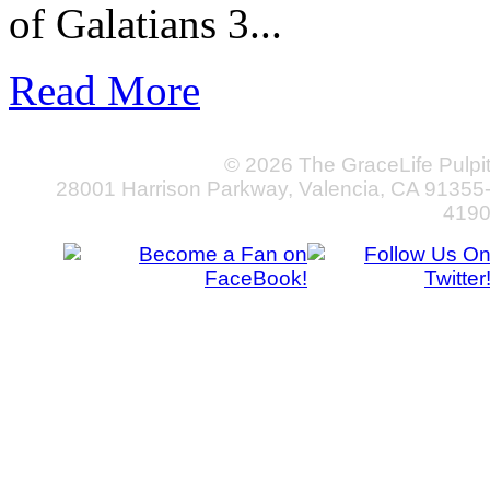
of Galatians 3...
Read More
© 2026 The GraceLife Pulpi
28001 Harrison Parkway, Valencia, CA 91355
419