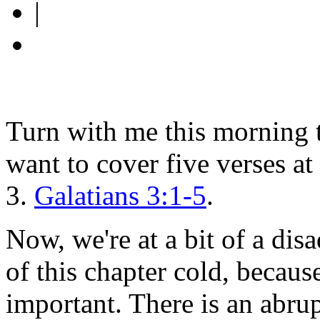
|
Turn with me this morning t
want to cover five verses at
3.
Galatians 3:1-5
.
Now, we're at a bit of a dis
of this chapter cold, becaus
important. There is an abrup