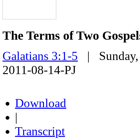
The Terms of Two Gospel
Galatians 3:1-5
| Sunday, 
2011-08-14-PJ
Download
|
Transcript