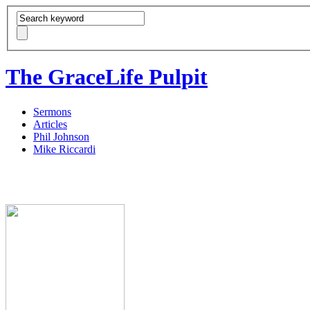
The GraceLife Pulpit
Sermons
Articles
Phil Johnson
Mike Riccardi