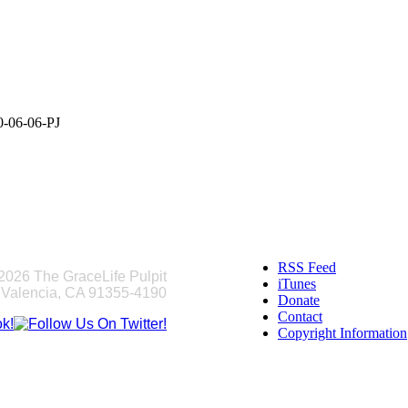
0-06-06-PJ
RSS Feed
2026 The GraceLife Pulpit
iTunes
 Valencia, CA 91355-4190
Donate
Contact
Copyright Information