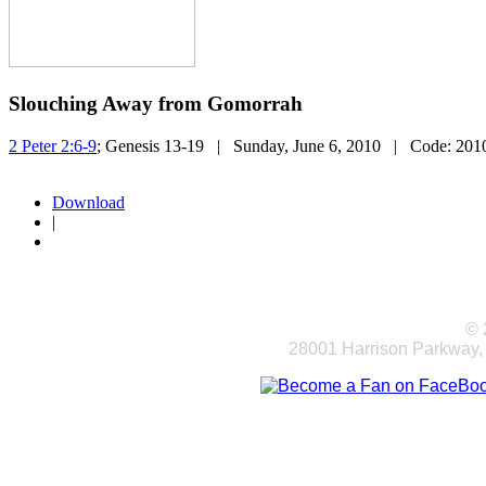
Slouching Away from Gomorrah
2 Peter 2:6-9
; Genesis 13-19
| Sunday, June 6, 2010
| Code:
201
Download
|
© 
28001 Harrison Parkway,