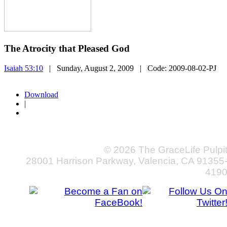
The Atrocity that Pleased God
Isaiah 53:10
| Sunday, August 2, 2009
| Code:
2009-08-02-PJ
Download
|
© 2026 The GraceLife Pulpi
28001 Harrison Parkway, Valencia, CA 91355
419