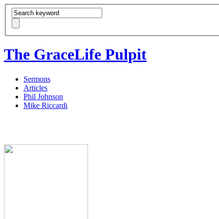
The GraceLife Pulpit
Sermons
Articles
Phil Johnson
Mike Riccardi