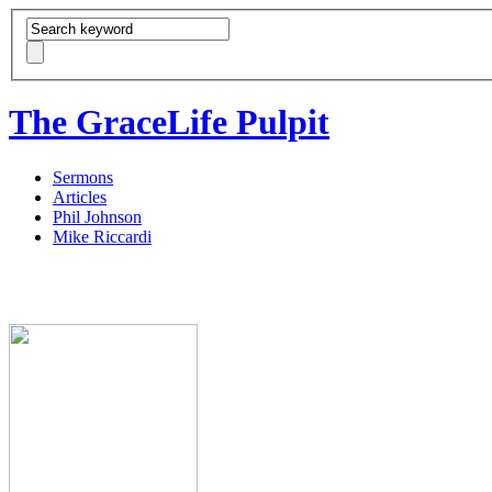
The GraceLife Pulpit
Sermons
Articles
Phil Johnson
Mike Riccardi