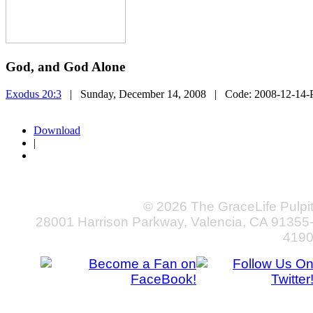
God, and God Alone
Exodus 20:3
| Sunday, December 14, 2008
| Code:
2008-12-14-
Download
|
© 2026 The GraceLife Pulpi
28001 Harrison Parkway, Valencia, CA 91355
419