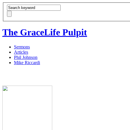
The GraceLife Pulpit
Sermons
Articles
Phil Johnson
Mike Riccardi