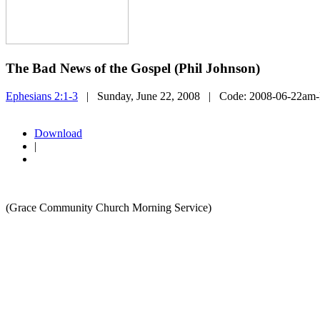
The Bad News of the Gospel (Phil Johnson)
Ephesians 2:1-3
| Sunday, June 22, 2008
| Code:
2008-06-22am-
Download
|
(Grace Community Church Morning Service)