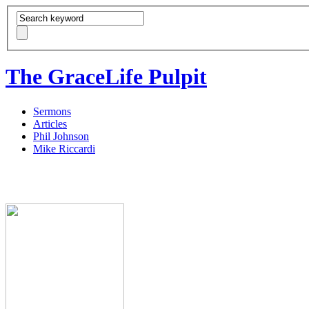
The GraceLife Pulpit
Sermons
Articles
Phil Johnson
Mike Riccardi