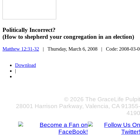
Politically Incorrect?
(How to shepherd your congregation in an election)
Matthew 12:31-32
| Thursday, March 6, 2008
| Code:
2008-03-0
Download
|
© 2026 The GraceLife Pulpi
28001 Harrison Parkway, Valencia, CA 91355
419