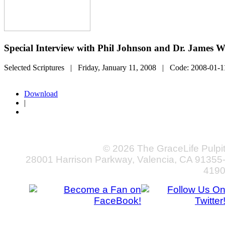
Special Interview with Phil Johnson and Dr. James W
Selected Scriptures
| Friday, January 11, 2008
| Code:
2008-01-1
Download
|
© 2026 The GraceLife Pulpi
28001 Harrison Parkway, Valencia, CA 91355
419