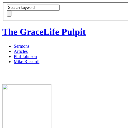
The GraceLife Pulpit
Sermons
Articles
Phil Johnson
Mike Riccardi