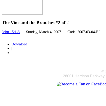
The Vine and the Branches #2 of 2
John 15:1-8
| Sunday, March 4, 2007
| Code:
2007-03-04-PJ
Download
|
© 
28001 Harrison Parkway,