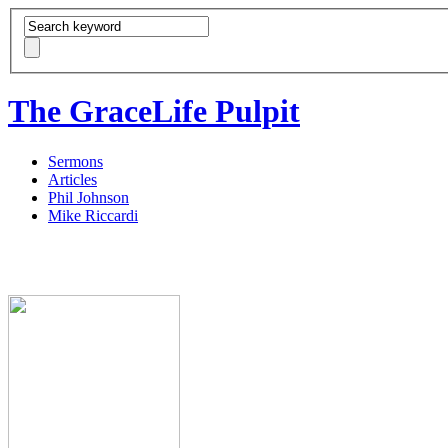
The GraceLife Pulpit
Sermons
Articles
Phil Johnson
Mike Riccardi