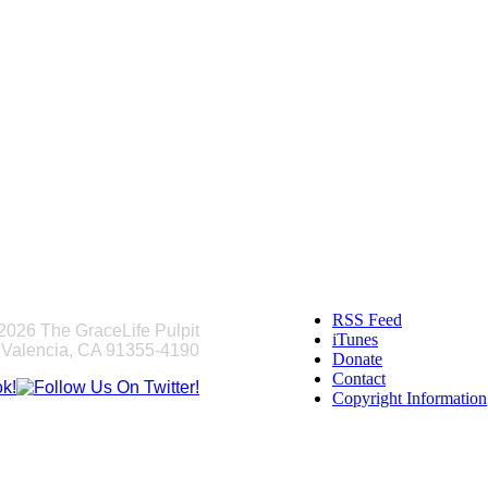
RSS Feed
2026 The GraceLife Pulpit
iTunes
 Valencia, CA 91355-4190
Donate
Contact
Copyright Information