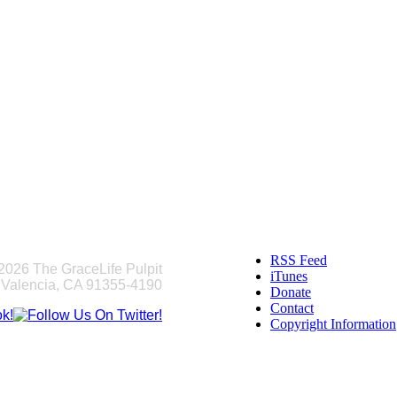
RSS Feed
2026 The GraceLife Pulpit
iTunes
 Valencia, CA 91355-4190
Donate
Contact
Copyright Information