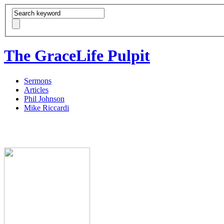
The GraceLife Pulpit
Sermons
Articles
Phil Johnson
Mike Riccardi