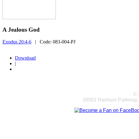
A Jealous God
Exodus 20:4-6
| Code:
083-004-PJ
Download
|
© 
28001 Harrison Parkway,