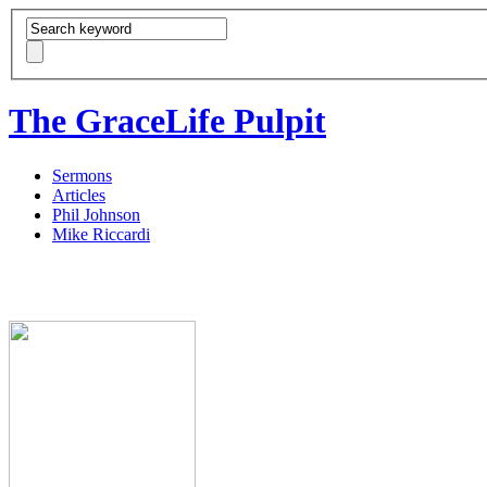
The GraceLife Pulpit
Sermons
Articles
Phil Johnson
Mike Riccardi