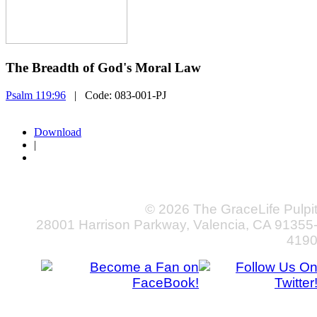
The Breadth of God's Moral Law
Psalm 119:96
| Code:
083-001-PJ
Download
|
© 2026 The GraceLife Pulpi
28001 Harrison Parkway, Valencia, CA 91355
419