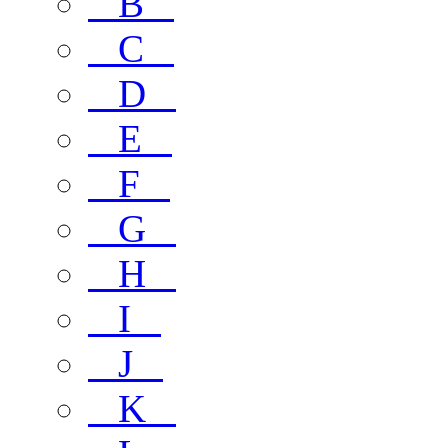
B
C
D
E
F
G
H
I
J
K