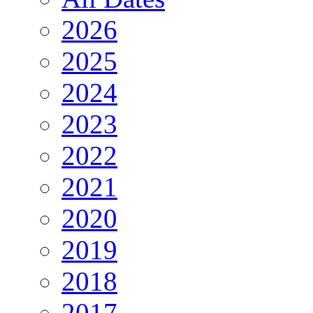
2026
2025
2024
2023
2022
2021
2020
2019
2018
2017