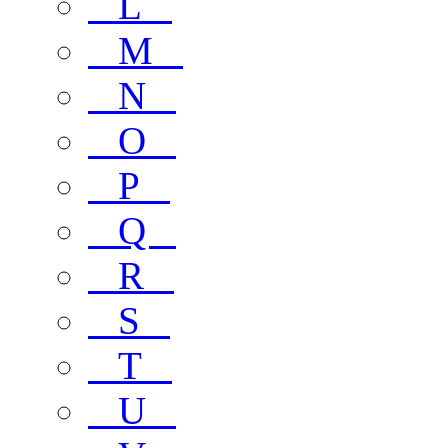
L
M
N
O
P
Q
R
S
T
U