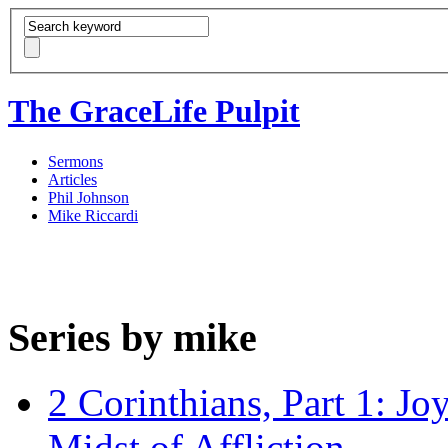
The GraceLife Pulpit
Sermons
Articles
Phil Johnson
Mike Riccardi
Series by mike
2 Corinthians, Part 1: Jo
Midst of Affliction