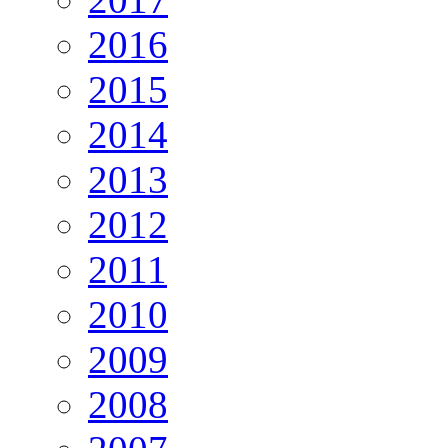
2016
2015
2014
2013
2012
2011
2010
2009
2008