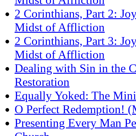
2 Corinthians, Part 2: Jo
Midst of Affliction
2 Corinthians, Part 3: Jo
Midst of Affliction
Dealing with Sin in the 
Restoration
Equally Yoked: The Minis
O Perfect Redemption! (
Presenting Every Man Per