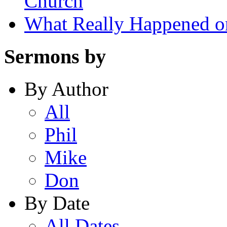
Church
What Really Happened on
Sermons by
By Author
All
Phil
Mike
Don
By Date
All Dates