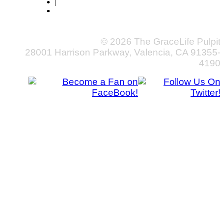
|
© 2026 The GraceLife Pulpi
28001 Harrison Parkway, Valencia, CA 91355
419