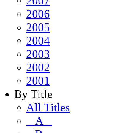
2007
2006
2005
2004
2003
2002
2001
By Title
All Titles
A