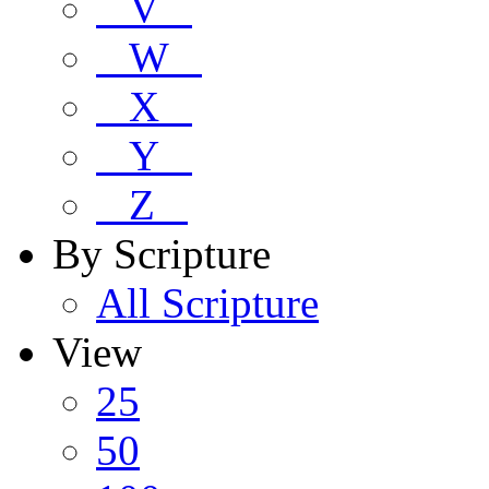
V
W
X
Y
Z
By Scripture
All Scripture
View
25
50