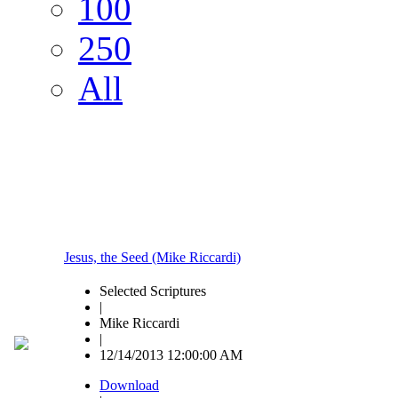
100
250
All
Jesus, the Seed (Mike Riccardi)
Selected Scriptures
|
Mike Riccardi
|
12/14/2013 12:00:00 AM
Download