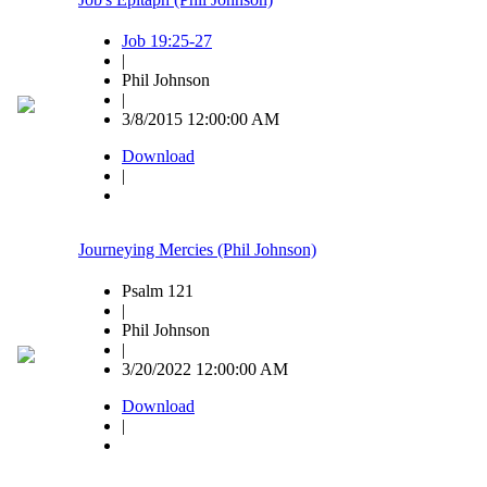
Job 19:25-27
|
Phil Johnson
|
3/8/2015 12:00:00 AM
Download
|
Journeying Mercies (Phil Johnson)
Psalm 121
|
Phil Johnson
|
3/20/2022 12:00:00 AM
Download
|