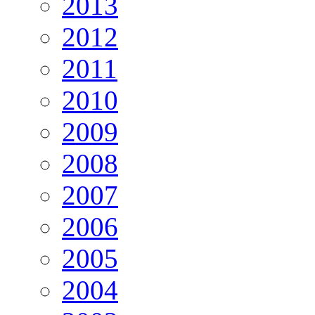
2013
2012
2011
2010
2009
2008
2007
2006
2005
2004