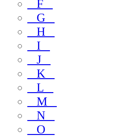
F
G
H
I
J
K
L
M
N
O