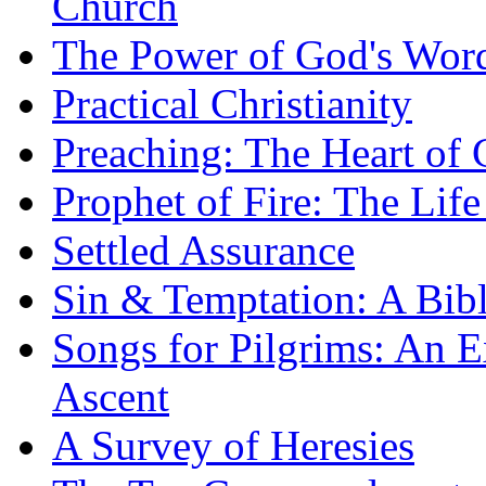
Church
The Power of God's Word
Practical Christianity
Preaching: The Heart of
Prophet of Fire: The Life
Settled Assurance
Sin & Temptation: A Bibl
Songs for Pilgrims: An E
Ascent
A Survey of Heresies