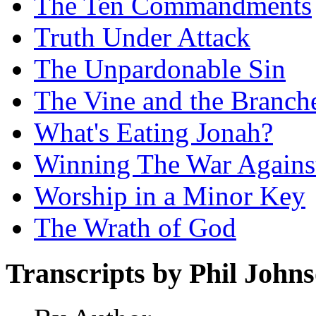
The Ten Commandments
Truth Under Attack
The Unpardonable Sin
The Vine and the Branch
What's Eating Jonah?
Winning The War Agains
Worship in a Minor Key
The Wrath of God
Transcripts by Phil John