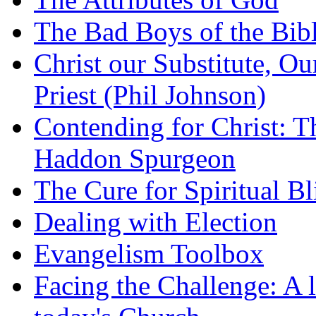
The Bad Boys of the Bibl
Christ our Substitute, Ou
Priest (Phil Johnson)
Contending for Christ: T
Haddon Spurgeon
The Cure for Spiritual B
Dealing with Election
Evangelism Toolbox
Facing the Challenge: A l