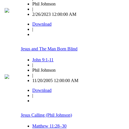
Phil Johnson
|
2/26/2023 12:00:00 AM
Download
|
Jesus and The Man Born Blind
John 9:1-11
|
Phil Johnson
|
11/20/2005 12:00:00 AM
Download
|
Jesus Calling (Phil Johnson)
Matthew 11:28–30