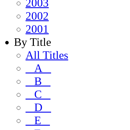
2003
2002
2001
By Title
All Titles
A
B
C
D
E