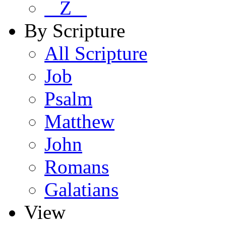
Z
By Scripture
All Scripture
Job
Psalm
Matthew
John
Romans
Galatians
View