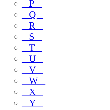
P
Q
R
S
T
U
V
W
X
Y