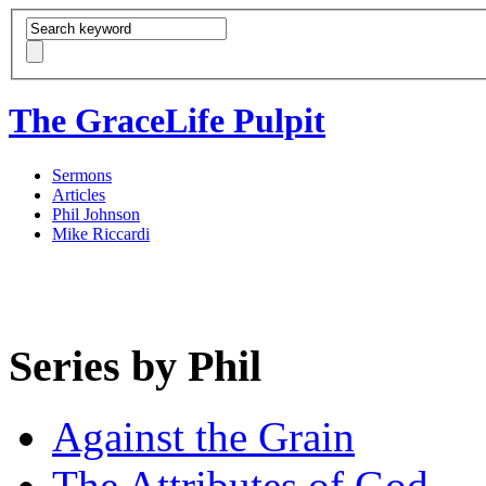
The GraceLife Pulpit
Sermons
Articles
Phil Johnson
Mike Riccardi
Series by Phil
Against the Grain
The Attributes of God