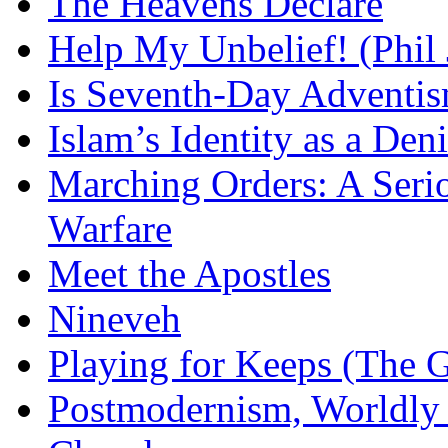
The Heavens Declare
Help My Unbelief! (Phil
Is Seventh-Day Adventis
Islam’s Identity as a Deni
Marching Orders: A Seriou
Warfare
Meet the Apostles
Nineveh
Playing for Keeps (The G
Postmodernism, Worldly 