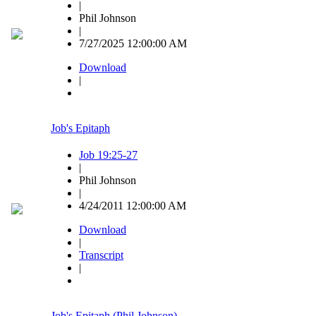
|
Phil Johnson
|
7/27/2025 12:00:00 AM
Download
|
Job's Epitaph
Job 19:25-27
|
Phil Johnson
|
4/24/2011 12:00:00 AM
Download
|
Transcript
|
Job's Epitaph (Phil Johnson)