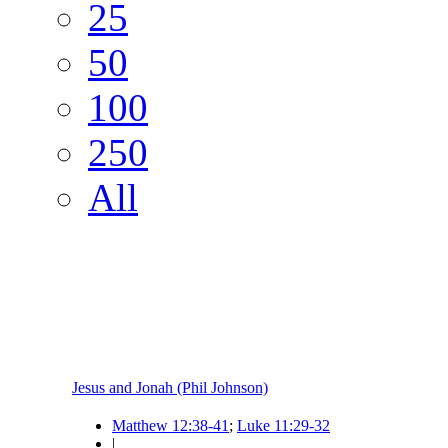
25
50
100
250
All
Jesus and Jonah (Phil Johnson)
Matthew 12:38-41
;
Luke 11:29-32
|