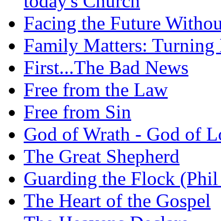
today's Church
Facing the Future Withou
Family Matters: Turning
First...The Bad News
Free from the Law
Free from Sin
God of Wrath - God of L
The Great Shepherd
Guarding the Flock (Phil
The Heart of the Gospel