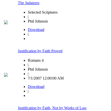
The Judaizers
Selected Scriptures
|
Phil Johnson
Download
|
Justification by Faith Proved
Romans 4
|
Phil Johnson
|
7/1/2007 12:00:00 AM
Download
|
Justification by Faith, Not by Works of Law