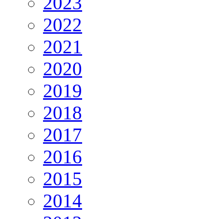
2023
2022
2021
2020
2019
2018
2017
2016
2015
2014