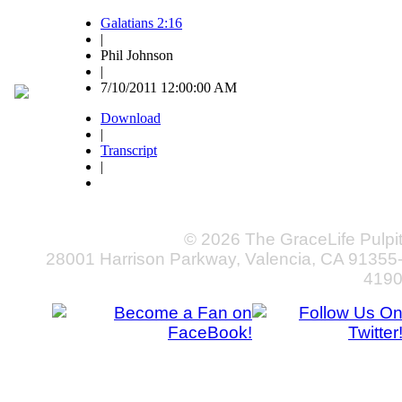
Galatians 2:16
|
Phil Johnson
|
7/10/2011 12:00:00 AM
Download
|
Transcript
|
© 2026 The GraceLife Pulpi
28001 Harrison Parkway, Valencia, CA 91355
419