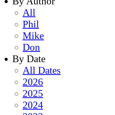
By Author
All
Phil
Mike
Don
By Date
All Dates
2026
2025
2024