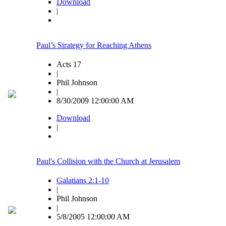
Download
|
Paul’s Strategy for Reaching Athens
Acts 17
|
Phil Johnson
|
8/30/2009 12:00:00 AM
Download
|
Paul's Collision with the Church at Jerusalem
Galatians 2:1-10
|
Phil Johnson
|
5/8/2005 12:00:00 AM