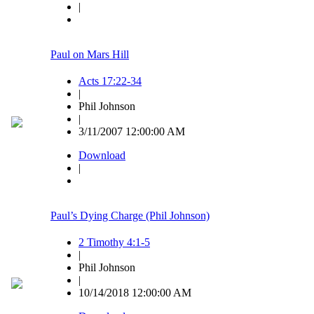
|
Paul on Mars Hill
Acts 17:22-34
|
Phil Johnson
|
3/11/2007 12:00:00 AM
Download
|
Paul’s Dying Charge (Phil Johnson)
2 Timothy 4:1-5
|
Phil Johnson
|
10/14/2018 12:00:00 AM