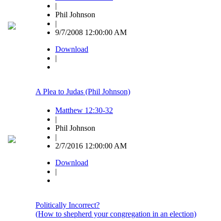
|
Phil Johnson
|
9/7/2008 12:00:00 AM
Download
|
A Plea to Judas (Phil Johnson)
Matthew 12:30-32
|
Phil Johnson
|
2/7/2016 12:00:00 AM
Download
|
Politically Incorrect?
(How to shepherd your congregation in an election)