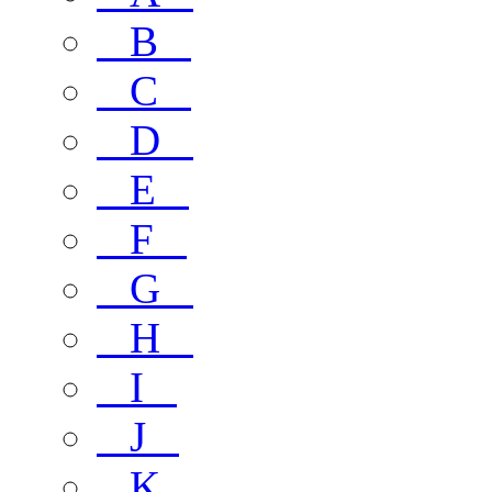
B
C
D
E
F
G
H
I
J
K