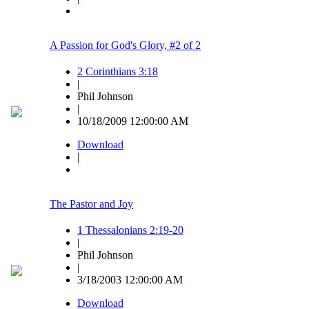
A Passion for God's Glory, #2 of 2
2 Corinthians 3:18
|
Phil Johnson
|
10/18/2009 12:00:00 AM
Download
|
The Pastor and Joy
1 Thessalonians 2:19-20
|
Phil Johnson
|
3/18/2003 12:00:00 AM
Download