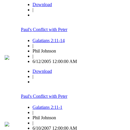
Download
|
Paul's Conflict with Peter
Galatians 2:11-14
|
Phil Johnson
|
6/12/2005 12:00:00 AM
Download
|
Paul's Conflict with Peter
Galatians 2:11-1
|
Phil Johnson
|
6/10/2007 12:00:00 AM