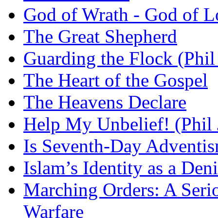
God of Wrath - God of L
The Great Shepherd
Guarding the Flock (Phil
The Heart of the Gospel
The Heavens Declare
Help My Unbelief! (Phil
Is Seventh-Day Adventis
Islam’s Identity as a Deni
Marching Orders: A Seriou
Warfare