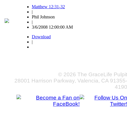
Matthew 12:31-32
|
Phil Johnson
|
3/6/2008 12:00:00 AM
Download
|
© 2026 The GraceLife Pulpi
28001 Harrison Parkway, Valencia, CA 91355
419