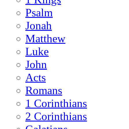
Psalm
Jonah
Matthew
Luke
John
Acts
Romans
1 Corinthians
2 Corinthians