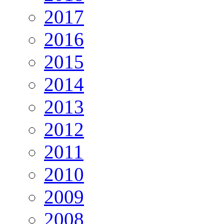
2017
2016
2015
2014
2013
2012
2011
2010
2009
2008