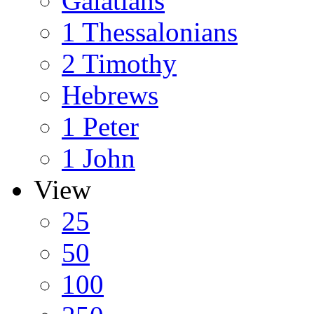
Galatians
1 Thessalonians
2 Timothy
Hebrews
1 Peter
1 John
View
25
50
100