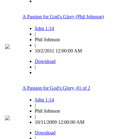
A Passion for God’s Glory (Phil Johnson)
John 1:14
|
Phil Johnson
|
10/2/2011 12:00:00 AM
Download
|
A Passion for God's Glory, #1 of 2
John 1:14
|
Phil Johnson
|
10/11/2009 12:00:00 AM
Download
|