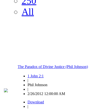
250
All
The Paradox of Divine Justice (Phil Johnson)
1 John 2:1
|
Phil Johnson
|
2/26/2012 12:00:00 AM
Download
|