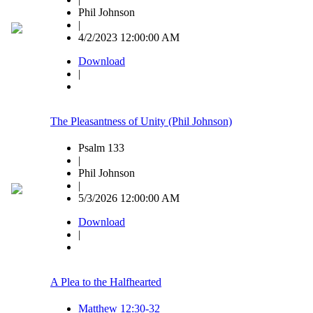
Phil Johnson
|
4/2/2023 12:00:00 AM
Download
|
The Pleasantness of Unity (Phil Johnson)
Psalm 133
|
Phil Johnson
|
5/3/2026 12:00:00 AM
Download
|
A Plea to the Halfhearted
Matthew 12:30-32