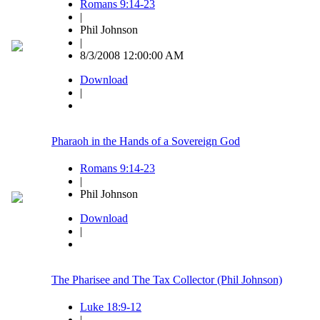
Romans 9:14-23
|
Phil Johnson
|
8/3/2008 12:00:00 AM
Download
|
Pharaoh in the Hands of a Sovereign God
Romans 9:14-23
|
Phil Johnson
Download
|
The Pharisee and The Tax Collector (Phil Johnson)
Luke 18:9-12
|