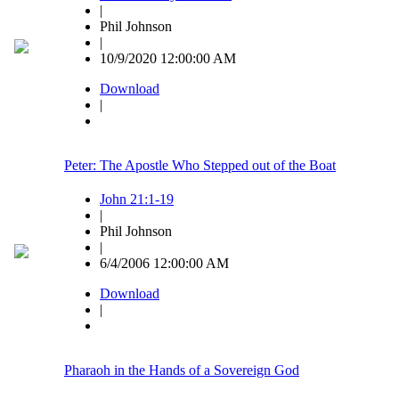
|
Phil Johnson
|
10/9/2020 12:00:00 AM
Download
|
Peter: The Apostle Who Stepped out of the Boat
John 21:1-19
|
Phil Johnson
|
6/4/2006 12:00:00 AM
Download
|
Pharaoh in the Hands of a Sovereign God