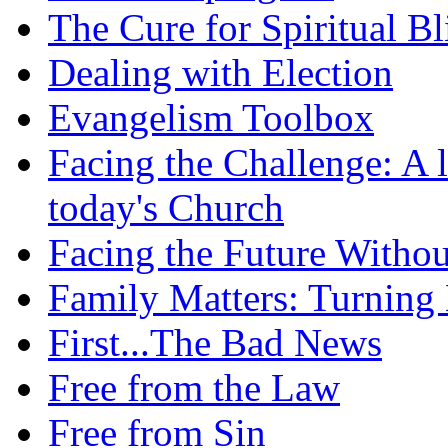
The Cure for Spiritual B
Dealing with Election
Evangelism Toolbox
Facing the Challenge: A l
today's Church
Facing the Future Withou
Family Matters: Turning
First...The Bad News
Free from the Law
Free from Sin