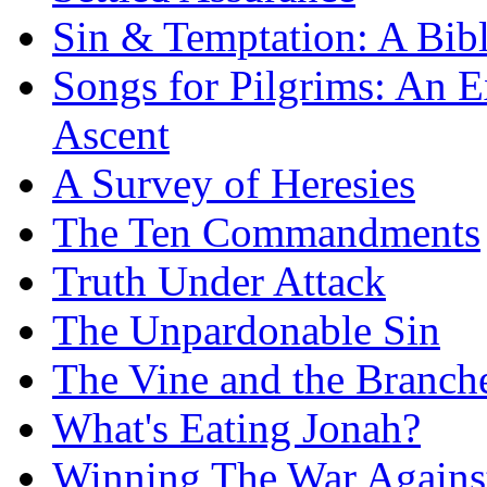
Sin & Temptation: A Bibl
Songs for Pilgrims: An E
Ascent
A Survey of Heresies
The Ten Commandments
Truth Under Attack
The Unpardonable Sin
The Vine and the Branch
What's Eating Jonah?
Winning The War Agains