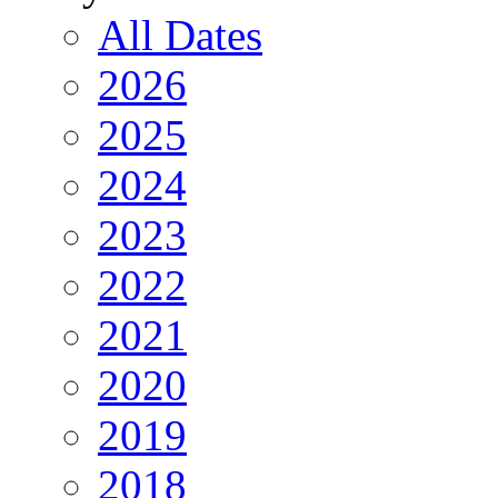
All Dates
2026
2025
2024
2023
2022
2021
2020
2019
2018