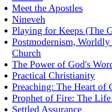
Meet the Apostles
Nineveh
Playing for Keeps (The G
Postmodernism, Worldly 
Church
The Power of God's Word
Practical Christianity
Preaching: The Heart of
Prophet of Fire: The Life
Settled Assurance