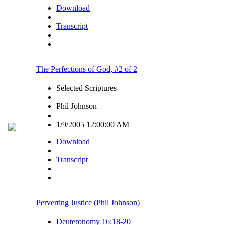
Download
|
Transcript
|
The Perfections of God, #2 of 2
Selected Scriptures
|
Phil Johnson
|
1/9/2005 12:00:00 AM
Download
|
Transcript
|
Perverting Justice (Phil Johnson)
Deuteronomy 16:18-20