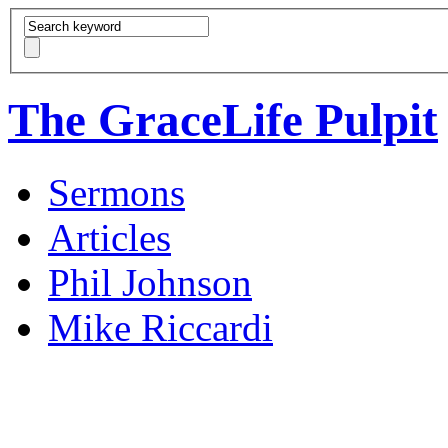
The GraceLife Pulpit
Sermons
Articles
Phil Johnson
Mike Riccardi