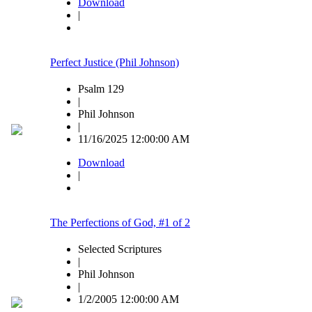
Download
|
Perfect Justice (Phil Johnson)
Psalm 129
|
Phil Johnson
|
11/16/2025 12:00:00 AM
Download
|
The Perfections of God, #1 of 2
Selected Scriptures
|
Phil Johnson
|
1/2/2005 12:00:00 AM