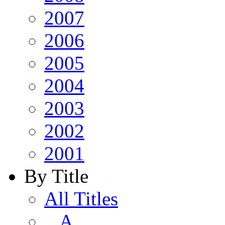
2007
2006
2005
2004
2003
2002
2001
By Title
All Titles
A