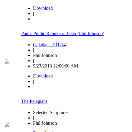
Download
|
Paul's Public Rebuke of Peter (Phil Johnson)
Galatians 2:11-14
|
Phil Johnson
|
9/23/2018 12:00:00 AM
Download
|
The Pelagians
Selected Scriptures
|
Phil Johnson