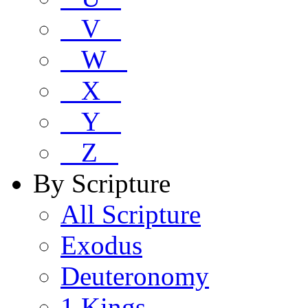
V
W
X
Y
Z
By Scripture
All Scripture
Exodus
Deuteronomy
1 Kings