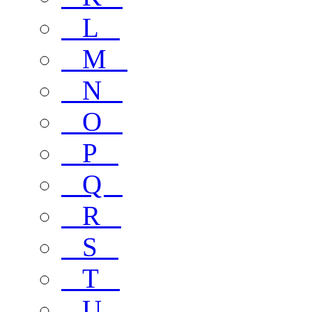
L
M
N
O
P
Q
R
S
T
U