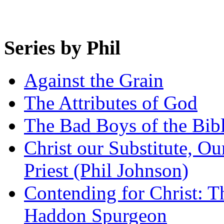
Series by Phil
Against the Grain
The Attributes of God
The Bad Boys of the Bibl
Christ our Substitute, Ou
Priest (Phil Johnson)
Contending for Christ: T
Haddon Spurgeon