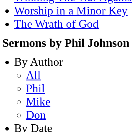
Worship in a Minor Key
The Wrath of God
Sermons by Phil Johnson
By Author
All
Phil
Mike
Don
By Date