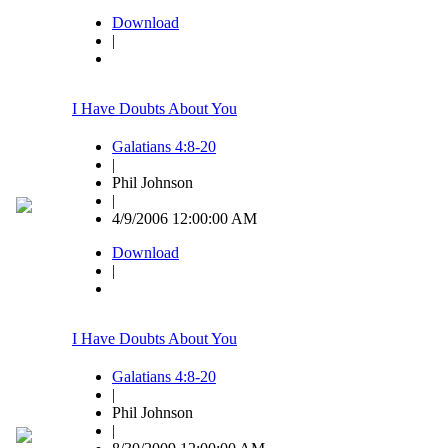
Download
|
I Have Doubts About You
Galatians 4:8-20
|
Phil Johnson
|
4/9/2006 12:00:00 AM
Download
|
I Have Doubts About You
Galatians 4:8-20
|
Phil Johnson
|