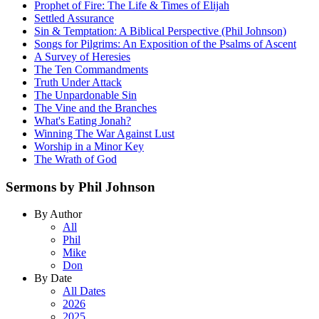
Prophet of Fire: The Life & Times of Elijah
Settled Assurance
Sin & Temptation: A Biblical Perspective (Phil Johnson)
Songs for Pilgrims: An Exposition of the Psalms of Ascent
A Survey of Heresies
The Ten Commandments
Truth Under Attack
The Unpardonable Sin
The Vine and the Branches
What's Eating Jonah?
Winning The War Against Lust
Worship in a Minor Key
The Wrath of God
Sermons by Phil Johnson
By Author
All
Phil
Mike
Don
By Date
All Dates
2026
2025