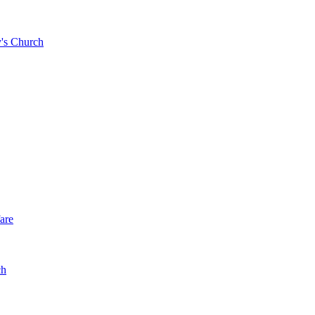
y's Church
are
ch