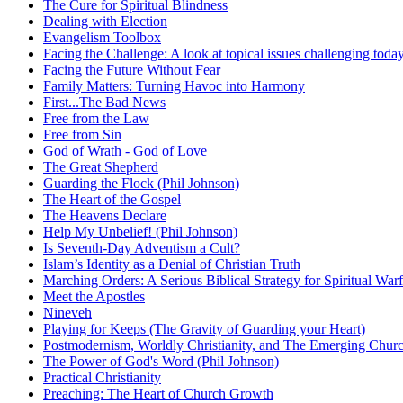
The Cure for Spiritual Blindness
Dealing with Election
Evangelism Toolbox
Facing the Challenge: A look at topical issues challenging toda
Facing the Future Without Fear
Family Matters: Turning Havoc into Harmony
First...The Bad News
Free from the Law
Free from Sin
God of Wrath - God of Love
The Great Shepherd
Guarding the Flock (Phil Johnson)
The Heart of the Gospel
The Heavens Declare
Help My Unbelief! (Phil Johnson)
Is Seventh-Day Adventism a Cult?
Islam’s Identity as a Denial of Christian Truth
Marching Orders: A Serious Biblical Strategy for Spiritual Warf
Meet the Apostles
Nineveh
Playing for Keeps (The Gravity of Guarding your Heart)
Postmodernism, Worldly Christianity, and The Emerging Chur
The Power of God's Word (Phil Johnson)
Practical Christianity
Preaching: The Heart of Church Growth