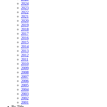
2024
2023
2022
2021
2020
2019
2018
2017
2016
2015
2014
2013
2012
2011
2010
2009
2008
2007
2006
2005
2004
2003
2002
2001
By Title