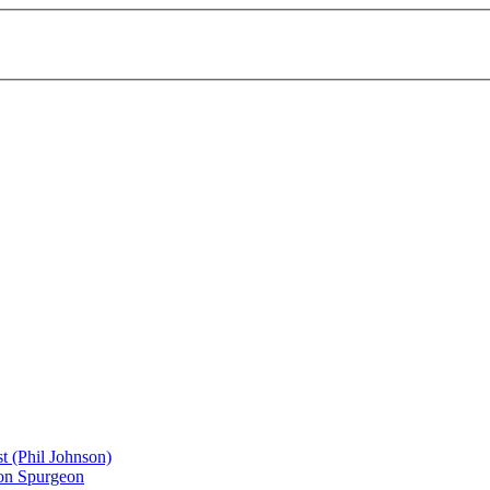
st (Phil Johnson)
don Spurgeon