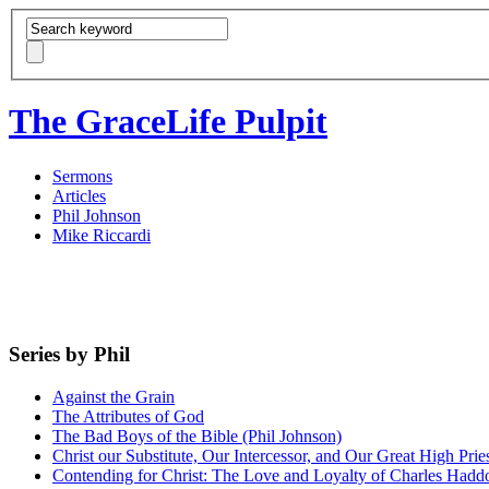
The GraceLife Pulpit
Sermons
Articles
Phil Johnson
Mike Riccardi
Series by Phil
Against the Grain
The Attributes of God
The Bad Boys of the Bible (Phil Johnson)
Christ our Substitute, Our Intercessor, and Our Great High Prie
Contending for Christ: The Love and Loyalty of Charles Had