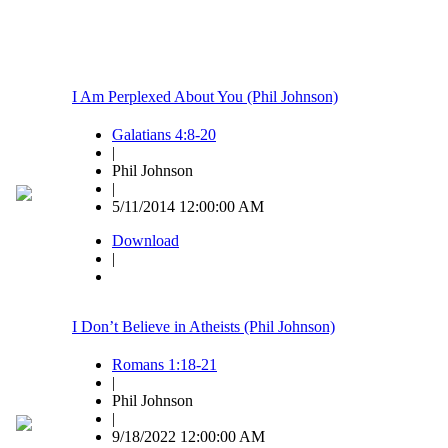
I Am Perplexed About You (Phil Johnson)
Galatians 4:8-20
|
Phil Johnson
|
5/11/2014 12:00:00 AM
Download
|
I Don’t Believe in Atheists (Phil Johnson)
Romans 1:18-21
|
Phil Johnson
|
9/18/2022 12:00:00 AM