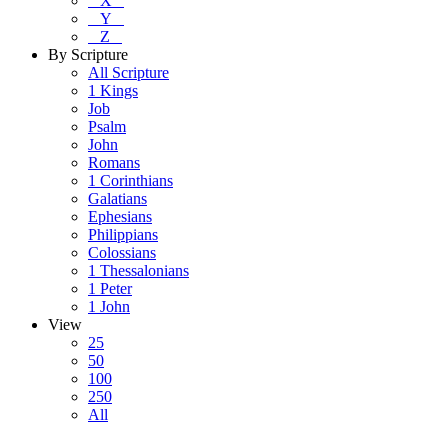
X
Y
Z
By Scripture
All Scripture
1 Kings
Job
Psalm
John
Romans
1 Corinthians
Galatians
Ephesians
Philippians
Colossians
1 Thessalonians
1 Peter
1 John
View
25
50
100
250
All