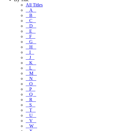
All Titles
A
B
C
D
E
F
G
H
I
J
K
L
M
N
O
P
Q
R
S
T
U
V
W