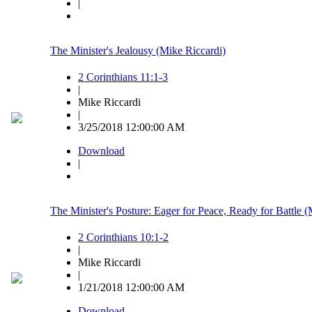
|
The Minister's Jealousy (Mike Riccardi)
2 Corinthians 11:1-3
|
Mike Riccardi
|
3/25/2018 12:00:00 AM
Download
|
The Minister's Posture: Eager for Peace, Ready for Battle (
2 Corinthians 10:1-2
|
Mike Riccardi
|
1/21/2018 12:00:00 AM
Download