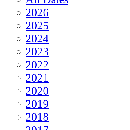
2026
2025
2024
2023
2022
2021
2020
2019
2018
2017