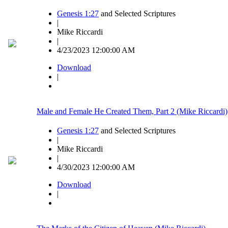
Genesis 1:27
and Selected Scriptures
|
Mike Riccardi
|
4/23/2023 12:00:00 AM
Download
|
Male and Female He Created Them, Part 2 (Mike Riccardi)
Genesis 1:27
and Selected Scriptures
|
Mike Riccardi
|
4/30/2023 12:00:00 AM
Download
|