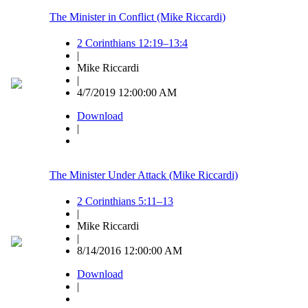
The Minister in Conflict (Mike Riccardi)
2 Corinthians 12:19–13:4
|
Mike Riccardi
|
4/7/2019 12:00:00 AM
Download
|
The Minister Under Attack (Mike Riccardi)
2 Corinthians 5:11–13
|
Mike Riccardi
|
8/14/2016 12:00:00 AM
Download
|