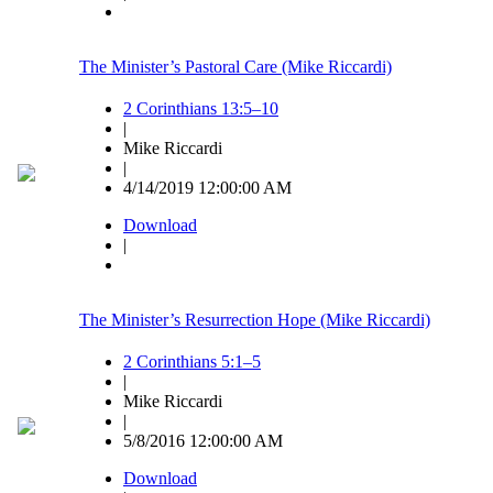
The Minister’s Pastoral Care (Mike Riccardi)
2 Corinthians 13:5–10
|
Mike Riccardi
|
4/14/2019 12:00:00 AM
Download
|
The Minister’s Resurrection Hope (Mike Riccardi)
2 Corinthians 5:1–5
|
Mike Riccardi
|
5/8/2016 12:00:00 AM
Download