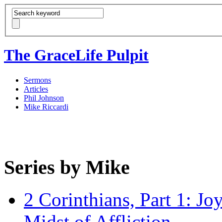
The GraceLife Pulpit
Sermons
Articles
Phil Johnson
Mike Riccardi
Series by Mike
2 Corinthians, Part 1: Jo
Midst of Affliction