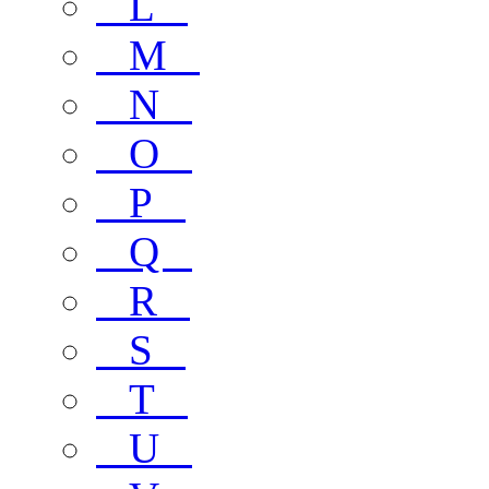
L
M
N
O
P
Q
R
S
T
U