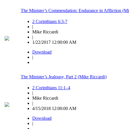
The Minister’s Commendation: Endurance in Affliction (Mi
2 Corinthians 6:3-7
|
Mike Riccardi
|
1/22/2017 12:00:00 AM
Download
|
The Minister’s Jealousy, Part 2 (Mike Riccardi)
2 Corinthians 11:1–4
|
Mike Riccardi
|
4/15/2018 12:00:00 AM
Download
|