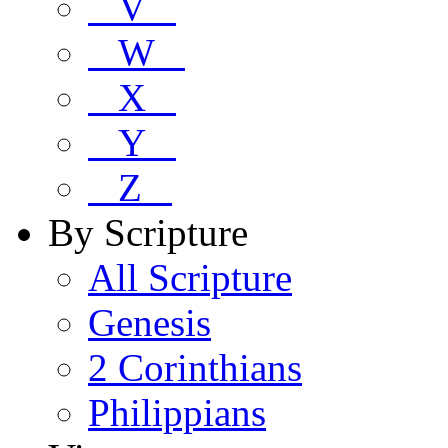
V
W
X
Y
Z
By Scripture
All Scripture
Genesis
2 Corinthians
Philippians