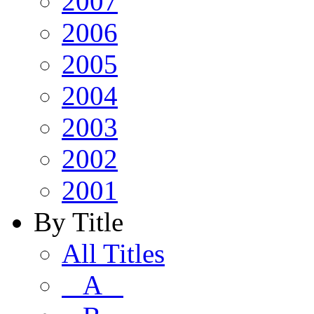
2007
2006
2005
2004
2003
2002
2001
By Title
All Titles
A