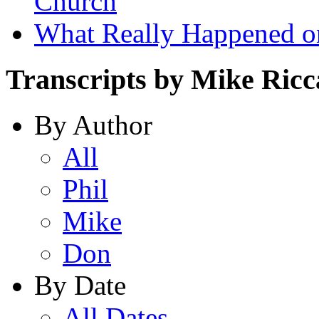
Church
What Really Happened on
Transcripts by Mike Ricc
By Author
All
Phil
Mike
Don
By Date
All Dates