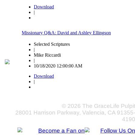
Download
|
Missionary Q&A: David and Ashley Ellingson
Selected Scriptures
|
Mike Riccardi
|
10/18/2020 12:00:00 AM
Download
|
© 2026 The GraceLife Pulpi
28001 Harrison Parkway, Valencia, CA 91355
419