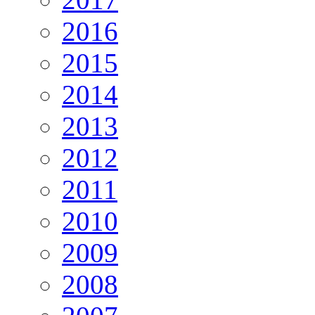
2016
2015
2014
2013
2012
2011
2010
2009
2008