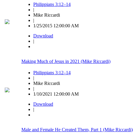
Philippians 3:12–14
|
Mike Riccardi
|
1/25/2015 12:00:00 AM
Download
|
Making Much of Jesus in 2021 (Mike Riccardi)
Philippians 3:12–14
|
Mike Riccardi
|
1/10/2021 12:00:00 AM
Download
|
Male and Female He Created Them, Part 1 (Mike Riccardi)