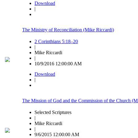
Download
|
The Ministry of Reconciliation (Mike Riccardi)
2 Corinthians 5:18–20
|
Mike Riccardi
|
10/9/2016 12:00:00 AM
Download
|
The Mission of God and the Commission of the Church (Mi
Selected Scriptures
|
Mike Riccardi
|
9/6/2015 12:00:00 AM