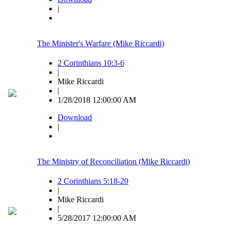
|
The Minister's Warfare (Mike Riccardi)
2 Corinthians 10:3-6
|
Mike Riccardi
|
1/28/2018 12:00:00 AM
Download
|
The Ministry of Reconciliation (Mike Riccardi)
2 Corinthians 5:18-20
|
Mike Riccardi
|
5/28/2017 12:00:00 AM