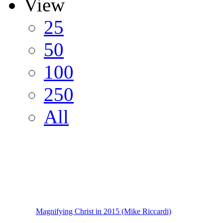
View
25
50
100
250
All
Magnifying Christ in 2015 (Mike Riccardi)