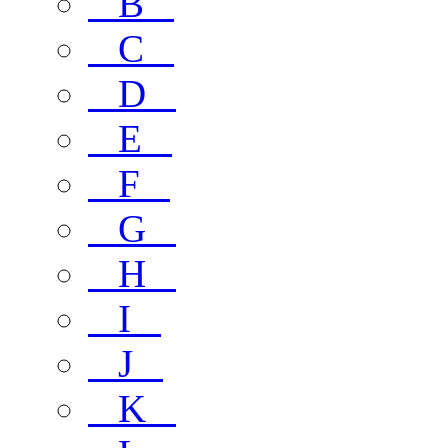
B
C
D
E
F
G
H
I
J
K