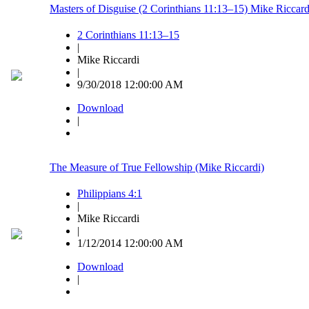
Masters of Disguise (2 Corinthians 11:13–15) Mike Riccard
2 Corinthians 11:13–15
|
Mike Riccardi
|
9/30/2018 12:00:00 AM
Download
|
The Measure of True Fellowship (Mike Riccardi)
Philippians 4:1
|
Mike Riccardi
|
1/12/2014 12:00:00 AM
Download
|