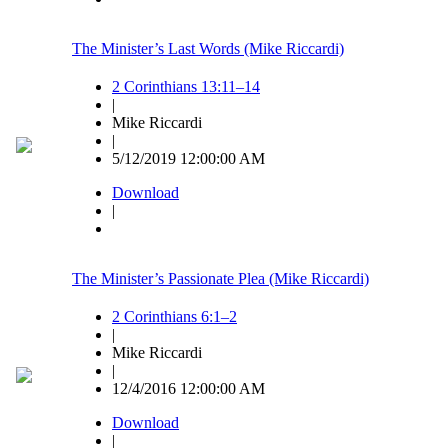
The Minister’s Last Words (Mike Riccardi)
2 Corinthians 13:11–14
|
Mike Riccardi
|
5/12/2019 12:00:00 AM
Download
|
The Minister’s Passionate Plea (Mike Riccardi)
2 Corinthians 6:1–2
|
Mike Riccardi
|
12/4/2016 12:00:00 AM
Download
|