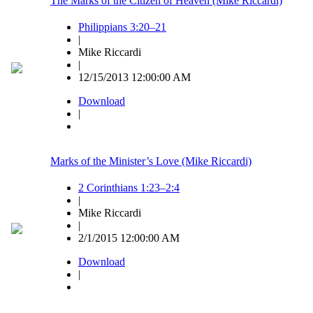
The Marks of the Citizen of Heaven (Mike Riccardi)
Philippians 3:20–21
|
Mike Riccardi
|
12/15/2013 12:00:00 AM
Download
|
Marks of the Minister’s Love (Mike Riccardi)
2 Corinthians 1:23–2:4
|
Mike Riccardi
|
2/1/2015 12:00:00 AM
Download
|