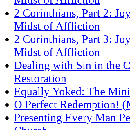
2 Corinthians, Part 2: Jo
Midst of Affliction
2 Corinthians, Part 3: Jo
Midst of Affliction
Dealing with Sin in the 
Restoration
Equally Yoked: The Minis
O Perfect Redemption! (
Presenting Every Man Per