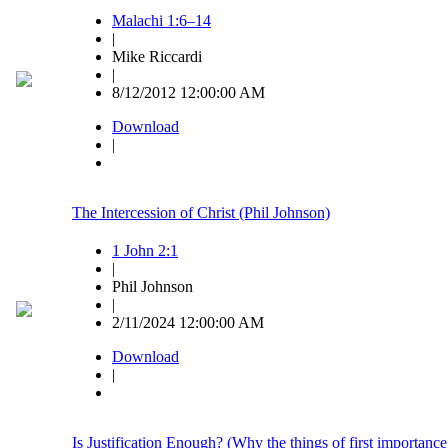
Malachi 1:6–14
|
Mike Riccardi
|
8/12/2012 12:00:00 AM
Download
|
The Intercession of Christ (Phil Johnson)
1 John 2:1
|
Phil Johnson
|
2/11/2024 12:00:00 AM
Download
|
Is Justification Enough? (Why the things of first importance