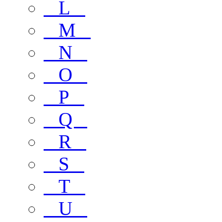
L
M
N
O
P
Q
R
S
T
U