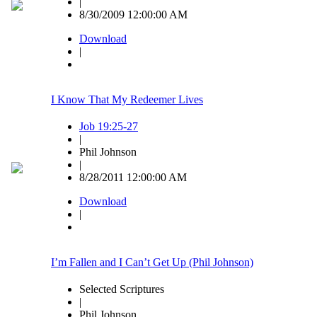
|
8/30/2009 12:00:00 AM
Download
|
I Know That My Redeemer Lives
Job 19:25-27
|
Phil Johnson
|
8/28/2011 12:00:00 AM
Download
|
I’m Fallen and I Can’t Get Up (Phil Johnson)
Selected Scriptures
|
Phil Johnson