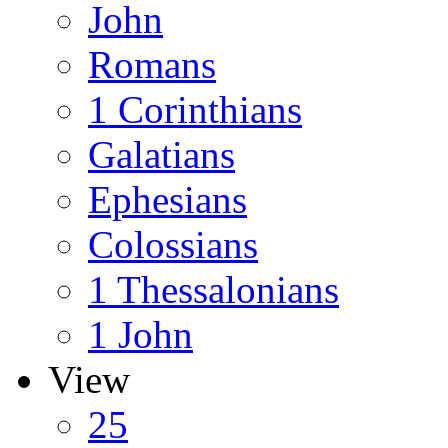
John
Romans
1 Corinthians
Galatians
Ephesians
Colossians
1 Thessalonians
1 John
View
25