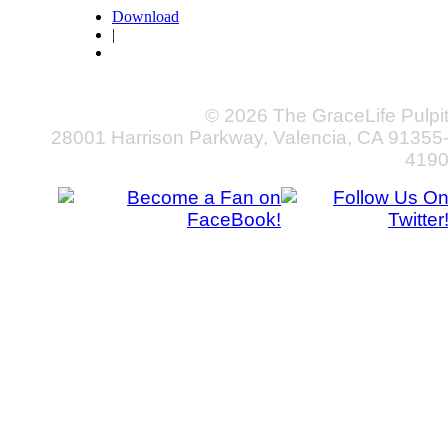
Download
|
© 2026 The GraceLife Pulpi
28001 Harrison Parkway, Valencia, CA 91355
419