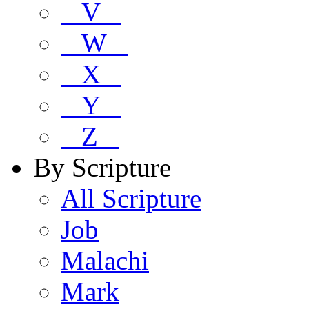
V
W
X
Y
Z
By Scripture
All Scripture
Job
Malachi
Mark