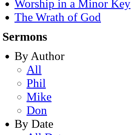
Worship in a Minor Key
The Wrath of God
Sermons
By Author
All
Phil
Mike
Don
By Date