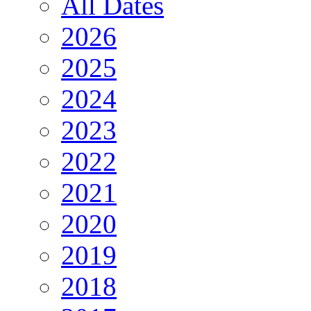
All Dates
2026
2025
2024
2023
2022
2021
2020
2019
2018