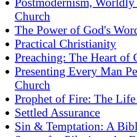
Postmodernism, Worldly 
Church
The Power of God's Word
Practical Christianity
Preaching: The Heart of
Presenting Every Man Per
Church
Prophet of Fire: The Life
Settled Assurance
Sin & Temptation: A Bibl