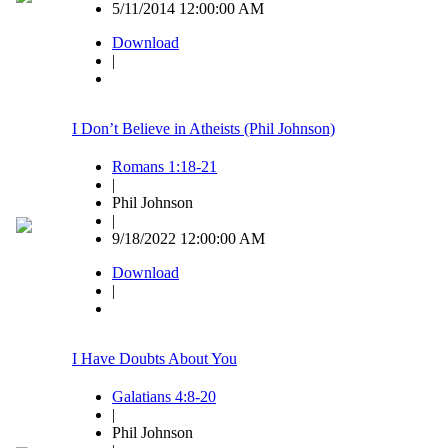
5/11/2014 12:00:00 AM
Download
|
I Don’t Believe in Atheists (Phil Johnson)
Romans 1:18-21
|
Phil Johnson
|
9/18/2022 12:00:00 AM
Download
|
I Have Doubts About You
Galatians 4:8-20
|
Phil Johnson