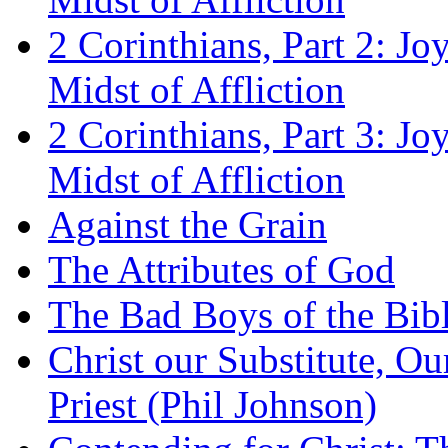
2 Corinthians, Part 2: Jo
Midst of Affliction
2 Corinthians, Part 3: Jo
Midst of Affliction
Against the Grain
The Attributes of God
The Bad Boys of the Bibl
Christ our Substitute, Ou
Priest (Phil Johnson)