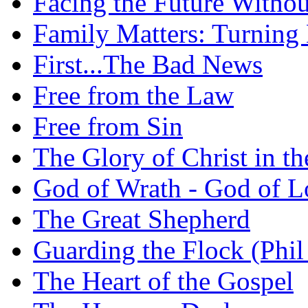
Facing the Future Withou
Family Matters: Turning
First...The Bad News
Free from the Law
Free from Sin
The Glory of Christ in t
God of Wrath - God of L
The Great Shepherd
Guarding the Flock (Phil
The Heart of the Gospel