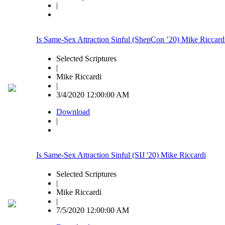
|
Is Same-Sex Attraction Sinful (ShepCon ’20) Mike Riccard
Selected Scriptures
|
Mike Riccardi
|
3/4/2020 12:00:00 AM
Download
|
Is Same-Sex Attraction Sinful (SIJ '20) Mike Riccardi
Selected Scriptures
|
Mike Riccardi
|
7/5/2020 12:00:00 AM