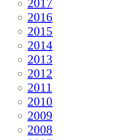
2017
2016
2015
2014
2013
2012
2011
2010
2009
2008