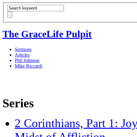
The GraceLife Pulpit
Sermons
Articles
Phil Johnson
Mike Riccardi
Series
2 Corinthians, Part 1: Jo
Midst of Affliction