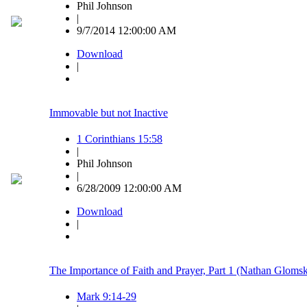
Phil Johnson
|
9/7/2014 12:00:00 AM
Download
|
Immovable but not Inactive
1 Corinthians 15:58
|
Phil Johnson
|
6/28/2009 12:00:00 AM
Download
|
The Importance of Faith and Prayer, Part 1 (Nathan Glomsk
Mark 9:14-29