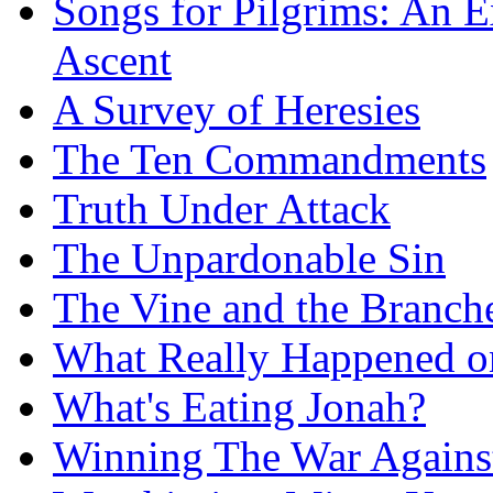
Songs for Pilgrims: An E
Ascent
A Survey of Heresies
The Ten Commandments
Truth Under Attack
The Unpardonable Sin
The Vine and the Branch
What Really Happened on
What's Eating Jonah?
Winning The War Agains