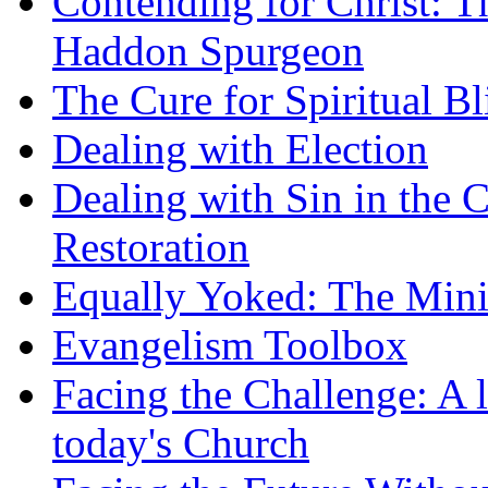
Contending for Christ: T
Haddon Spurgeon
The Cure for Spiritual B
Dealing with Election
Dealing with Sin in the 
Restoration
Equally Yoked: The Minis
Evangelism Toolbox
Facing the Challenge: A l
today's Church