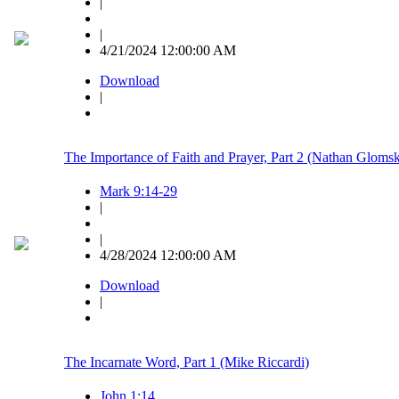
|
|
4/21/2024 12:00:00 AM
Download
|
The Importance of Faith and Prayer, Part 2 (Nathan Glomsk
Mark 9:14-29
|
|
4/28/2024 12:00:00 AM
Download
|
The Incarnate Word, Part 1 (Mike Riccardi)
John 1:14