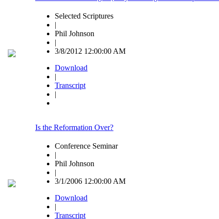
Selected Scriptures
|
Phil Johnson
|
3/8/2012 12:00:00 AM
Download
|
Transcript
|
Is the Reformation Over?
Conference Seminar
|
Phil Johnson
|
3/1/2006 12:00:00 AM
Download
|
Transcript