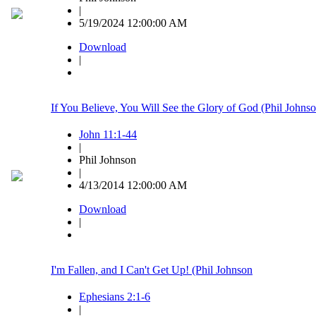
|
5/19/2024 12:00:00 AM
Download
|
If You Believe, You Will See the Glory of God (Phil Johns
John 11:1-44
|
Phil Johnson
|
4/13/2014 12:00:00 AM
Download
|
I'm Fallen, and I Can't Get Up! (Phil Johnson
Ephesians 2:1-6
|