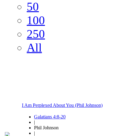
50
100
250
All
I Am Perplexed About You (Phil Johnson)
Galatians 4:8-20
|
Phil Johnson
|