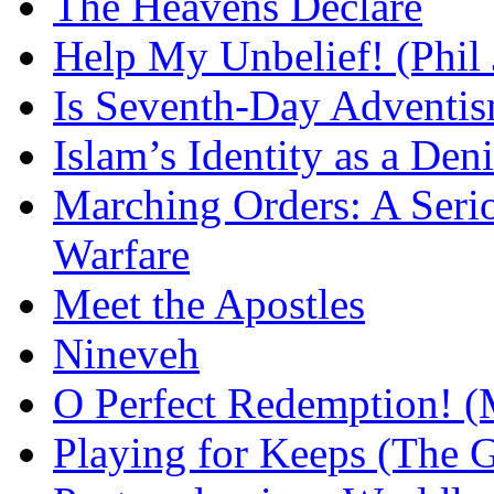
The Heavens Declare
Help My Unbelief! (Phil
Is Seventh-Day Adventis
Islam’s Identity as a Deni
Marching Orders: A Seriou
Warfare
Meet the Apostles
Nineveh
O Perfect Redemption! (
Playing for Keeps (The G