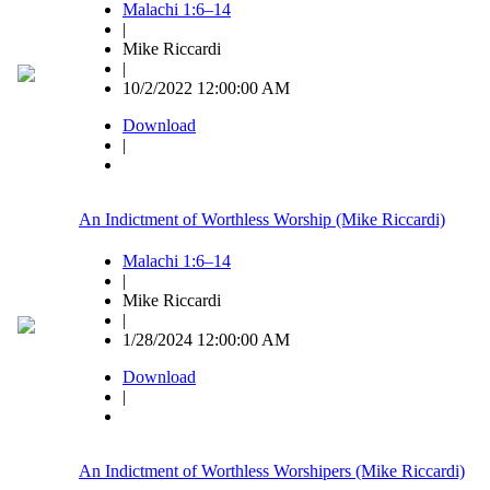
Malachi 1:6–14
|
Mike Riccardi
|
10/2/2022 12:00:00 AM
Download
|
An Indictment of Worthless Worship (Mike Riccardi)
Malachi 1:6–14
|
Mike Riccardi
|
1/28/2024 12:00:00 AM
Download
|
An Indictment of Worthless Worshipers (Mike Riccardi)