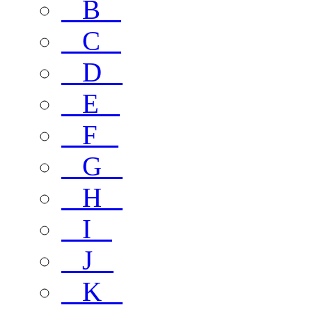
B
C
D
E
F
G
H
I
J
K