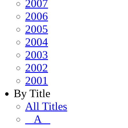
2007
2006
2005
2004
2003
2002
2001
By Title
All Titles
A