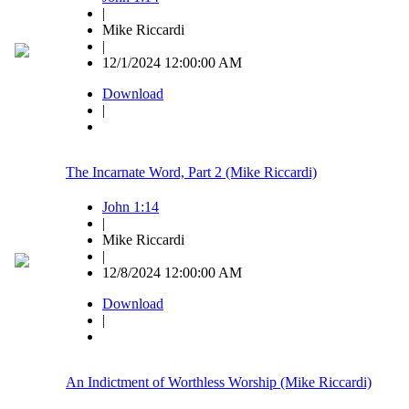
|
Mike Riccardi
|
12/1/2024 12:00:00 AM
Download
|
The Incarnate Word, Part 2 (Mike Riccardi)
John 1:14
|
Mike Riccardi
|
12/8/2024 12:00:00 AM
Download
|
An Indictment of Worthless Worship (Mike Riccardi)