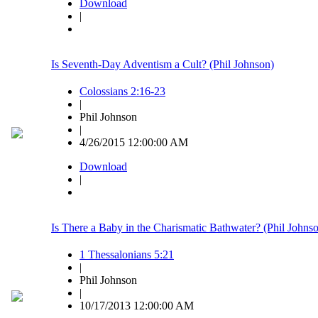
Download
|
Is Seventh-Day Adventism a Cult? (Phil Johnson)
Colossians 2:16-23
|
Phil Johnson
|
4/26/2015 12:00:00 AM
Download
|
Is There a Baby in the Charismatic Bathwater? (Phil Johns
1 Thessalonians 5:21
|
Phil Johnson
|
10/17/2013 12:00:00 AM