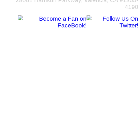
28001 Harrison Parkway, Valencia, CA 91355
419