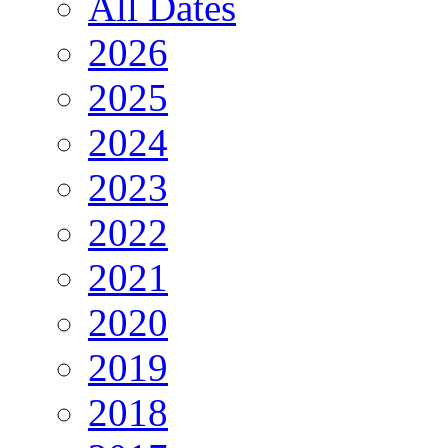
All Dates
2026
2025
2024
2023
2022
2021
2020
2019
2018