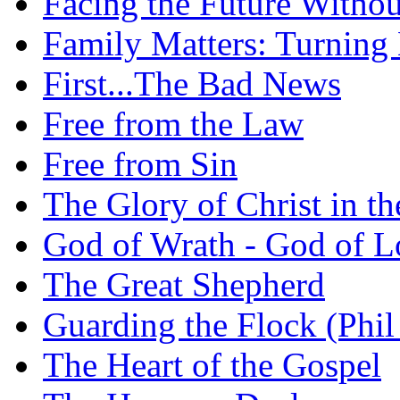
Facing the Future Withou
Family Matters: Turning
First...The Bad News
Free from the Law
Free from Sin
The Glory of Christ in t
God of Wrath - God of L
The Great Shepherd
Guarding the Flock (Phil
The Heart of the Gospel