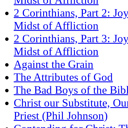
2 Corinthians, Part 2: Jo
Midst of Affliction
2 Corinthians, Part 3: Jo
Midst of Affliction
Against the Grain
The Attributes of God
The Bad Boys of the Bibl
Christ our Substitute, Ou
Priest (Phil Johnson)