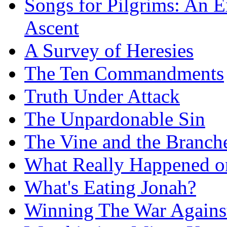
Songs for Pilgrims: An E
Ascent
A Survey of Heresies
The Ten Commandments
Truth Under Attack
The Unpardonable Sin
The Vine and the Branch
What Really Happened on
What's Eating Jonah?
Winning The War Agains