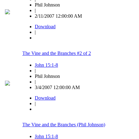
Phil Johnson
|
2/11/2007 12:00:00 AM
Download
|
The Vine and the Branches #2 of 2
John 15:1-8
|
Phil Johnson
|
3/4/2007 12:00:00 AM
Download
|
The Vine and the Branches (Phil Johnson)
John 15:1-8