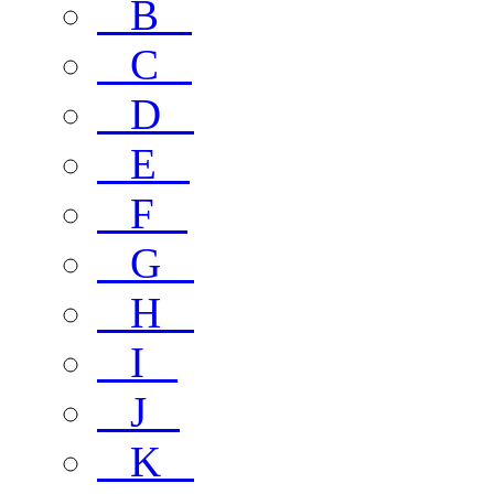
B
C
D
E
F
G
H
I
J
K