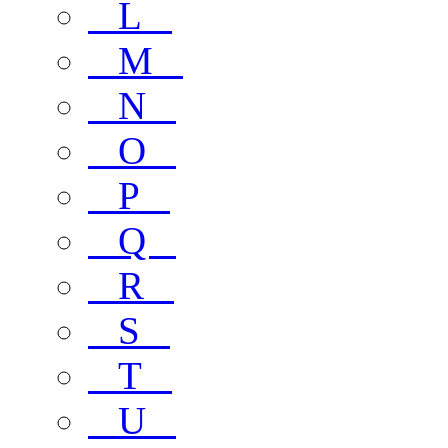
L
M
N
O
P
Q
R
S
T
U