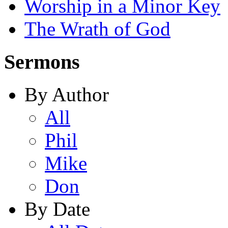
Worship in a Minor Key
The Wrath of God
Sermons
By Author
All
Phil
Mike
Don
By Date