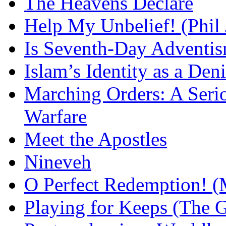
The Heavens Declare
Help My Unbelief! (Phil
Is Seventh-Day Adventis
Islam’s Identity as a Deni
Marching Orders: A Seriou
Warfare
Meet the Apostles
Nineveh
O Perfect Redemption! (
Playing for Keeps (The G