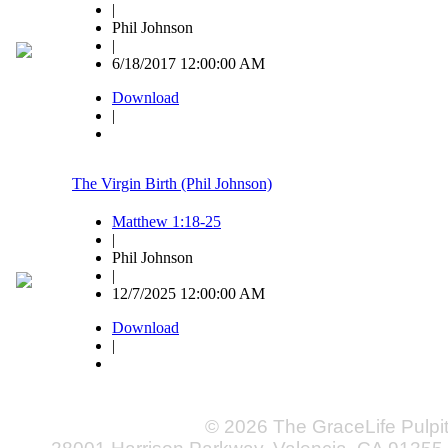
|
Phil Johnson
|
6/18/2017 12:00:00 AM
Download
|
The Virgin Birth (Phil Johnson)
Matthew 1:18-25
|
Phil Johnson
|
12/7/2025 12:00:00 AM
Download
|
© 2026 The GraceLife Pulpi