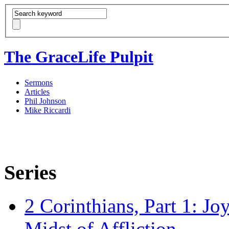
The GraceLife Pulpit
Sermons
Articles
Phil Johnson
Mike Riccardi
Series
2 Corinthians, Part 1: Jo
Midst of Affliction