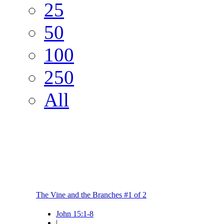
25
50
100
250
All
The Vine and the Branches #1 of 2
John 15:1-8
|