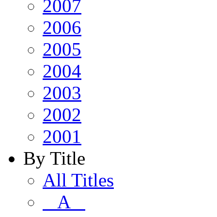
2007
2006
2005
2004
2003
2002
2001
By Title
All Titles
A