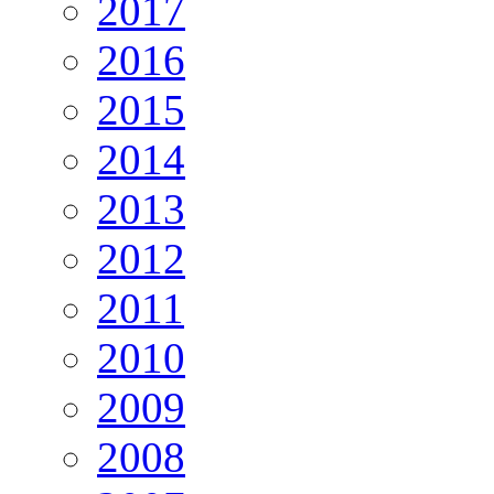
2017
2016
2015
2014
2013
2012
2011
2010
2009
2008