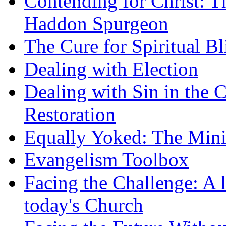
Contending for Christ: T
Haddon Spurgeon
The Cure for Spiritual B
Dealing with Election
Dealing with Sin in the 
Restoration
Equally Yoked: The Minis
Evangelism Toolbox
Facing the Challenge: A l
today's Church