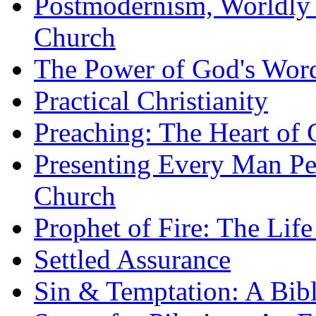
Postmodernism, Worldly 
Church
The Power of God's Word
Practical Christianity
Preaching: The Heart of
Presenting Every Man Per
Church
Prophet of Fire: The Life
Settled Assurance
Sin & Temptation: A Bibl