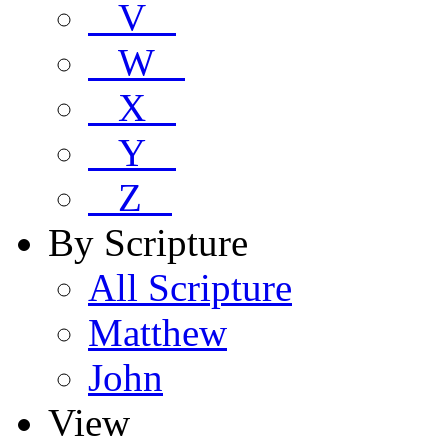
V
W
X
Y
Z
By Scripture
All Scripture
Matthew
John
View