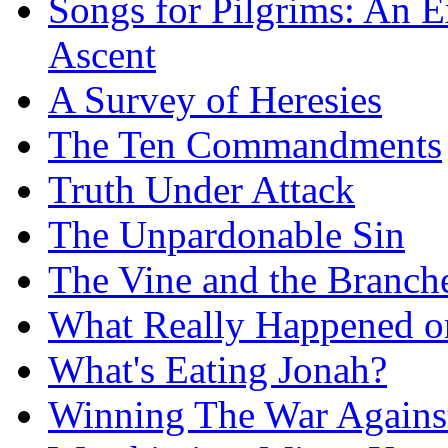
Songs for Pilgrims: An E
Ascent
A Survey of Heresies
The Ten Commandments
Truth Under Attack
The Unpardonable Sin
The Vine and the Branch
What Really Happened on
What's Eating Jonah?
Winning The War Agains