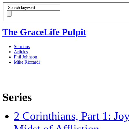
The GraceLife Pulpit
Sermons
Articles
Phil Johnson
Mike Riccardi
Series
2 Corinthians, Part 1: Jo
Midst of Affliction