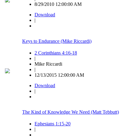
8/29/2010 12:00:00 AM
Download
|
Keys to Endurance (Mike Riccardi)
2 Corinthians 4:16-18
|
Mike Riccardi
|
12/13/2015 12:00:00 AM
Download
|
The Kind of Knowledge We Need (Matt Tebbutt)
Ephesians 1:15-20
|