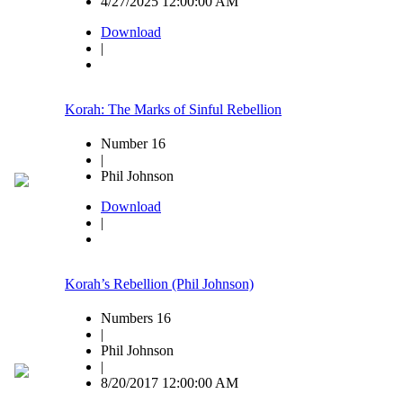
4/27/2025 12:00:00 AM
Download
|
Korah: The Marks of Sinful Rebellion
Number 16
|
Phil Johnson
Download
|
Korah’s Rebellion (Phil Johnson)
Numbers 16
|
Phil Johnson
|
8/20/2017 12:00:00 AM