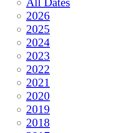
All Dates
2026
2025
2024
2023
2022
2021
2020
2019
2018