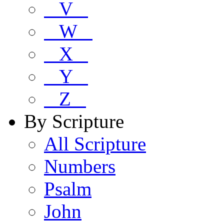
V
W
X
Y
Z
By Scripture
All Scripture
Numbers
Psalm
John