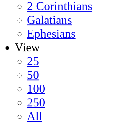
2 Corinthians
Galatians
Ephesians
View
25
50
100
250
All