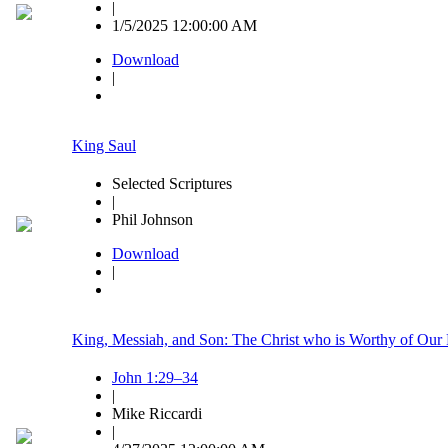
|
1/5/2025 12:00:00 AM
Download
|
King Saul
Selected Scriptures
|
Phil Johnson
Download
|
King, Messiah, and Son: The Christ who is Worthy of Our 
John 1:29–34
|
Mike Riccardi
|