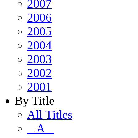
2007
2006
2005
2004
2003
2002
2001
By Title
All Titles
A