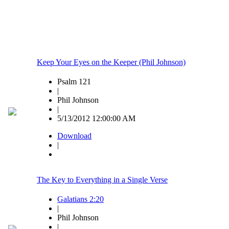
Keep Your Eyes on the Keeper (Phil Johnson)
Psalm 121
|
Phil Johnson
|
5/13/2012 12:00:00 AM
Download
|
The Key to Everything in a Single Verse
Galatians 2:20
|
Phil Johnson
|