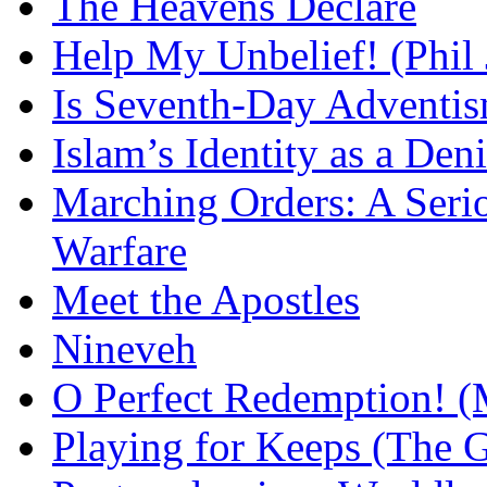
The Heavens Declare
Help My Unbelief! (Phil
Is Seventh-Day Adventis
Islam’s Identity as a Deni
Marching Orders: A Seriou
Warfare
Meet the Apostles
Nineveh
O Perfect Redemption! (
Playing for Keeps (The G