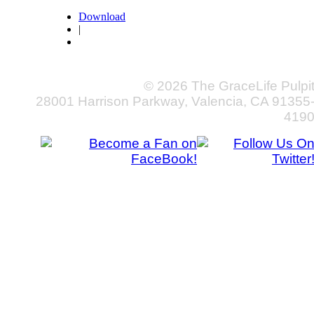
Download
|
© 2026 The GraceLife Pulpi
28001 Harrison Parkway, Valencia, CA 91355
419