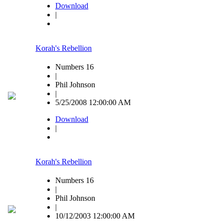
Download
|
Korah's Rebellion
Numbers 16
|
Phil Johnson
|
5/25/2008 12:00:00 AM
Download
|
Korah's Rebellion
Numbers 16
|
Phil Johnson
|
10/12/2003 12:00:00 AM