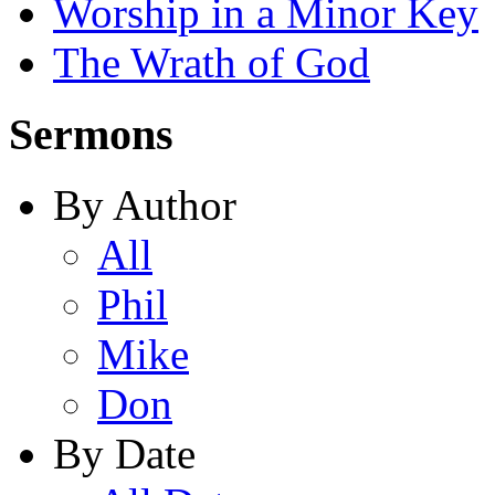
Worship in a Minor Key
The Wrath of God
Sermons
By Author
All
Phil
Mike
Don
By Date