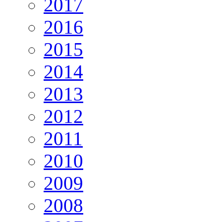
2017
2016
2015
2014
2013
2012
2011
2010
2009
2008