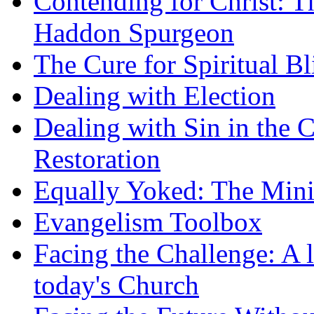
Contending for Christ: T
Haddon Spurgeon
The Cure for Spiritual B
Dealing with Election
Dealing with Sin in the 
Restoration
Equally Yoked: The Minis
Evangelism Toolbox
Facing the Challenge: A l
today's Church