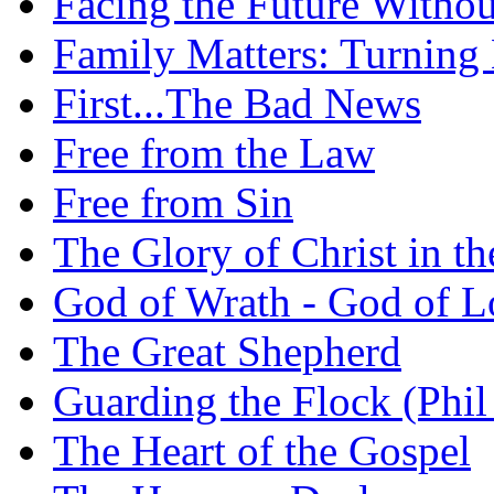
Facing the Future Withou
Family Matters: Turning
First...The Bad News
Free from the Law
Free from Sin
The Glory of Christ in t
God of Wrath - God of L
The Great Shepherd
Guarding the Flock (Phil
The Heart of the Gospel