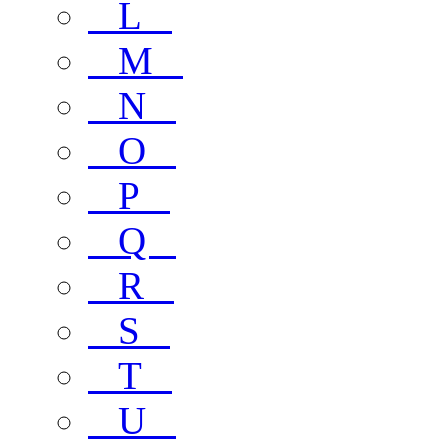
L
M
N
O
P
Q
R
S
T
U