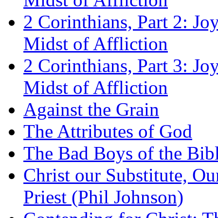
2 Corinthians, Part 2: Jo
Midst of Affliction
2 Corinthians, Part 3: Jo
Midst of Affliction
Against the Grain
The Attributes of God
The Bad Boys of the Bibl
Christ our Substitute, Ou
Priest (Phil Johnson)