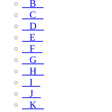
B
C
D
E
F
G
H
I
J
K