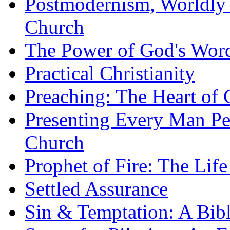
Postmodernism, Worldly 
Church
The Power of God's Word
Practical Christianity
Preaching: The Heart of
Presenting Every Man Per
Church
Prophet of Fire: The Life
Settled Assurance
Sin & Temptation: A Bibl