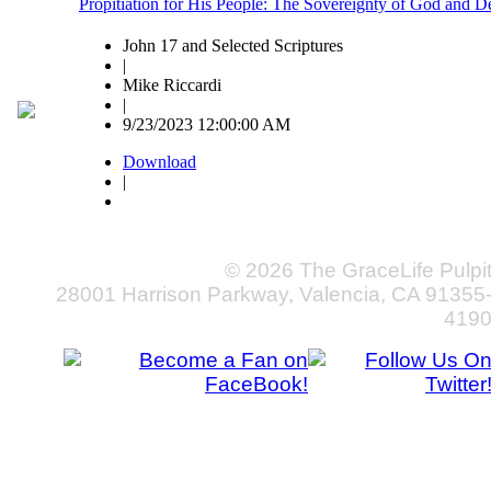
Propitiation for His People: The Sovereignty of God and D
John 17 and Selected Scriptures
|
Mike Riccardi
|
9/23/2023 12:00:00 AM
Download
|
© 2026 The GraceLife Pulpi
28001 Harrison Parkway, Valencia, CA 91355
419