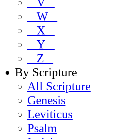
V
W
X
Y
Z
By Scripture
All Scripture
Genesis
Leviticus
Psalm