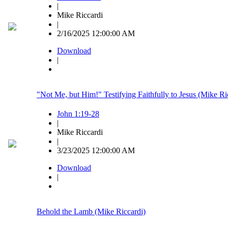
|
Mike Riccardi
|
2/16/2025 12:00:00 AM
Download
|
"Not Me, but Him!" Testifying Faithfully to Jesus (Mike Ri
John 1:19-28
|
Mike Riccardi
|
3/23/2025 12:00:00 AM
Download
|
Behold the Lamb (Mike Riccardi)