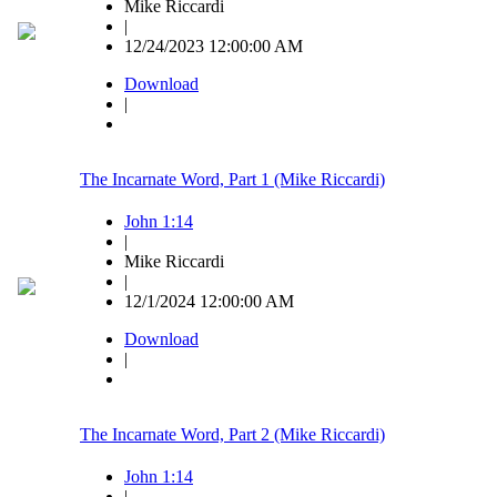
Mike Riccardi
|
12/24/2023 12:00:00 AM
Download
|
The Incarnate Word, Part 1 (Mike Riccardi)
John 1:14
|
Mike Riccardi
|
12/1/2024 12:00:00 AM
Download
|
The Incarnate Word, Part 2 (Mike Riccardi)
John 1:14
|