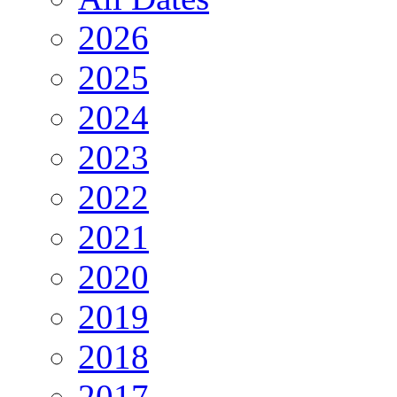
2026
2025
2024
2023
2022
2021
2020
2019
2018
2017