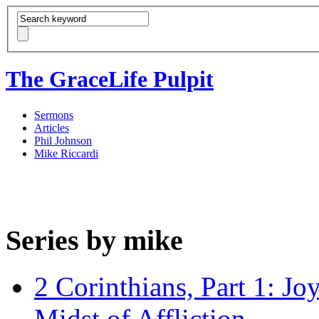
The GraceLife Pulpit
Sermons
Articles
Phil Johnson
Mike Riccardi
Series by mike
2 Corinthians, Part 1: Jo
Midst of Affliction