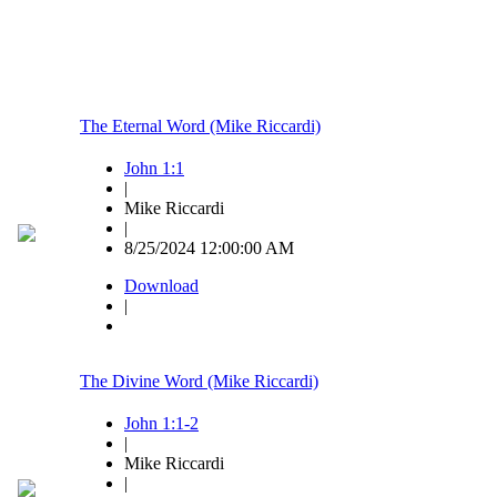
The Eternal Word (Mike Riccardi)
John 1:1
|
Mike Riccardi
|
8/25/2024 12:00:00 AM
Download
|
The Divine Word (Mike Riccardi)
John 1:1-2
|
Mike Riccardi
|