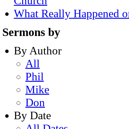
Church
What Really Happened on
Sermons by
By Author
All
Phil
Mike
Don
By Date
All Dates