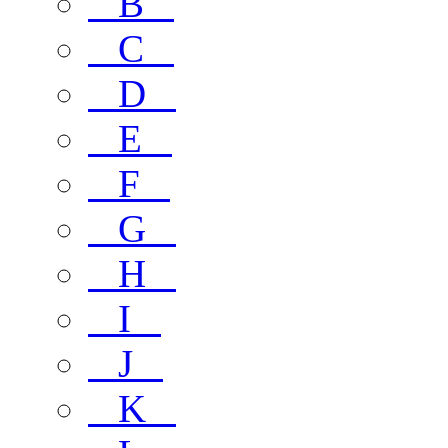
B
C
D
E
F
G
H
I
J
K