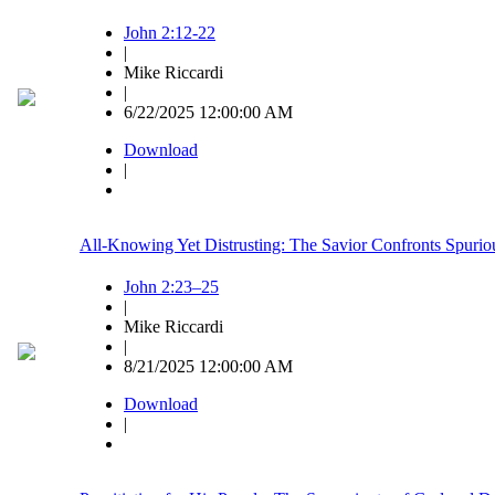
John 2:12-22
|
Mike Riccardi
|
6/22/2025 12:00:00 AM
Download
|
All-Knowing Yet Distrusting: The Savior Confronts Spuriou
John 2:23–25
|
Mike Riccardi
|
8/21/2025 12:00:00 AM
Download
|