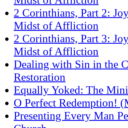
2 Corinthians, Part 2: Jo
Midst of Affliction
2 Corinthians, Part 3: Jo
Midst of Affliction
Dealing with Sin in the 
Restoration
Equally Yoked: The Minis
O Perfect Redemption! (
Presenting Every Man Per