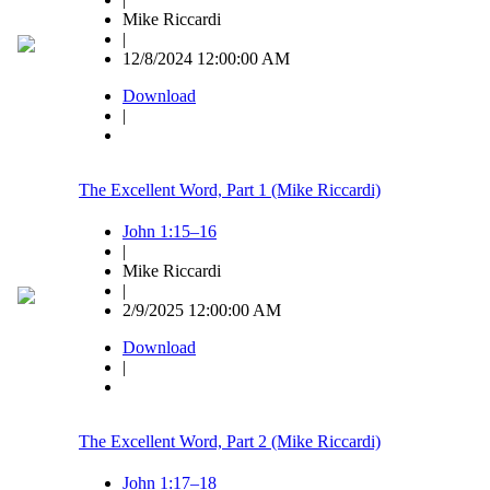
Mike Riccardi
|
12/8/2024 12:00:00 AM
Download
|
The Excellent Word, Part 1 (Mike Riccardi)
John 1:15–16
|
Mike Riccardi
|
2/9/2025 12:00:00 AM
Download
|
The Excellent Word, Part 2 (Mike Riccardi)
John 1:17–18