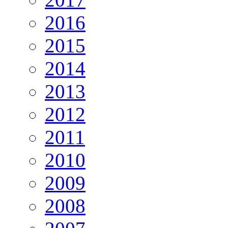
2016
2015
2014
2013
2012
2011
2010
2009
2008