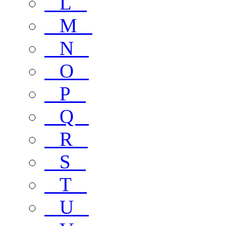
L
M
N
O
P
Q
R
S
T
U