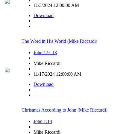
11/3/2024 12:00:00 AM
Download
|
The Word in His World (Mike Riccardi)
John 1:9–13
|
Mike Riccardi
|
11/17/2024 12:00:00 AM
Download
|
Christmas According to John (Mike Riccardi)
John 1:14
|
Mike Riccardi