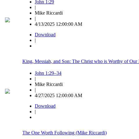
John 1:29
|
Mike Riccardi
|
4/13/2025 12:00:00 AM
Download
|
King, Messiah, and Son: The Christ who is Worthy of Our 
John 1:29–34
|
Mike Riccardi
|
4/27/2025 12:00:00 AM
Download
|
The One Worth Following (Mike Riccardi)