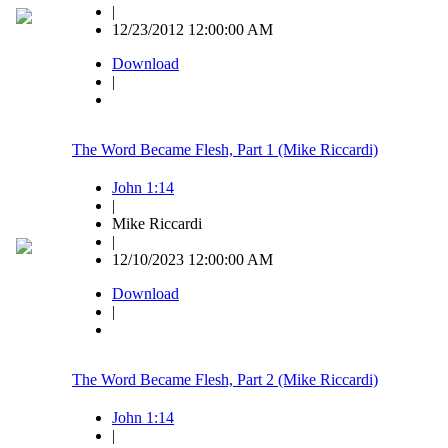
|
12/23/2012 12:00:00 AM
Download
|
The Word Became Flesh, Part 1 (Mike Riccardi)
John 1:14
|
Mike Riccardi
|
12/10/2023 12:00:00 AM
Download
|
The Word Became Flesh, Part 2 (Mike Riccardi)
John 1:14
|