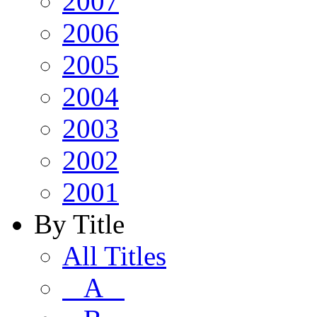
2007
2006
2005
2004
2003
2002
2001
By Title
All Titles
A