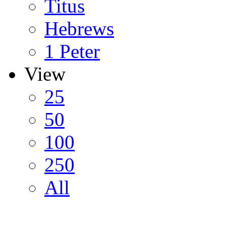
Titus
Hebrews
1 Peter
View
25
50
100
250
All