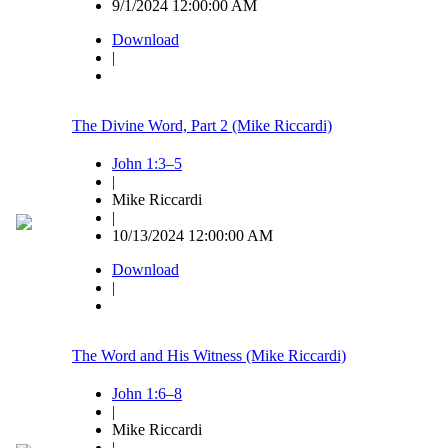
9/1/2024 12:00:00 AM
Download
|
The Divine Word, Part 2 (Mike Riccardi)
John 1:3–5
|
Mike Riccardi
|
10/13/2024 12:00:00 AM
Download
|
The Word and His Witness (Mike Riccardi)
John 1:6–8
|
Mike Riccardi
|