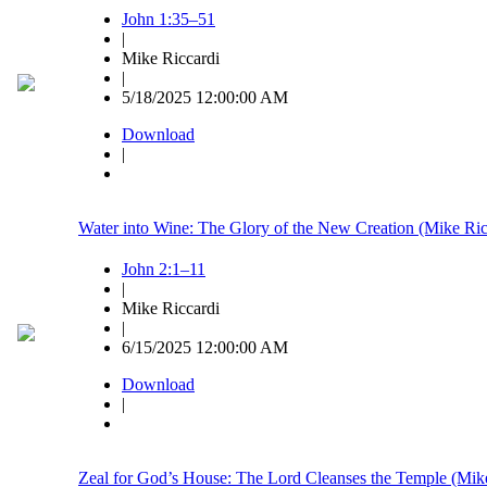
John 1:35–51
|
Mike Riccardi
|
5/18/2025 12:00:00 AM
Download
|
Water into Wine: The Glory of the New Creation (Mike Ric
John 2:1–11
|
Mike Riccardi
|
6/15/2025 12:00:00 AM
Download
|
Zeal for God’s House: The Lord Cleanses the Temple (Mike