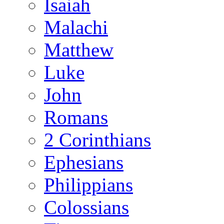
Isaiah
Malachi
Matthew
Luke
John
Romans
2 Corinthians
Ephesians
Philippians
Colossians