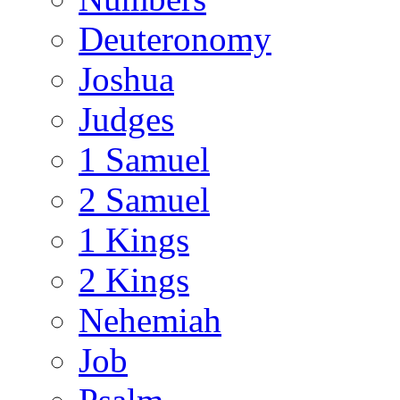
Deuteronomy
Joshua
Judges
1 Samuel
2 Samuel
1 Kings
2 Kings
Nehemiah
Job