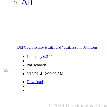
All
Did God Promise Health and Wealth? (Phil Johnson)
1 Timothy 6:3-11
|
Phil Johnson
|
8/10/2014 12:00:00 AM
Download
|
© 2026 The GraceLife Pulpi