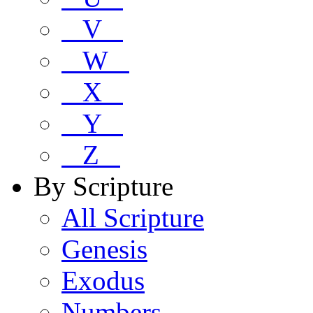
V
W
X
Y
Z
By Scripture
All Scripture
Genesis
Exodus
Numbers