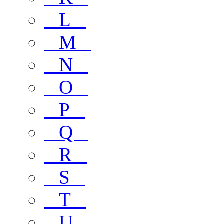
L
M
N
O
P
Q
R
S
T
U