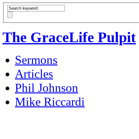
The GraceLife Pulpit
Sermons
Articles
Phil Johnson
Mike Riccardi