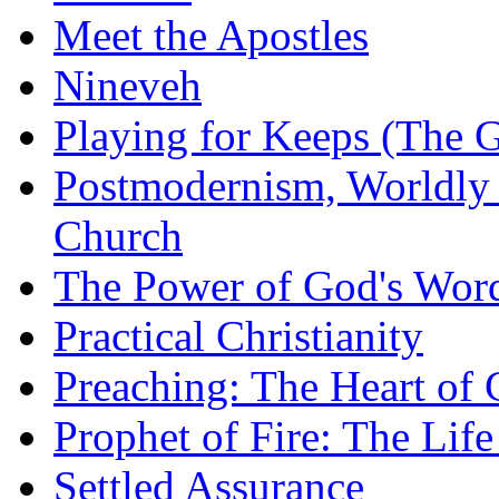
Meet the Apostles
Nineveh
Playing for Keeps (The G
Postmodernism, Worldly 
Church
The Power of God's Word
Practical Christianity
Preaching: The Heart of
Prophet of Fire: The Life
Settled Assurance