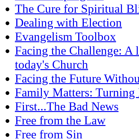
The Cure for Spiritual B
Dealing with Election
Evangelism Toolbox
Facing the Challenge: A l
today's Church
Facing the Future Withou
Family Matters: Turning
First...The Bad News
Free from the Law
Free from Sin