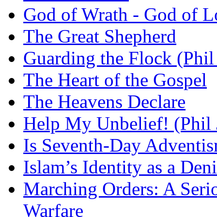
God of Wrath - God of L
The Great Shepherd
Guarding the Flock (Phil
The Heart of the Gospel
The Heavens Declare
Help My Unbelief! (Phil
Is Seventh-Day Adventis
Islam’s Identity as a Deni
Marching Orders: A Seriou
Warfare