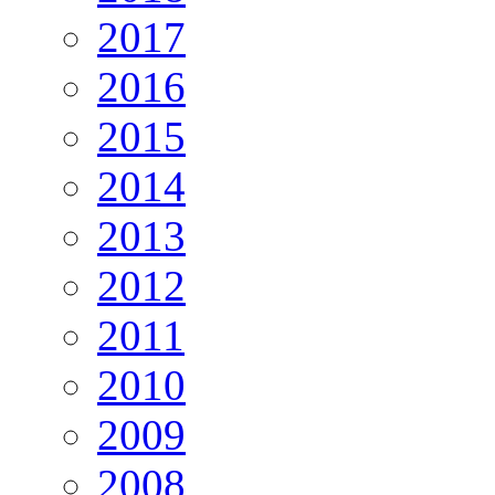
2017
2016
2015
2014
2013
2012
2011
2010
2009
2008