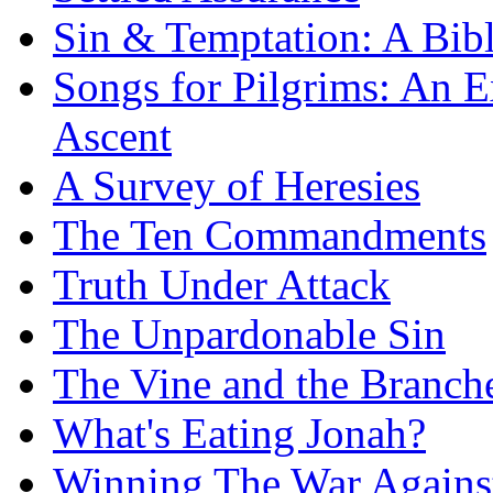
Sin & Temptation: A Bibl
Songs for Pilgrims: An E
Ascent
A Survey of Heresies
The Ten Commandments
Truth Under Attack
The Unpardonable Sin
The Vine and the Branch
What's Eating Jonah?
Winning The War Agains