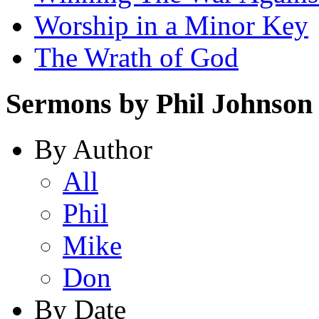
Worship in a Minor Key
The Wrath of God
Sermons by Phil Johnson
By Author
All
Phil
Mike
Don
By Date