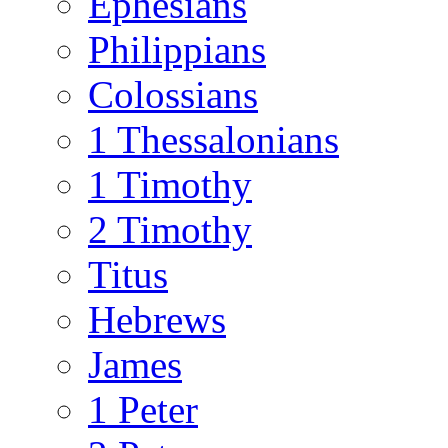
Ephesians
Philippians
Colossians
1 Thessalonians
1 Timothy
2 Timothy
Titus
Hebrews
James
1 Peter