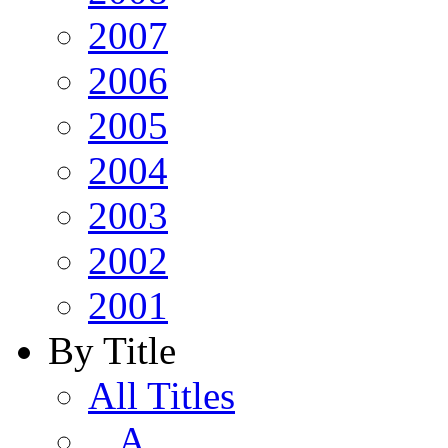
2007
2006
2005
2004
2003
2002
2001
By Title
All Titles
A