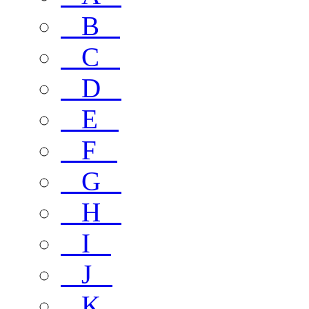
B
C
D
E
F
G
H
I
J
K