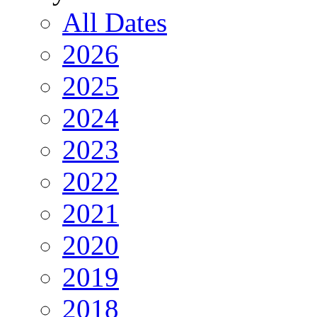
All Dates
2026
2025
2024
2023
2022
2021
2020
2019
2018