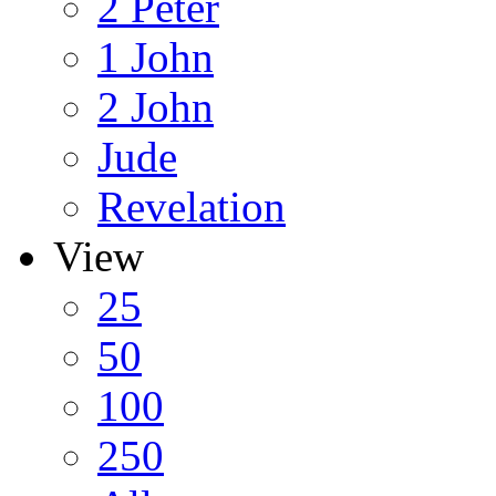
2 Peter
1 John
2 John
Jude
Revelation
View
25
50
100
250