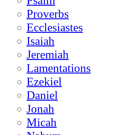
Psalm
Proverbs
Ecclesiastes
Isaiah
Jeremiah
Lamentations
Ezekiel
Daniel
Jonah
Micah