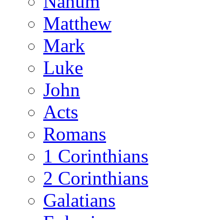
Nahum
Matthew
Mark
Luke
John
Acts
Romans
1 Corinthians
2 Corinthians
Galatians