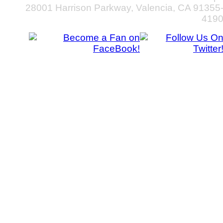
28001 Harrison Parkway, Valencia, CA 91355
419