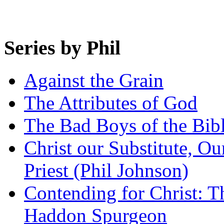
Series by Phil
Against the Grain
The Attributes of God
The Bad Boys of the Bibl
Christ our Substitute, Ou
Priest (Phil Johnson)
Contending for Christ: T
Haddon Spurgeon