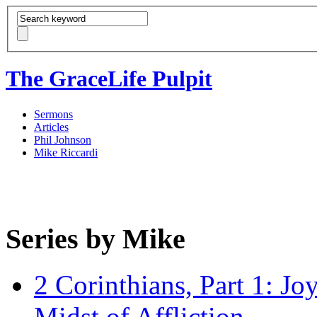
The GraceLife Pulpit
Sermons
Articles
Phil Johnson
Mike Riccardi
Series by Mike
2 Corinthians, Part 1: Jo
Midst of Affliction