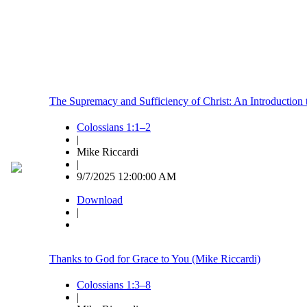
The Supremacy and Sufficiency of Christ: An Introduction 
Colossians 1:1–2
|
Mike Riccardi
|
9/7/2025 12:00:00 AM
Download
|
Thanks to God for Grace to You (Mike Riccardi)
Colossians 1:3–8
|