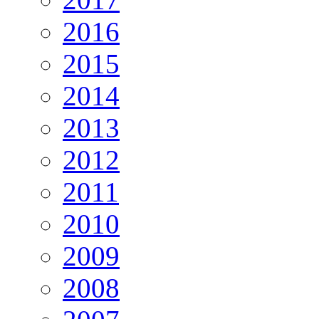
2016
2015
2014
2013
2012
2011
2010
2009
2008