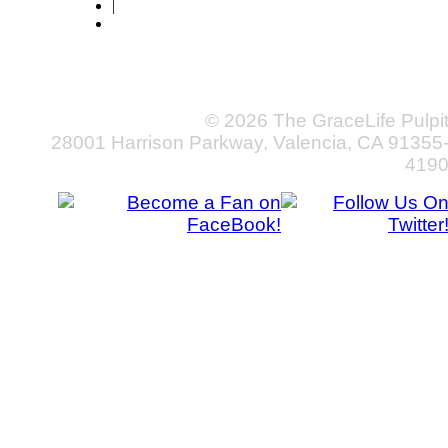
|
© 2026 The GraceLife Pulpi
28001 Harrison Parkway, Valencia, CA 91355
419