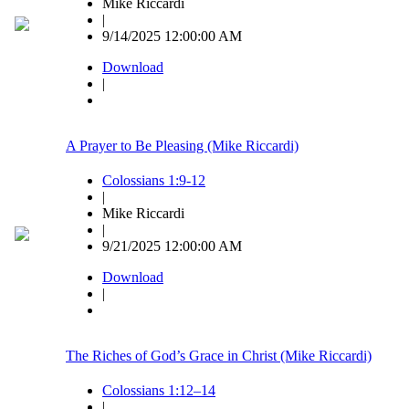
Mike Riccardi
|
9/14/2025 12:00:00 AM
Download
|
A Prayer to Be Pleasing (Mike Riccardi)
Colossians 1:9-12
|
Mike Riccardi
|
9/21/2025 12:00:00 AM
Download
|
The Riches of God’s Grace in Christ (Mike Riccardi)
Colossians 1:12–14
|