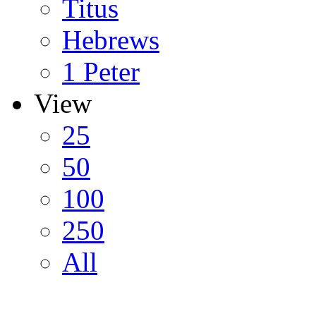
Titus
Hebrews
1 Peter
View
25
50
100
250
All