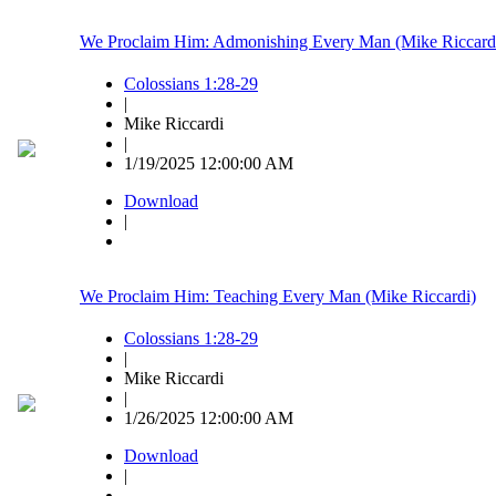
We Proclaim Him: Admonishing Every Man (Mike Riccard
Colossians 1:28-29
|
Mike Riccardi
|
1/19/2025 12:00:00 AM
Download
|
We Proclaim Him: Teaching Every Man (Mike Riccardi)
Colossians 1:28-29
|
Mike Riccardi
|
1/26/2025 12:00:00 AM
Download
|