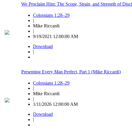
We Proclaim Him: The Scope, Strain, and Strength of Disci
Colossians 1:28–29
|
Mike Riccardi
|
9/19/2021 12:00:00 AM
Download
|
Presenting Every Man Perfect, Part 1 (Mike Riccardi)
Colossians 1:28–29
|
Mike Riccardi
|
1/11/2026 12:00:00 AM
Download
|