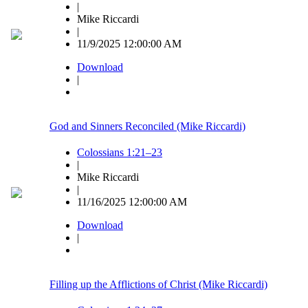
|
Mike Riccardi
|
11/9/2025 12:00:00 AM
Download
|
God and Sinners Reconciled (Mike Riccardi)
Colossians 1:21–23
|
Mike Riccardi
|
11/16/2025 12:00:00 AM
Download
|
Filling up the Afflictions of Christ (Mike Riccardi)