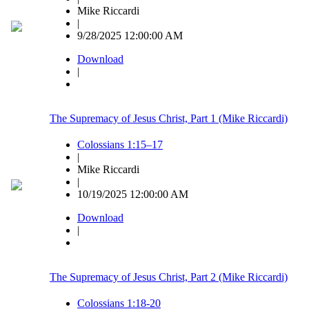
Mike Riccardi
|
9/28/2025 12:00:00 AM
Download
|
The Supremacy of Jesus Christ, Part 1 (Mike Riccardi)
Colossians 1:15–17
|
Mike Riccardi
|
10/19/2025 12:00:00 AM
Download
|
The Supremacy of Jesus Christ, Part 2 (Mike Riccardi)
Colossians 1:18-20