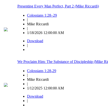
Presenting Every Man Perfect, Part 2 (Mike Riccardi)
Colossians 1:28–29
|
Mike Riccardi
|
1/18/2026 12:00:00 AM
Download
|
We Proclaim Him: The Substance of Discipleship (Mike Ri
Colossians 1:28-29
|
Mike Riccardi
|
1/12/2025 12:00:00 AM
Download
|