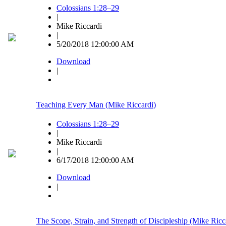
Colossians 1:28–29
|
Mike Riccardi
|
5/20/2018 12:00:00 AM
Download
|
Teaching Every Man (Mike Riccardi)
Colossians 1:28–29
|
Mike Riccardi
|
6/17/2018 12:00:00 AM
Download
|
The Scope, Strain, and Strength of Discipleship (Mike Ricc