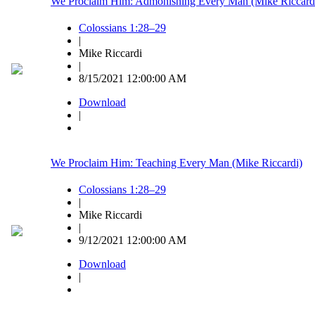
We Proclaim Him: Admonishing Every Man (Mike Riccard
Colossians 1:28–29
|
Mike Riccardi
|
8/15/2021 12:00:00 AM
Download
|
We Proclaim Him: Teaching Every Man (Mike Riccardi)
Colossians 1:28–29
|
Mike Riccardi
|
9/12/2021 12:00:00 AM
Download
|