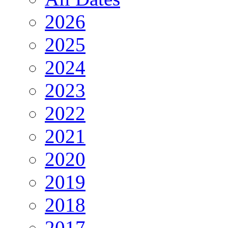
2026
2025
2024
2023
2022
2021
2020
2019
2018
2017