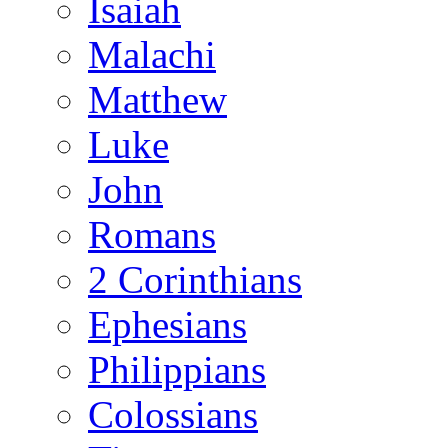
Isaiah
Malachi
Matthew
Luke
John
Romans
2 Corinthians
Ephesians
Philippians
Colossians