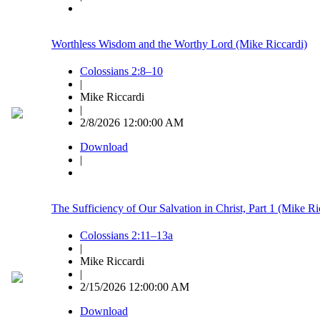
Worthless Wisdom and the Worthy Lord (Mike Riccardi)
Colossians 2:8–10
|
Mike Riccardi
|
2/8/2026 12:00:00 AM
Download
|
The Sufficiency of Our Salvation in Christ, Part 1 (Mike Ri
Colossians 2:11–13a
|
Mike Riccardi
|
2/15/2026 12:00:00 AM
Download