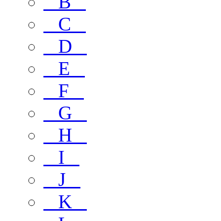
B
C
D
E
F
G
H
I
J
K