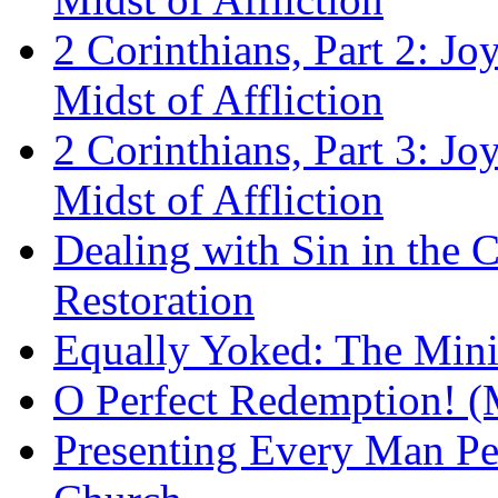
2 Corinthians, Part 2: Jo
Midst of Affliction
2 Corinthians, Part 3: Jo
Midst of Affliction
Dealing with Sin in the 
Restoration
Equally Yoked: The Minis
O Perfect Redemption! (
Presenting Every Man Per