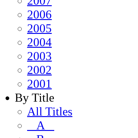
2007
2006
2005
2004
2003
2002
2001
By Title
All Titles
A