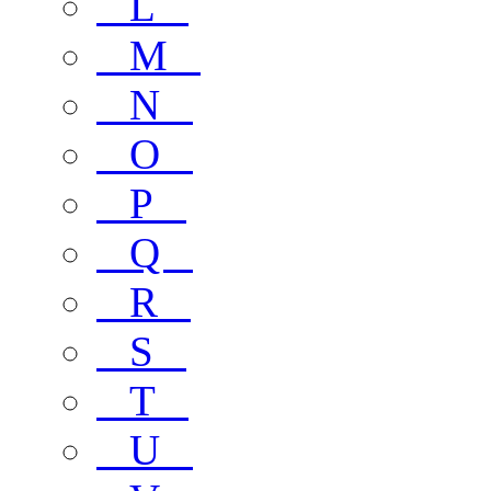
L
M
N
O
P
Q
R
S
T
U