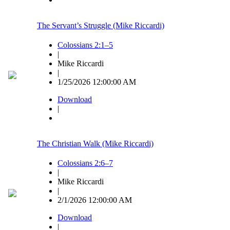
The Servant’s Struggle (Mike Riccardi)
Colossians 2:1–5
|
Mike Riccardi
|
1/25/2026 12:00:00 AM
Download
|
The Christian Walk (Mike Riccardi)
Colossians 2:6–7
|
Mike Riccardi
|
2/1/2026 12:00:00 AM
Download
|