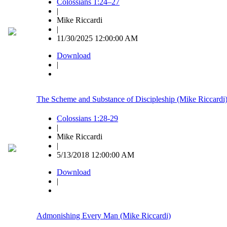
Colossians 1:24–27
|
Mike Riccardi
|
11/30/2025 12:00:00 AM
Download
|
The Scheme and Substance of Discipleship (Mike Riccardi
Colossians 1:28-29
|
Mike Riccardi
|
5/13/2018 12:00:00 AM
Download
|
Admonishing Every Man (Mike Riccardi)