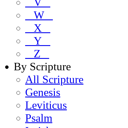
V
W
X
Y
Z
By Scripture
All Scripture
Genesis
Leviticus
Psalm