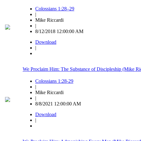
Colossians 1:28–29
|
Mike Riccardi
|
8/12/2018 12:00:00 AM
Download
|
We Proclaim Him: The Substance of Discipleship (Mike Ri
Colossians 1:28-29
|
Mike Riccardi
|
8/8/2021 12:00:00 AM
Download
|