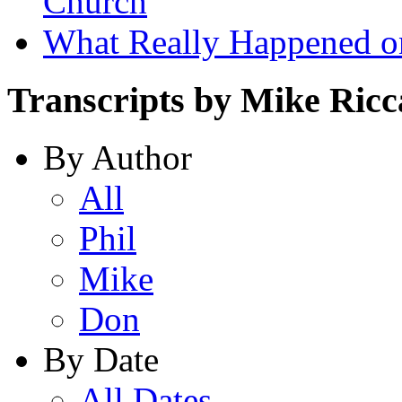
Church
What Really Happened on
Transcripts by Mike Ricc
By Author
All
Phil
Mike
Don
By Date
All Dates