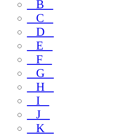
B
C
D
E
F
G
H
I
J
K