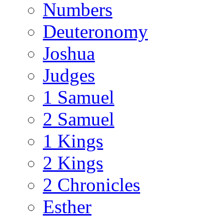
Numbers
Deuteronomy
Joshua
Judges
1 Samuel
2 Samuel
1 Kings
2 Kings
2 Chronicles
Esther