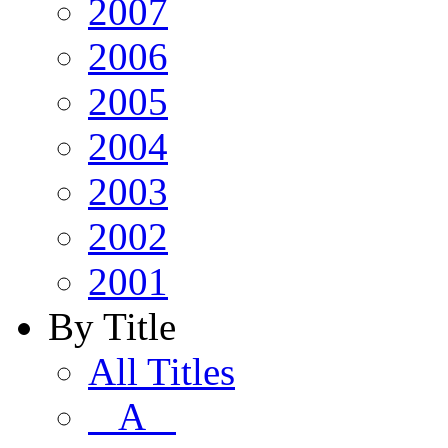
2007
2006
2005
2004
2003
2002
2001
By Title
All Titles
A