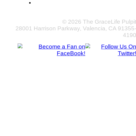
© 2026 The GraceLife Pulpi
28001 Harrison Parkway, Valencia, CA 91355
419