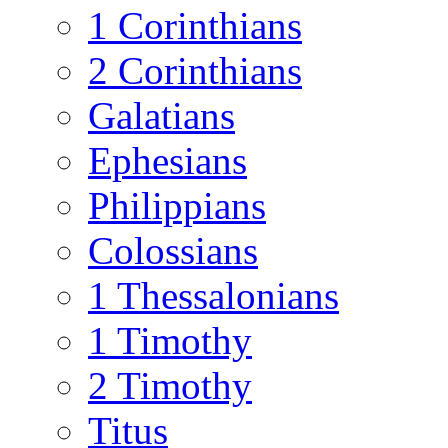
1 Corinthians
2 Corinthians
Galatians
Ephesians
Philippians
Colossians
1 Thessalonians
1 Timothy
2 Timothy
Titus