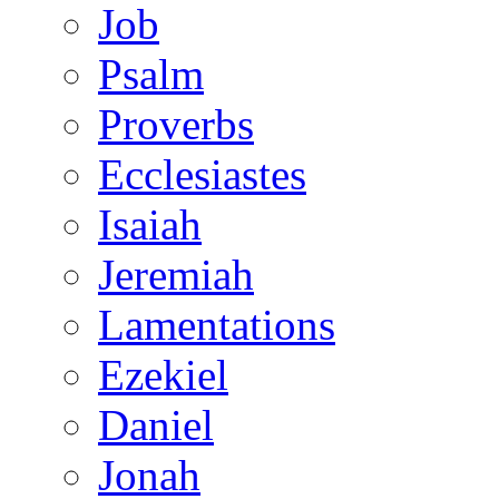
Job
Psalm
Proverbs
Ecclesiastes
Isaiah
Jeremiah
Lamentations
Ezekiel
Daniel
Jonah