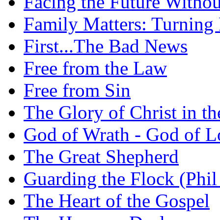
Facing the Future Withou
Family Matters: Turning
First...The Bad News
Free from the Law
Free from Sin
The Glory of Christ in t
God of Wrath - God of L
The Great Shepherd
Guarding the Flock (Phil
The Heart of the Gospel