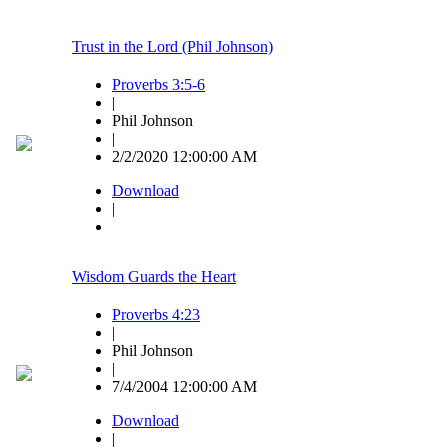
Trust in the Lord (Phil Johnson)
Proverbs 3:5-6
|
Phil Johnson
|
2/2/2020 12:00:00 AM
Download
|
Wisdom Guards the Heart
Proverbs 4:23
|
Phil Johnson
|
7/4/2004 12:00:00 AM
Download
|