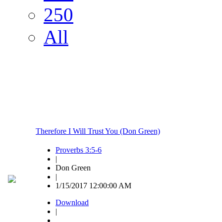
250
All
Therefore I Will Trust You (Don Green)
Proverbs 3:5-6
|
Don Green
|
1/15/2017 12:00:00 AM
Download
|