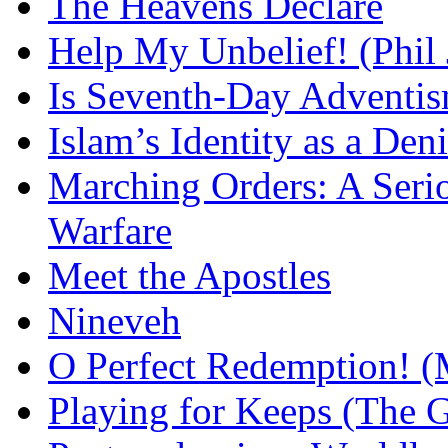
The Heavens Declare
Help My Unbelief! (Phil
Is Seventh-Day Adventis
Islam’s Identity as a Deni
Marching Orders: A Seriou
Warfare
Meet the Apostles
Nineveh
O Perfect Redemption! (
Playing for Keeps (The G