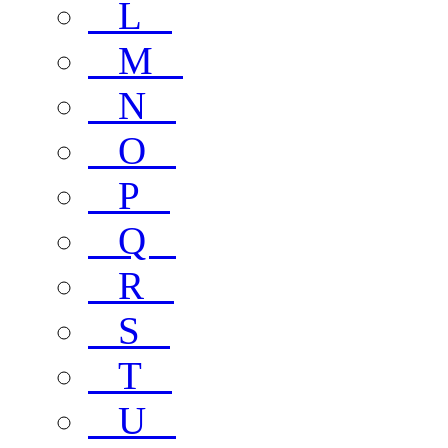
L
M
N
O
P
Q
R
S
T
U