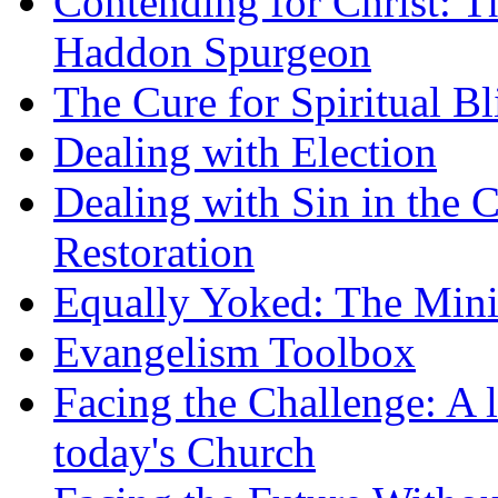
Contending for Christ: T
Haddon Spurgeon
The Cure for Spiritual B
Dealing with Election
Dealing with Sin in the 
Restoration
Equally Yoked: The Minis
Evangelism Toolbox
Facing the Challenge: A l
today's Church