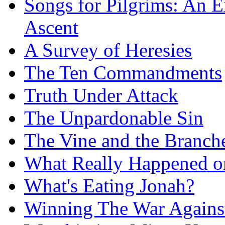
Songs for Pilgrims: An E
Ascent
A Survey of Heresies
The Ten Commandments
Truth Under Attack
The Unpardonable Sin
The Vine and the Branch
What Really Happened on
What's Eating Jonah?
Winning The War Agains