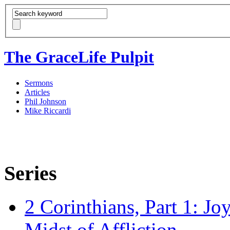
The GraceLife Pulpit
Sermons
Articles
Phil Johnson
Mike Riccardi
Series
2 Corinthians, Part 1: Jo
Midst of Affliction