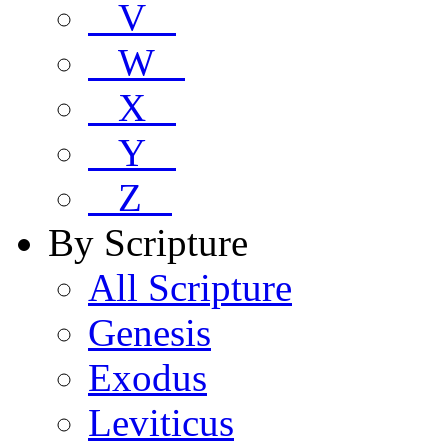
V
W
X
Y
Z
By Scripture
All Scripture
Genesis
Exodus
Leviticus