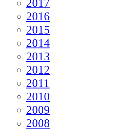
2017
2016
2015
2014
2013
2012
2011
2010
2009
2008