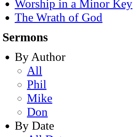
Worship in a Minor Key
The Wrath of God
Sermons
By Author
All
Phil
Mike
Don
By Date