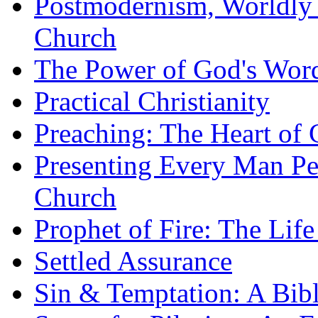
Postmodernism, Worldly 
Church
The Power of God's Word
Practical Christianity
Preaching: The Heart of
Presenting Every Man Per
Church
Prophet of Fire: The Life
Settled Assurance
Sin & Temptation: A Bibl