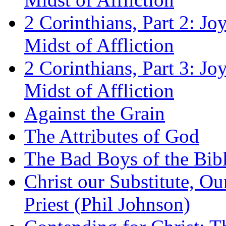
2 Corinthians, Part 2: Jo
Midst of Affliction
2 Corinthians, Part 3: Jo
Midst of Affliction
Against the Grain
The Attributes of God
The Bad Boys of the Bibl
Christ our Substitute, Ou
Priest (Phil Johnson)