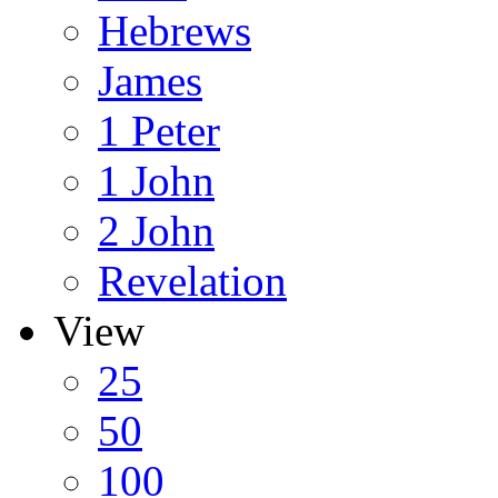
Hebrews
James
1 Peter
1 John
2 John
Revelation
View
25
50
100