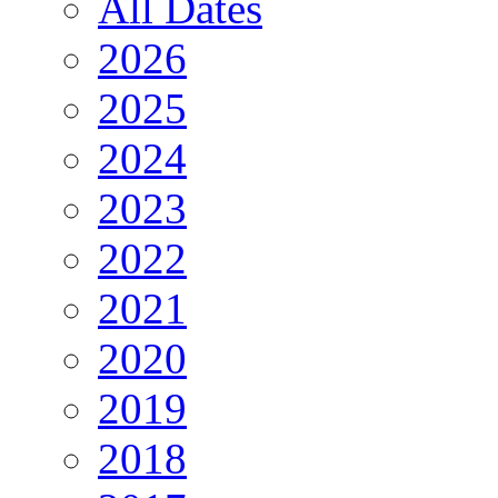
All Dates
2026
2025
2024
2023
2022
2021
2020
2019
2018