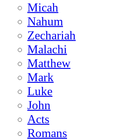
Micah
Nahum
Zechariah
Malachi
Matthew
Mark
Luke
John
Acts
Romans