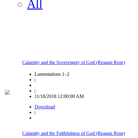
All
Calamity and the Sovereignty of God (Reagan Rose)
Lamentations 1–2
|
|
11/18/2018 12:00:00 AM
Download
|
Calamity and the Faithfulness of God (Reagan Rose)