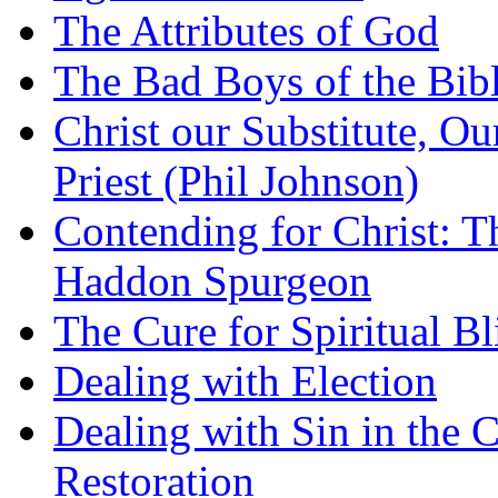
The Attributes of God
The Bad Boys of the Bibl
Christ our Substitute, Ou
Priest (Phil Johnson)
Contending for Christ: T
Haddon Spurgeon
The Cure for Spiritual B
Dealing with Election
Dealing with Sin in the 
Restoration