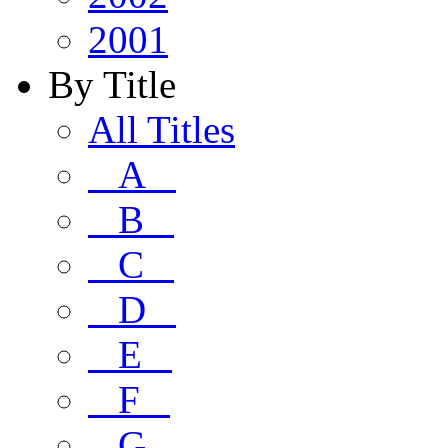
2001
By Title
All Titles
A
B
C
D
E
F
G