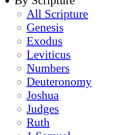
By Scripture
All Scripture
Genesis
Exodus
Leviticus
Numbers
Deuteronomy
Joshua
Judges
Ruth