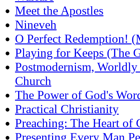
Meet the Apostles
Nineveh
O Perfect Redemption! (
Playing for Keeps (The G
Postmodernism, Worldly 
Church
The Power of God's Word
Practical Christianity
Preaching: The Heart of
Presenting Every Man Per