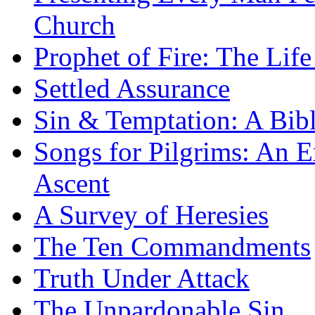
Church
Prophet of Fire: The Life
Settled Assurance
Sin & Temptation: A Bibl
Songs for Pilgrims: An E
Ascent
A Survey of Heresies
The Ten Commandments
Truth Under Attack
The Unpardonable Sin