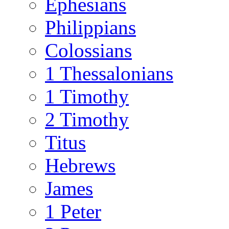
Ephesians
Philippians
Colossians
1 Thessalonians
1 Timothy
2 Timothy
Titus
Hebrews
James
1 Peter