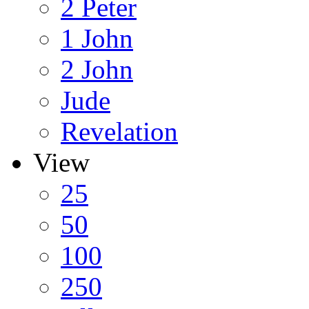
2 Peter
1 John
2 John
Jude
Revelation
View
25
50
100
250