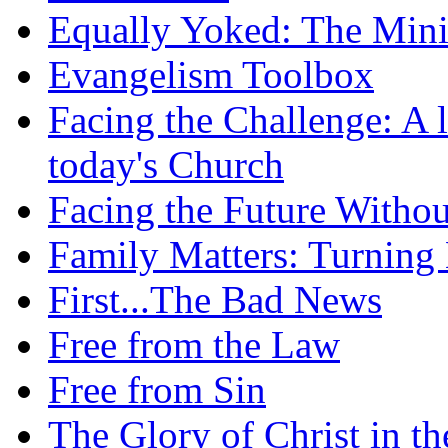
Equally Yoked: The Minis
Evangelism Toolbox
Facing the Challenge: A l
today's Church
Facing the Future Withou
Family Matters: Turning
First...The Bad News
Free from the Law
Free from Sin
The Glory of Christ in t