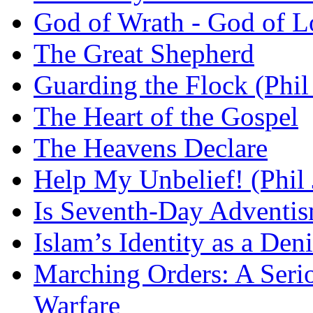
God of Wrath - God of L
The Great Shepherd
Guarding the Flock (Phil
The Heart of the Gospel
The Heavens Declare
Help My Unbelief! (Phil
Is Seventh-Day Adventis
Islam’s Identity as a Deni
Marching Orders: A Seriou
Warfare