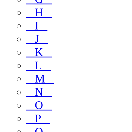
H
I
J
K
L
M
N
O
P
Q