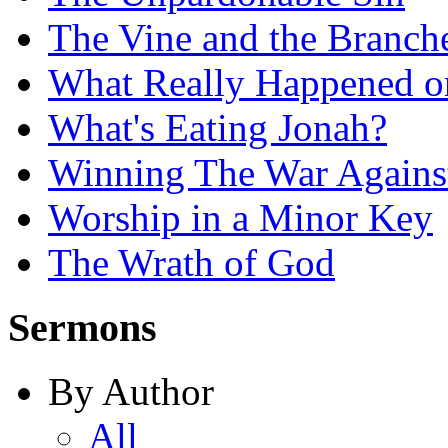
The Vine and the Branch
What Really Happened on
What's Eating Jonah?
Winning The War Agains
Worship in a Minor Key
The Wrath of God
Sermons
By Author
All