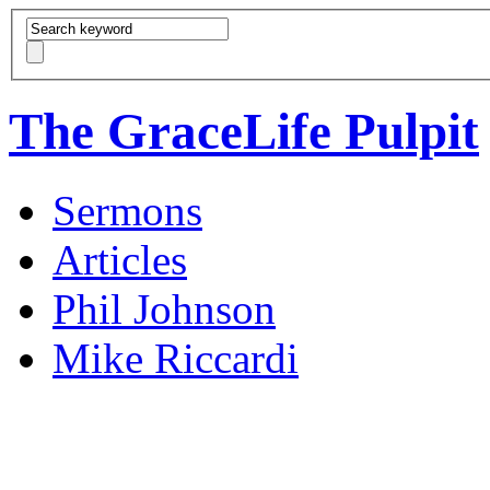
The GraceLife Pulpit
Sermons
Articles
Phil Johnson
Mike Riccardi