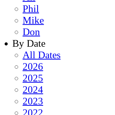
Phil
Mike
Don
By Date
All Dates
2026
2025
2024
2023
2022