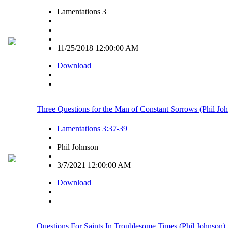
Lamentations 3
|
|
11/25/2018 12:00:00 AM
Download
|
Three Questions for the Man of Constant Sorrows (Phil Jo
Lamentations 3:37-39
|
Phil Johnson
|
3/7/2021 12:00:00 AM
Download
|
Questions For Saints In Troublesome Times (Phil Johnson)