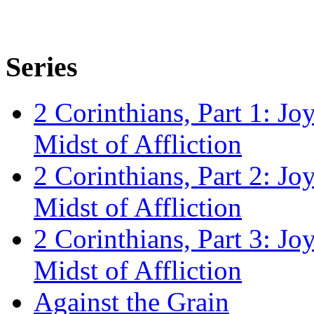
Series
2 Corinthians, Part 1: Jo
Midst of Affliction
2 Corinthians, Part 2: Jo
Midst of Affliction
2 Corinthians, Part 3: Jo
Midst of Affliction
Against the Grain