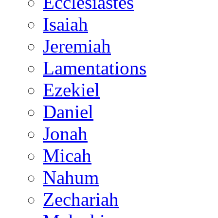
Ecclesiastes
Isaiah
Jeremiah
Lamentations
Ezekiel
Daniel
Jonah
Micah
Nahum
Zechariah