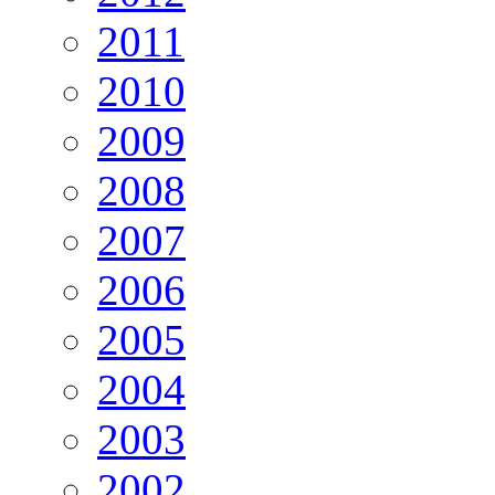
2011
2010
2009
2008
2007
2006
2005
2004
2003
2002