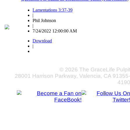
Lamentations 3:37-39
|
Phil Johnson
|
7/24/2022 12:00:00 AM
Download
|
© 2026 The GraceLife Pulpi
28001 Harrison Parkway, Valencia, CA 91355
419