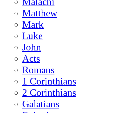
Malachi
Matthew
Mark
Luke
John
Acts
Romans
1 Corinthians
2 Corinthians
Galatians