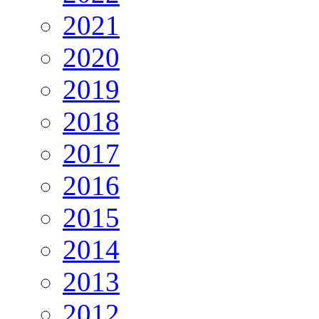
2021
2020
2019
2018
2017
2016
2015
2014
2013
2012