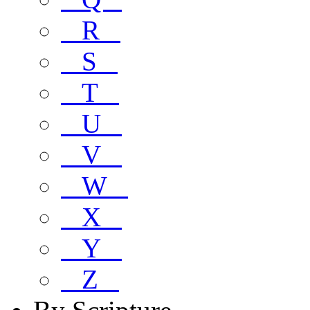
R
S
T
U
V
W
X
Y
Z