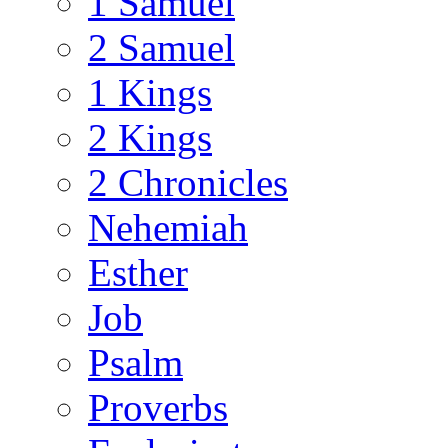
1 Samuel
2 Samuel
1 Kings
2 Kings
2 Chronicles
Nehemiah
Esther
Job
Psalm
Proverbs