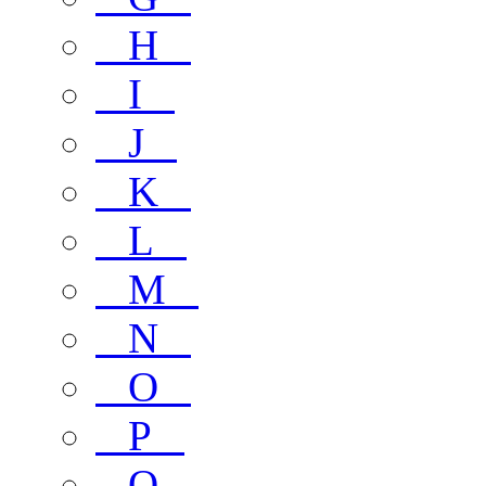
H
I
J
K
L
M
N
O
P
Q