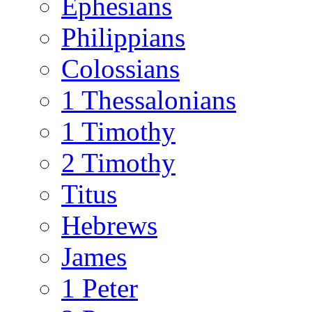
Ephesians
Philippians
Colossians
1 Thessalonians
1 Timothy
2 Timothy
Titus
Hebrews
James
1 Peter