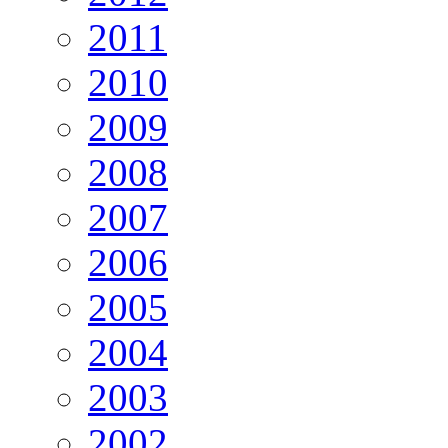
2011
2010
2009
2008
2007
2006
2005
2004
2003
2002