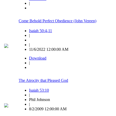
|
Come Behold Perfect Obedience (John Vereen)
Isaiah 50:4-11
|
|
11/6/2022 12:00:00 AM
Download
|
The Atrocity that Pleased God
Isaiah 53:10
|
Phil Johnson
|
8/2/2009 12:00:00 AM