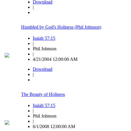
Download
|
Humbled by God's Holiness (Phil Johnson)
Isaiah 57:15
|
Phil Johnson
|
4/21/2004 12:00:00 AM
Download
|
The Beauty of Holiness
Isaiah 57:15
|
Phil Johnson
|
6/1/2008 12:00:00 AM