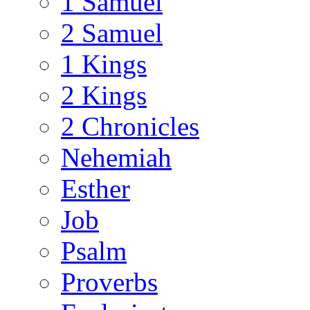
1 Samuel
2 Samuel
1 Kings
2 Kings
2 Chronicles
Nehemiah
Esther
Job
Psalm
Proverbs