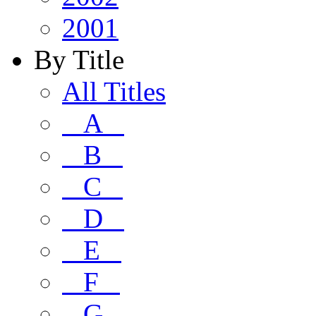
2001
By Title
All Titles
A
B
C
D
E
F
G