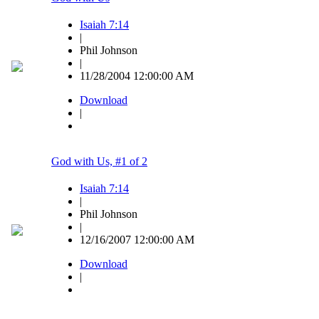
Isaiah 7:14
|
Phil Johnson
|
11/28/2004 12:00:00 AM
Download
|
God with Us, #1 of 2
Isaiah 7:14
|
Phil Johnson
|
12/16/2007 12:00:00 AM
Download
|