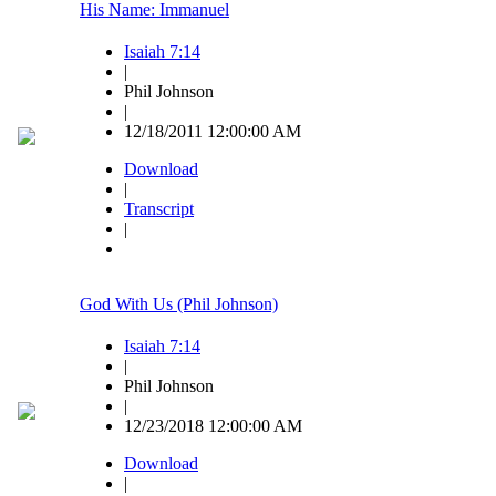
His Name: Immanuel
Isaiah 7:14
|
Phil Johnson
|
12/18/2011 12:00:00 AM
Download
|
Transcript
|
God With Us (Phil Johnson)
Isaiah 7:14
|
Phil Johnson
|
12/23/2018 12:00:00 AM
Download
|