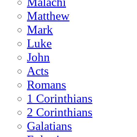
Malachi
Matthew
Mark
Luke
John
Acts
Romans
1 Corinthians
2 Corinthians
Galatians