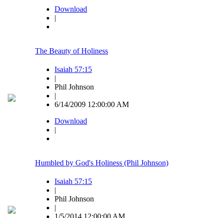
Download
|
The Beauty of Holiness
Isaiah 57:15
|
Phil Johnson
|
6/14/2009 12:00:00 AM
Download
|
Humbled by God's Holiness (Phil Johnson)
Isaiah 57:15
|
Phil Johnson
|
1/5/2014 12:00:00 AM