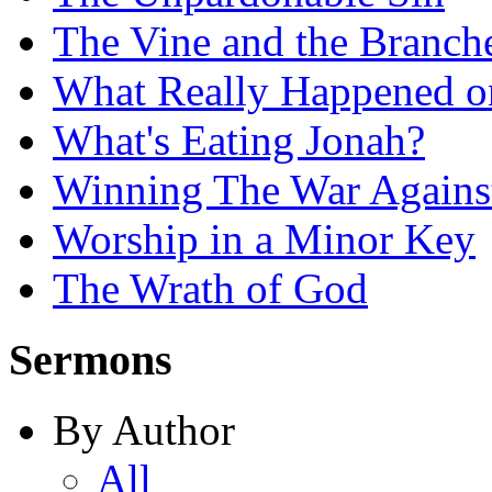
The Vine and the Branch
What Really Happened on
What's Eating Jonah?
Winning The War Agains
Worship in a Minor Key
The Wrath of God
Sermons
By Author
All