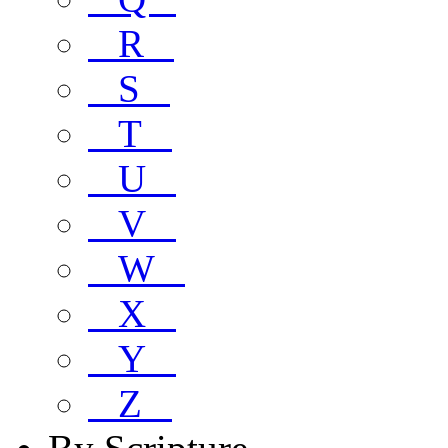
R
S
T
U
V
W
X
Y
Z