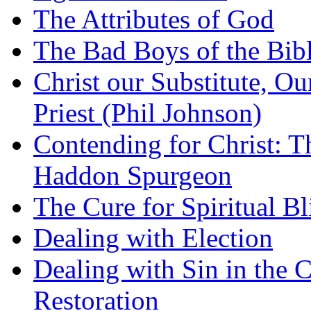
The Attributes of God
The Bad Boys of the Bibl
Christ our Substitute, Ou
Priest (Phil Johnson)
Contending for Christ: T
Haddon Spurgeon
The Cure for Spiritual B
Dealing with Election
Dealing with Sin in the 
Restoration