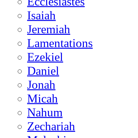
Ecclesiastes
Isaiah
Jeremiah
Lamentations
Ezekiel
Daniel
Jonah
Micah
Nahum
Zechariah