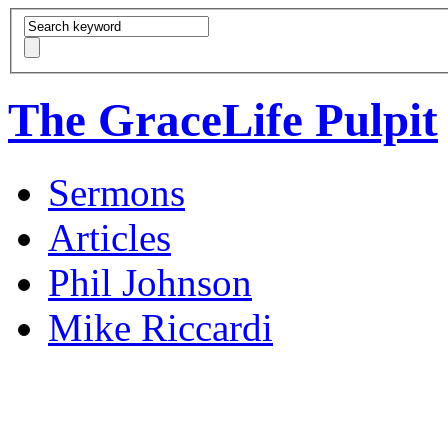
The GraceLife Pulpit
Sermons
Articles
Phil Johnson
Mike Riccardi