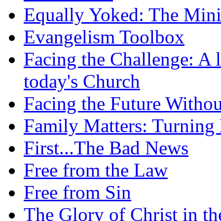
Equally Yoked: The Minis
Evangelism Toolbox
Facing the Challenge: A l
today's Church
Facing the Future Withou
Family Matters: Turning
First...The Bad News
Free from the Law
Free from Sin
The Glory of Christ in t