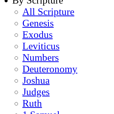
By Scripture
All Scripture
Genesis
Exodus
Leviticus
Numbers
Deuteronomy
Joshua
Judges
Ruth