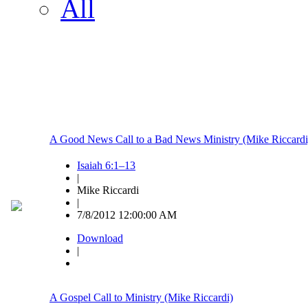
All
A Good News Call to a Bad News Ministry (Mike Riccardi
Isaiah 6:1–13
|
Mike Riccardi
|
7/8/2012 12:00:00 AM
Download
|
A Gospel Call to Ministry (Mike Riccardi)