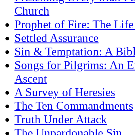
Church
Prophet of Fire: The Life
Settled Assurance
Sin & Temptation: A Bibl
Songs for Pilgrims: An E
Ascent
A Survey of Heresies
The Ten Commandments
Truth Under Attack
The Unpardonable Sin