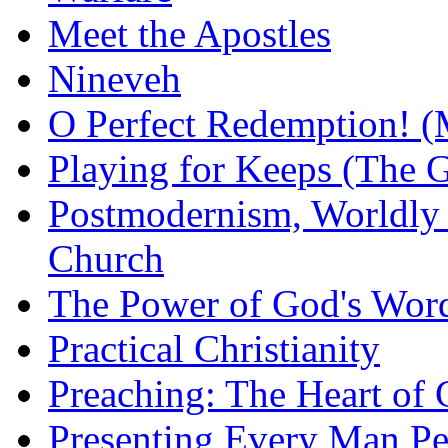
Meet the Apostles
Nineveh
O Perfect Redemption! (
Playing for Keeps (The G
Postmodernism, Worldly 
Church
The Power of God's Word
Practical Christianity
Preaching: The Heart of
Presenting Every Man Per