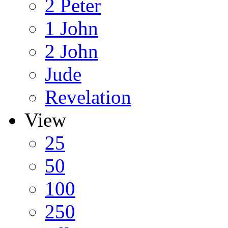
2 Peter
1 John
2 John
Jude
Revelation
View
25
50
100
250