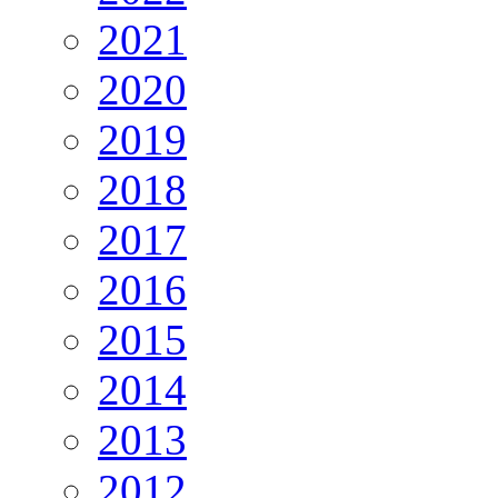
2021
2020
2019
2018
2017
2016
2015
2014
2013
2012