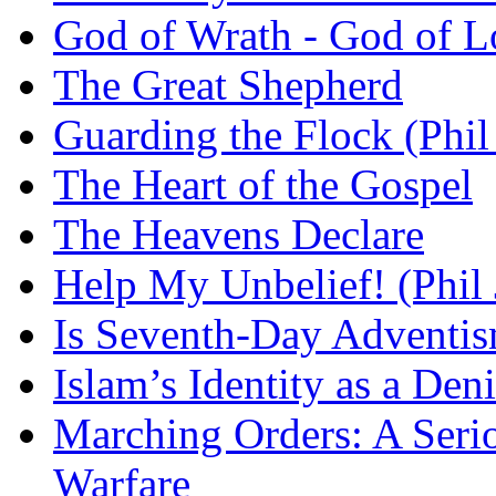
God of Wrath - God of L
The Great Shepherd
Guarding the Flock (Phil
The Heart of the Gospel
The Heavens Declare
Help My Unbelief! (Phil
Is Seventh-Day Adventis
Islam’s Identity as a Deni
Marching Orders: A Seriou
Warfare