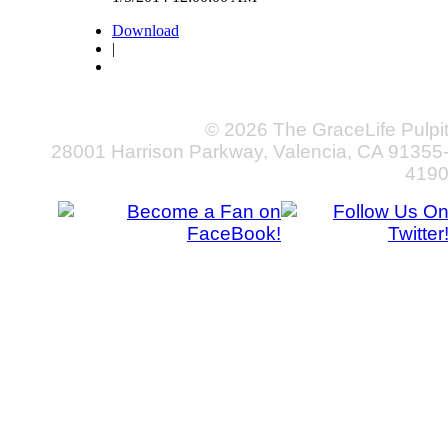
Download
|
© 2026 The GraceLife Pulpi
28001 Harrison Parkway, Valencia, CA 91355
419