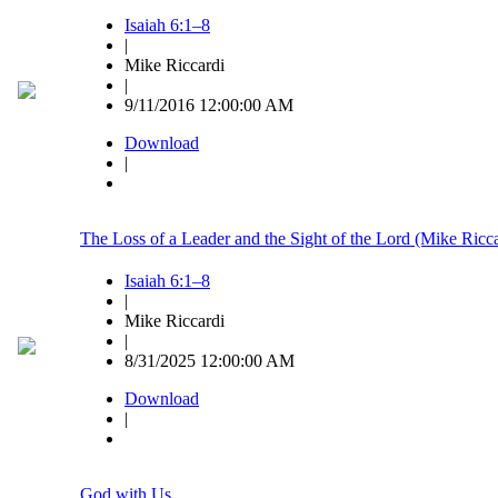
Isaiah 6:1–8
|
Mike Riccardi
|
9/11/2016 12:00:00 AM
Download
|
The Loss of a Leader and the Sight of the Lord (Mike Ricca
Isaiah 6:1–8
|
Mike Riccardi
|
8/31/2025 12:00:00 AM
Download
|
God with Us