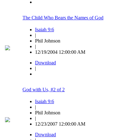
The Child Who Bears the Names of God
Isaiah 9:6
|
Phil Johnson
|
12/19/2004 12:00:00 AM
Download
|
God with Us, #2 of 2
Isaiah 9:6
|
Phil Johnson
|
12/23/2007 12:00:00 AM
Download