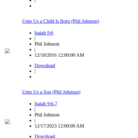
|
Unto Us a Child Is Born (Phil Johnson)
Isaiah 9:6
|
Phil Johnson
|
12/18/2016 12:00:00 AM
Download
|
Unto Us a Son (Phil Johnson)
Isaiah 9:6-7
|
Phil Johnson
|
12/17/2023 12:00:00 AM
Download