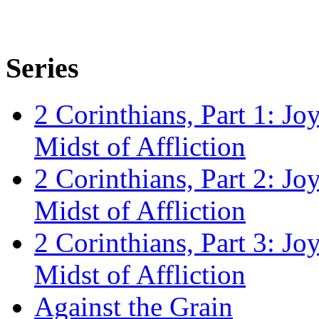
Series
2 Corinthians, Part 1: Jo
Midst of Affliction
2 Corinthians, Part 2: Jo
Midst of Affliction
2 Corinthians, Part 3: Jo
Midst of Affliction
Against the Grain