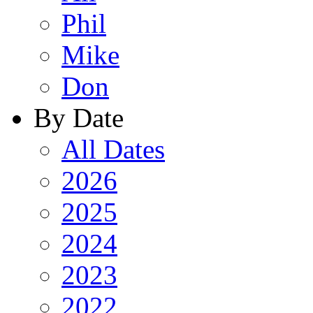
Phil
Mike
Don
By Date
All Dates
2026
2025
2024
2023
2022