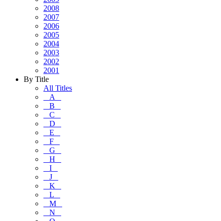
2008
2007
2006
2005
2004
2003
2002
2001
By Title
All Titles
A
B
C
D
E
F
G
H
I
J
K
L
M
N