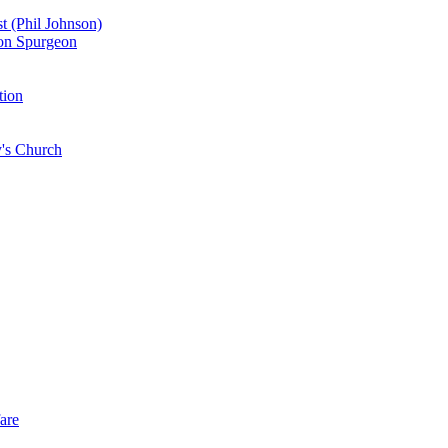
st (Phil Johnson)
don Spurgeon
tion
y's Church
are