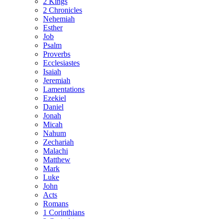
2 Kings
2 Chronicles
Nehemiah
Esther
Job
Psalm
Proverbs
Ecclesiastes
Isaiah
Jeremiah
Lamentations
Ezekiel
Daniel
Jonah
Micah
Nahum
Zechariah
Malachi
Matthew
Mark
Luke
John
Acts
Romans
1 Corinthians