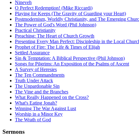
Nineveh
O Perfect Redemption! (Mike Riccardi)
Playing for Keeps (The Gravity of Guarding your Heart)
Postmodernism, Worldly Christianity, and The Emerging Chur
The Power of God's Word (Phil Johnson)
Practical Christianity
Preaching: The Heart of Church Growth
Presenting Every Man Perfect: Discipleship in the Local Churc
Prophet of Fire: The Life & Times of Elijah
Settled Assurance
Sin & Temptation: A Biblical Perspective (Phil Johnson)
Songs for Pilgrims: An Exposition of the Psalms of Ascent
A Survey of Heresies
The Ten Commandments
Truth Under Attack
The Unpardonable Sin
The Vine and the Branches
What Really Happened on the Cross?
What's Eating Jonah?
Winning The War Against Lust
Worship in a Minor Key
The Wrath of God
Sermons