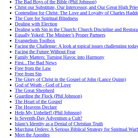
The Bad Boys of the Bible (Phil Johnson)
Christ our Substitute, Our Intercessor, and Our Great High Prie
Contending for Christ: The Love and Loyalty of Charles Had
The Cure for Spiritual Blindness
Dealing with Election
Dealing with Sin in the Church: Church Discipline and Restora
Equally Yoked: The Minister’s Proper Partners
Evangelism Toolbox
Facing the Challenge: A look at topical issues challenging toda
Facing the Future Without Fear
Family Matters: Turning Havoc into Harmony
First...The Bad News
Free from the Law
Free from Sin
The Glory of Christ in the Gospel of John (Lance Quinn)
God of Wrath - God of Love
The Great Shepherd
Guarding the Flock (Phil Johnson)
The Heart of the Gospel
The Heavens Declare
Help My Unbelief! (Phil Johnson)
Is Seventh-Day Adventism a Cult?
Islam’s Identity as a Denial of Christian Truth
Marching Orders: A Serious Biblical Strategy for Spiritual Warf
Meet the Apostles