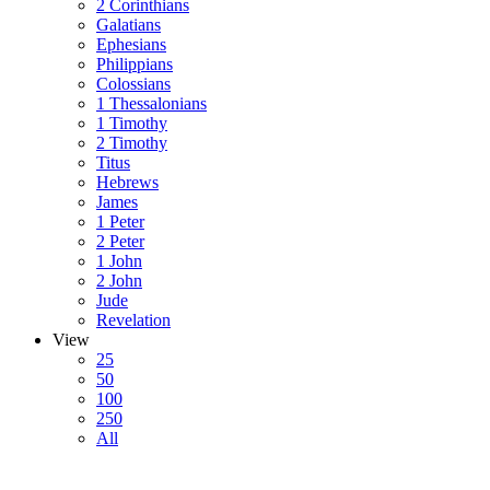
2 Corinthians
Galatians
Ephesians
Philippians
Colossians
1 Thessalonians
1 Timothy
2 Timothy
Titus
Hebrews
James
1 Peter
2 Peter
1 John
2 John
Jude
Revelation
View
25
50
100
250
All