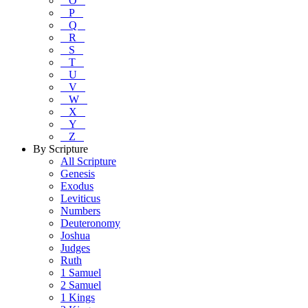
O
P
Q
R
S
T
U
V
W
X
Y
Z
By Scripture
All Scripture
Genesis
Exodus
Leviticus
Numbers
Deuteronomy
Joshua
Judges
Ruth
1 Samuel
2 Samuel
1 Kings