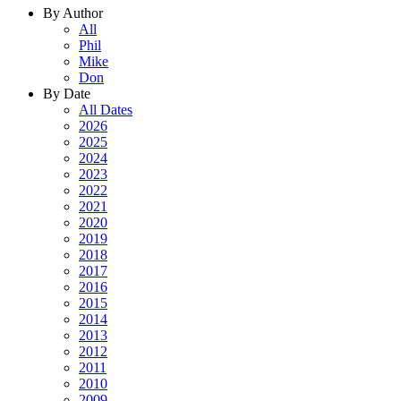
By Author
All
Phil
Mike
Don
By Date
All Dates
2026
2025
2024
2023
2022
2021
2020
2019
2018
2017
2016
2015
2014
2013
2012
2011
2010
2009