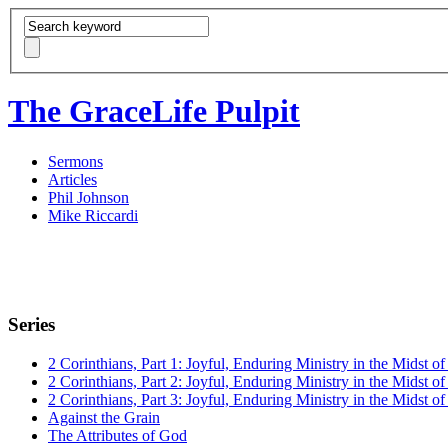
The GraceLife Pulpit
Sermons
Articles
Phil Johnson
Mike Riccardi
Series
2 Corinthians, Part 1: Joyful, Enduring Ministry in the Midst of 
2 Corinthians, Part 2: Joyful, Enduring Ministry in the Midst of 
2 Corinthians, Part 3: Joyful, Enduring Ministry in the Midst of 
Against the Grain
The Attributes of God