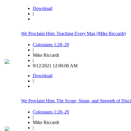
Download
|
We Proclaim Him: Teaching Every Man (Mike Riccardi)
Colossians 1:28–29
|
Mike Riccardi
|
9/12/2021 12:00:00 AM
Download
|
We Proclaim Him: The Scope, Strain, and Strength of Disci
Colossians 1:28–29
|
Mike Riccardi
|