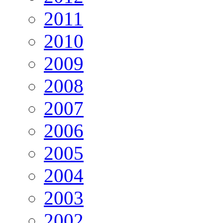
2011
2010
2009
2008
2007
2006
2005
2004
2003
2002