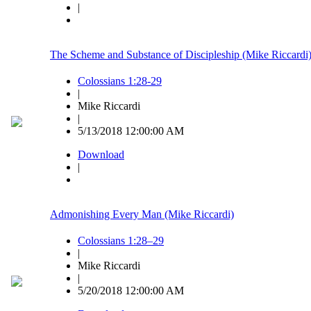
|
The Scheme and Substance of Discipleship (Mike Riccardi
Colossians 1:28-29
|
Mike Riccardi
|
5/13/2018 12:00:00 AM
Download
|
Admonishing Every Man (Mike Riccardi)
Colossians 1:28–29
|
Mike Riccardi
|
5/20/2018 12:00:00 AM