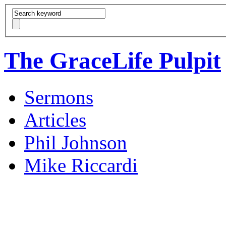
The GraceLife Pulpit
Sermons
Articles
Phil Johnson
Mike Riccardi