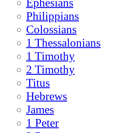
Ephesians
Philippians
Colossians
1 Thessalonians
1 Timothy
2 Timothy
Titus
Hebrews
James
1 Peter