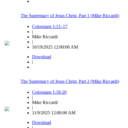
The Supremacy of Jesus Christ, Part 1 (Mike Riccardi)
Colossians 1:15–17
|
Mike Riccardi
|
10/19/2025 12:00:00 AM
Download
|
The Supremacy of Jesus Christ, Part 2 (Mike Riccardi)
Colossians 1:18-20
|
Mike Riccardi
|
11/9/2025 12:00:00 AM
Download
|