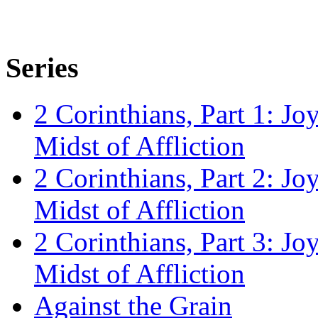
Series
2 Corinthians, Part 1: Jo
Midst of Affliction
2 Corinthians, Part 2: Jo
Midst of Affliction
2 Corinthians, Part 3: Jo
Midst of Affliction
Against the Grain