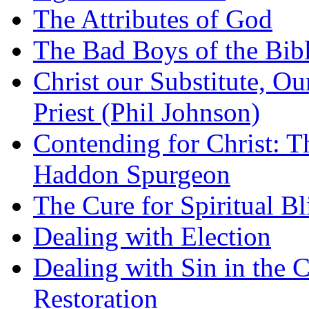
The Attributes of God
The Bad Boys of the Bibl
Christ our Substitute, Ou
Priest (Phil Johnson)
Contending for Christ: T
Haddon Spurgeon
The Cure for Spiritual B
Dealing with Election
Dealing with Sin in the 
Restoration