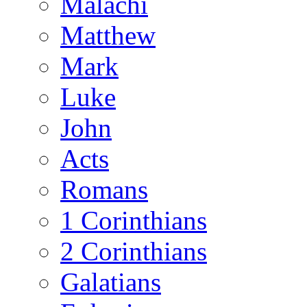
Malachi
Matthew
Mark
Luke
John
Acts
Romans
1 Corinthians
2 Corinthians
Galatians