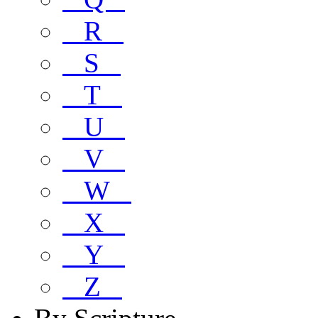
R
S
T
U
V
W
X
Y
Z