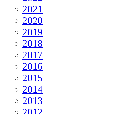
2021
2020
2019
2018
2017
2016
2015
2014
2013
2012