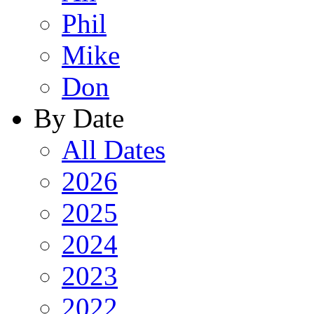
Phil
Mike
Don
By Date
All Dates
2026
2025
2024
2023
2022