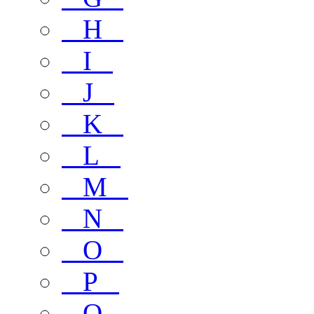
H
I
J
K
L
M
N
O
P
Q