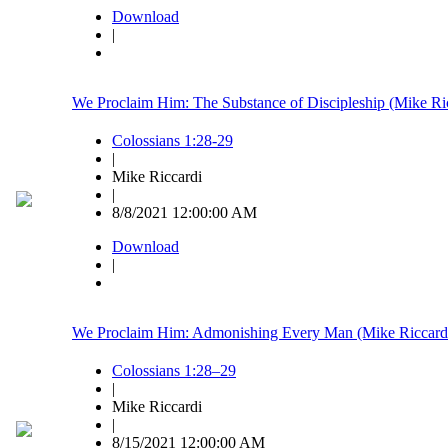
Download
|
We Proclaim Him: The Substance of Discipleship (Mike Ri
Colossians 1:28-29
|
Mike Riccardi
|
8/8/2021 12:00:00 AM
Download
|
We Proclaim Him: Admonishing Every Man (Mike Riccard
Colossians 1:28–29
|
Mike Riccardi
|
8/15/2021 12:00:00 AM