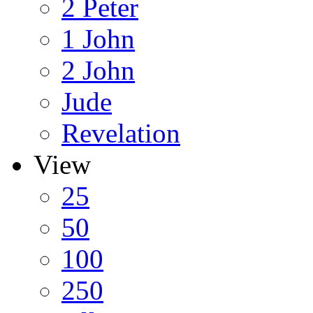
2 Peter
1 John
2 John
Jude
Revelation
View
25
50
100
250