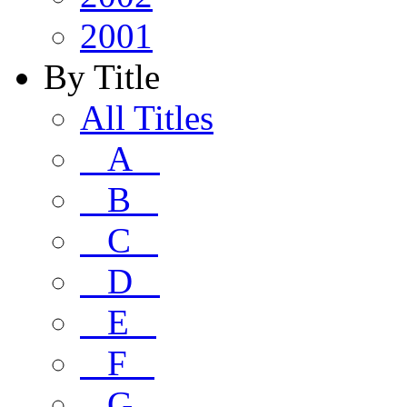
2001
By Title
All Titles
A
B
C
D
E
F
G