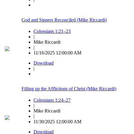
God and Sinners Reconciled (Mike Riccardi)
Colossians 1:21–23
|
Mike Riccardi
|
11/16/2025 12:00:00 AM
Download
|
Filling up the Afflictions of Christ (Mike Riccardi)
Colossians 1:24–27
|
Mike Riccardi
|
11/30/2025 12:00:00 AM
Download