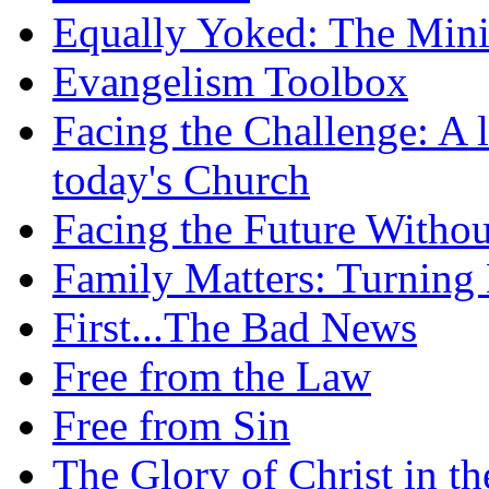
Equally Yoked: The Minis
Evangelism Toolbox
Facing the Challenge: A l
today's Church
Facing the Future Withou
Family Matters: Turning
First...The Bad News
Free from the Law
Free from Sin
The Glory of Christ in t