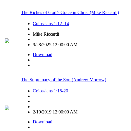
The Riches of God’s Grace in Christ (Mike Riccardi)
Colossians 1:12–14
|
Mike Riccardi
|
9/28/2025 12:00:00 AM
Download
|
The Supremacy of the Son (Andrew Morrow)
Colossians 1:15-20
|
|
2/19/2019 12:00:00 AM
Download
|