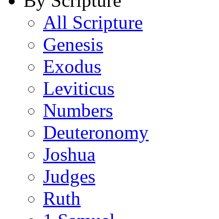
By Scripture
All Scripture
Genesis
Exodus
Leviticus
Numbers
Deuteronomy
Joshua
Judges
Ruth