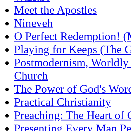
Meet the Apostles
Nineveh
O Perfect Redemption! (
Playing for Keeps (The G
Postmodernism, Worldly 
Church
The Power of God's Word
Practical Christianity
Preaching: The Heart of
Presenting Every Man Per