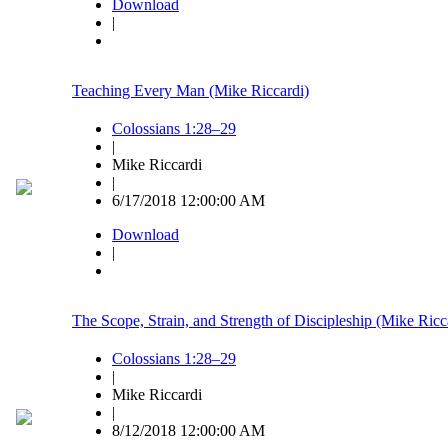
Download
|
Teaching Every Man (Mike Riccardi)
Colossians 1:28–29
|
Mike Riccardi
|
6/17/2018 12:00:00 AM
Download
|
The Scope, Strain, and Strength of Discipleship (Mike Ricc
Colossians 1:28–29
|
Mike Riccardi
|
8/12/2018 12:00:00 AM