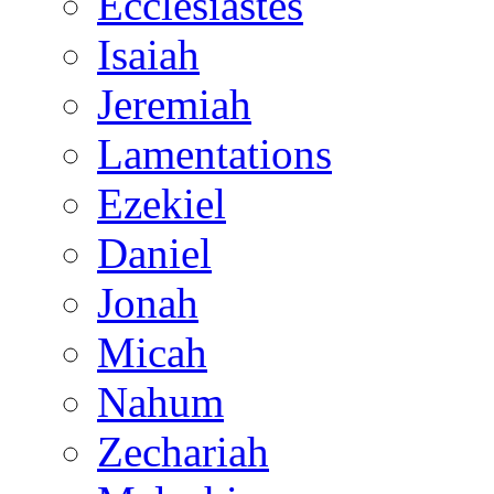
Ecclesiastes
Isaiah
Jeremiah
Lamentations
Ezekiel
Daniel
Jonah
Micah
Nahum
Zechariah