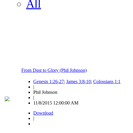
All
From Dust to Glory (Phil Johnson)
Genesis 1:26-27
;
James 3:8-10
;
Colossians 1:1
|
Phil Johnson
|
11/8/2015 12:00:00 AM
Download
|