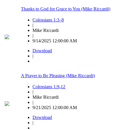
Thanks to God for Grace to You (Mike Riccardi)
Colossians 1:3–8
|
Mike Riccardi
|
9/14/2025 12:00:00 AM
Download
|
A Prayer to Be Pleasing (Mike Riccardi)
Colossians 1:9-12
|
Mike Riccardi
|
9/21/2025 12:00:00 AM
Download
|