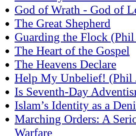
God of Wrath - God of L
The Great Shepherd
Guarding the Flock (Phil
The Heart of the Gospel
The Heavens Declare
Help My Unbelief! (Phil
Is Seventh-Day Adventis
Islam’s Identity as a Deni
Marching Orders: A Seriou
Warfare