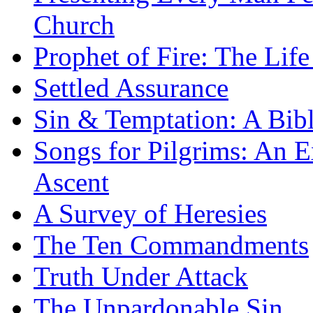
Church
Prophet of Fire: The Life
Settled Assurance
Sin & Temptation: A Bibl
Songs for Pilgrims: An E
Ascent
A Survey of Heresies
The Ten Commandments
Truth Under Attack
The Unpardonable Sin