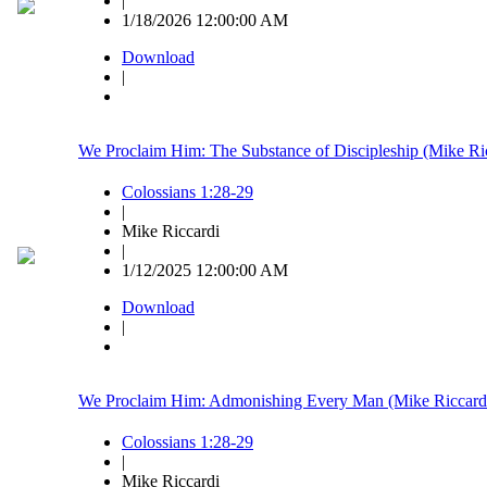
|
1/18/2026 12:00:00 AM
Download
|
We Proclaim Him: The Substance of Discipleship (Mike Ri
Colossians 1:28-29
|
Mike Riccardi
|
1/12/2025 12:00:00 AM
Download
|
We Proclaim Him: Admonishing Every Man (Mike Riccard
Colossians 1:28-29
|
Mike Riccardi