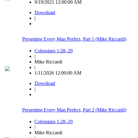
9/19/2021 12:00:00 AM
Download
|
Presenting Every Man Perfect, Part 1 (Mike Riccardi)
Colossians 1:28–29
|
Mike Riccardi
|
1/11/2026 12:00:00 AM
Download
|
Presenting Every Man Perfect, Part 2 (Mike Riccardi)
Colossians 1:28–29
|
Mike Riccardi