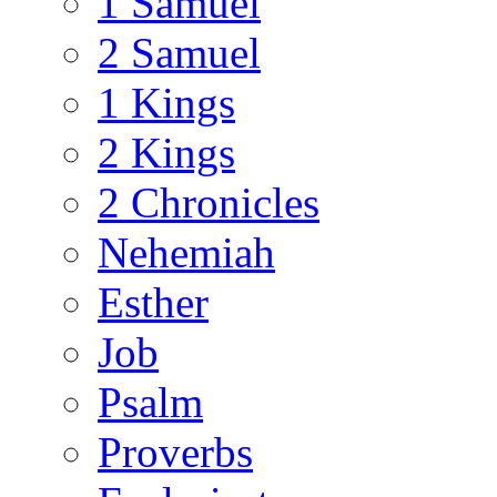
1 Samuel
2 Samuel
1 Kings
2 Kings
2 Chronicles
Nehemiah
Esther
Job
Psalm
Proverbs