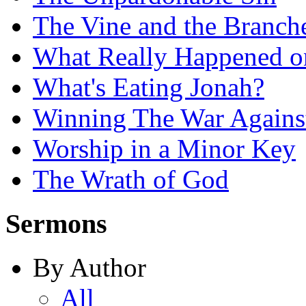
The Vine and the Branch
What Really Happened on
What's Eating Jonah?
Winning The War Agains
Worship in a Minor Key
The Wrath of God
Sermons
By Author
All