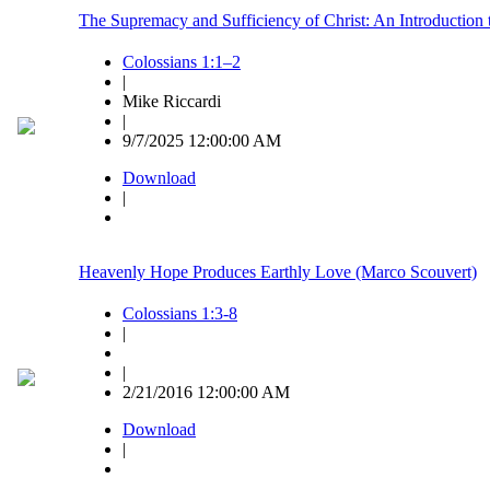
The Supremacy and Sufficiency of Christ: An Introduction 
Colossians 1:1–2
|
Mike Riccardi
|
9/7/2025 12:00:00 AM
Download
|
Heavenly Hope Produces Earthly Love (Marco Scouvert)
Colossians 1:3-8
|
|
2/21/2016 12:00:00 AM
Download
|